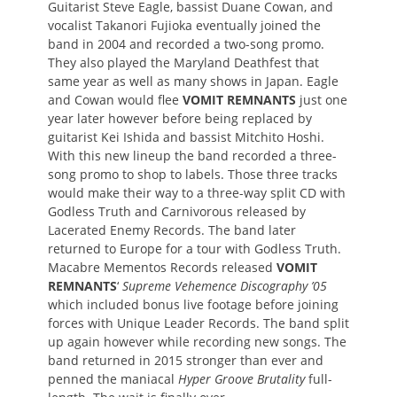
Guitarist Steve Eagle, bassist Duane Cowan, and
vocalist Takanori Fujioka eventually joined the
band in 2004 and recorded a two-song promo.
They also played the Maryland Deathfest that
same year as well as many shows in Japan. Eagle
and Cowan would flee
VOMIT REMNANTS
just one
year later however before being replaced by
guitarist Kei Ishida and bassist Mitchito Hoshi.
With this new lineup the band recorded a three-
song promo to shop to labels. Those three tracks
would make their way to a three-way split CD with
Godless Truth and Carnivorous released by
Lacerated Enemy Records. The band later
returned to Europe for a tour with Godless Truth.
Macabre Mementos Records released
VOMIT
REMNANTS
‘
Supreme Vehemence Discography ’05
which included bonus live footage before joining
forces with Unique Leader Records. The band split
up again however while recording new songs. The
band returned in 2015 stronger than ever and
penned the maniacal
Hyper Groove Brutality
full-