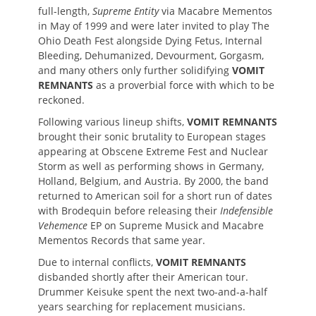
full-length,
Supreme Entity
via Macabre Mementos
in May of 1999 and were later invited to play The
Ohio Death Fest alongside Dying Fetus, Internal
Bleeding, Dehumanized, Devourment, Gorgasm,
and many others only further solidifying
VOMIT
REMNANTS
as a proverbial force with which to be
reckoned.
Following various lineup shifts,
VOMIT REMNANTS
brought their sonic brutality to European stages
appearing at Obscene Extreme Fest and Nuclear
Storm as well as performing shows in Germany,
Holland, Belgium, and Austria. By 2000, the band
returned to American soil for a short run of dates
with Brodequin before releasing their
Indefensible
Vehemence
EP on Supreme Musick and Macabre
Mementos Records that same year.
Due to internal conflicts,
VOMIT REMNANTS
disbanded shortly after their American tour.
Drummer Keisuke spent the next two-and-a-half
years searching for replacement musicians.