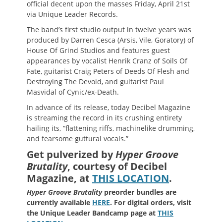
official decent upon the masses Friday, April 21st
via Unique Leader Records.
The band’s first studio output in twelve years was
produced by Darren Cesca (Arsis, Vile, Goratory) of
House Of Grind Studios and features guest
appearances by vocalist Henrik Cranz of Soils Of
Fate, guitarist Craig Peters of Deeds Of Flesh and
Destroying The Devoid, and guitarist Paul
Masvidal of Cynic/ex-Death.
In advance of its release, today Decibel Magazine
is streaming the record in its crushing entirety
hailing its, “flattening riffs, machinelike drumming,
and fearsome guttural vocals.”
Get pulverized by
Hyper Groove
Brutality
, courtesy of Decibel
Magazine, at
THIS LOCATION
.
Hyper Groove Brutality
preorder bundles are
currently available
HERE
. For digital orders, visit
the Unique Leader Bandcamp page at
THIS