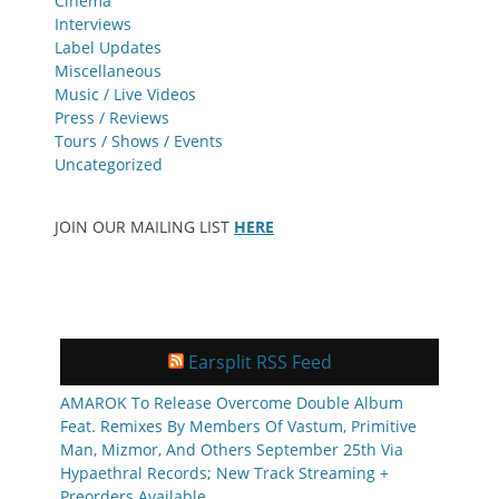
Cinema
Interviews
Label Updates
Miscellaneous
Music / Live Videos
Press / Reviews
Tours / Shows / Events
Uncategorized
JOIN OUR MAILING LIST
HERE
Earsplit RSS Feed
AMAROK To Release Overcome Double Album
Feat. Remixes By Members Of Vastum, Primitive
Man, Mizmor, And Others September 25th Via
Hypaethral Records; New Track Streaming +
Preorders Available