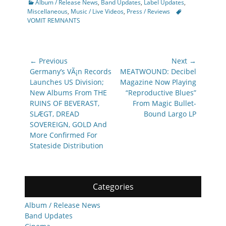
Categories
Album / Release News
,
Band Updates
,
Label Updates
,
Tags
Miscellaneous
,
Music / Live Videos
,
Press / Reviews
VOMIT REMNANTS
Post
← Previous
Next →
navigation
Previous
Next
Germany’s VÃ¡n Records
MEATWOUND: Decibel
post:
post:
Launches US Division;
Magazine Now Playing
New Albums From THE
“Reproductive Blues”
RUINS OF BEVERAST,
From Magic Bullet-
SLÆGT, DREAD
Bound Largo LP
SOVEREIGN, GOLD And
More Confirmed For
Stateside Distribution
Categories
Album / Release News
Band Updates