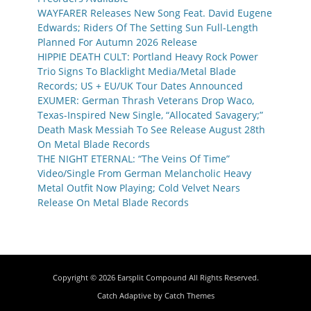
WAYFARER Releases New Song Feat. David Eugene
Edwards; Riders Of The Setting Sun Full-Length
Planned For Autumn 2026 Release
HIPPIE DEATH CULT: Portland Heavy Rock Power
Trio Signs To Blacklight Media/Metal Blade
Records; US + EU/UK Tour Dates Announced
EXUMER: German Thrash Veterans Drop Waco,
Texas-Inspired New Single, “Allocated Savagery;”
Death Mask Messiah To See Release August 28th
On Metal Blade Records
THE NIGHT ETERNAL: “The Veins Of Time”
Video/Single From German Melancholic Heavy
Metal Outfit Now Playing; Cold Velvet Nears
Release On Metal Blade Records
Copyright © 2026
Earsplit Compound
All Rights Reserved.
Catch Adaptive by
Catch Themes