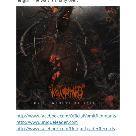
length. The wait is finally over.
http://www.facebook.com/OfficialVomitRemnants
http://www.uniqueleader.com
http://www.facebook.com/UniqueLeaderRecords