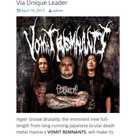
Via Unique Leader
Posted
Author
April 19, 2017
admin
on
Hyper Groove Brutality,
the imminent new full-
length from long-running Japanese brutal death
metal maniacs
VOMIT REMNANTS
, will make its