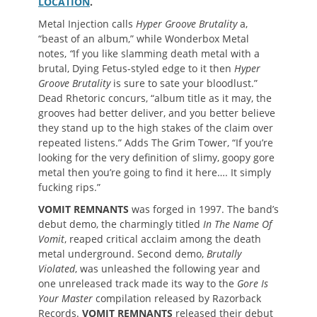
LOCATION
.
Metal Injection calls
Hyper Groove Brutality
a,
“beast of an album,” while Wonderbox Metal
notes,
“
If you like slamming death metal with a
brutal, Dying Fetus-styled edge to it then
Hyper
Groove Brutality
is sure to sate your bloodlust.”
Dead Rhetoric concurs, “album title as it may, the
grooves had better deliver, and you better believe
they stand up to the high stakes of the claim over
repeated listens.” Adds The Grim Tower, “If you’re
looking for the very definition of slimy, goopy gore
metal then you’re going to find it here…. It simply
fucking rips.”
VOMIT REMNANTS
was forged in 1997. The band’s
debut demo, the charmingly titled
In The Name Of
Vomit
, reaped critical acclaim among the death
metal underground. Second demo,
Brutally
Violated
, was unleashed the following year and
one unreleased track made its way to the
Gore Is
Your Master
compilation released by Razorback
Records.
VOMIT REMNANTS
released their debut