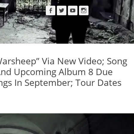
Facebook
Twitter
YouTube
Instagram
sheep” Via New Video; Song
 And Upcoming Album 8 Due
gs In September; Tour Dates