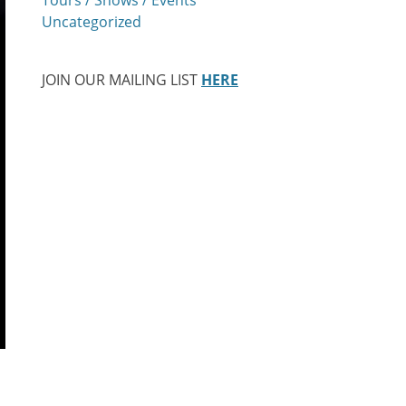
Uncategorized
JOIN OUR MAILING LIST
HERE