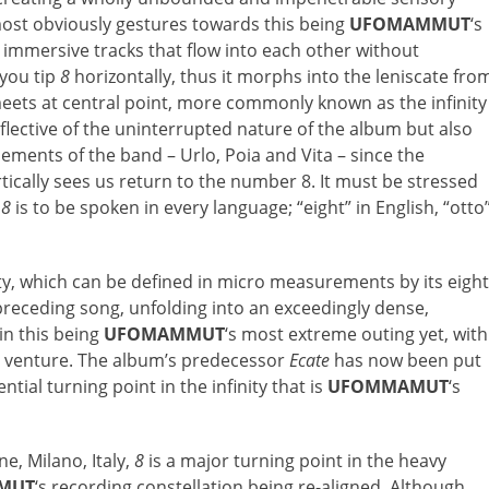
st obviously gestures towards this being
UFOMAMMUT
‘s
y immersive tracks that flow into each other without
 you tip
8
horizontally, thus it morphs into the leniscate fro
meets at central point, more commonly known as the infinity
ective of the uninterrupted nature of the album but also
ements of the band – Urlo, Poia and Vita – since the
rtically sees us return to the number 8. It must be stressed
,
8
is to be spoken in every language; “eight” in English, “otto
ity, which can be defined in micro measurements by its eight
preceding song, unfolding into an exceedingly dense,
in this being
UFOMAMMUT
‘s most extreme outing yet, with
e venture. The album’s predecessor
Ecate
has now been put
ntial turning point in the infinity that is
UFOMMAMUT
‘s
, Milano, Italy,
8
is a major turning point in the heavy
MUT
‘s recording constellation being re-aligned. Although