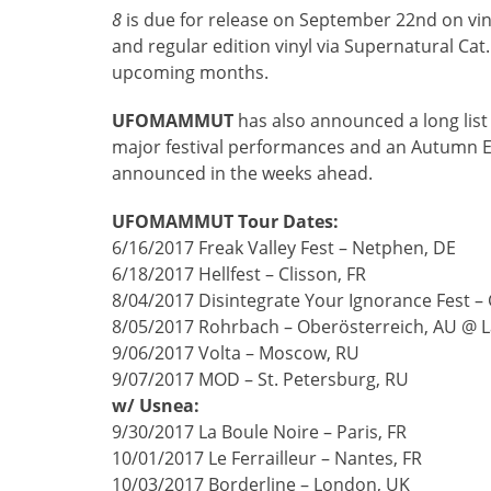
8
is due for release on September 22nd on vin
and regular edition vinyl via Supernatural Ca
upcoming months.
UFOMAMMUT
has also announced a long list
major festival performances and an Autumn Eu
announced in the weeks ahead.
UFOMAMMUT Tour Dates:
6/16/2017 Freak Valley Fest – Netphen, DE
6/18/2017 Hellfest – Clisson, FR
8/04/2017 Disintegrate Your Ignorance Fest – 
8/05/2017 Rohrbach – Oberösterreich, AU @ La
9/06/2017 Volta – Moscow, RU
9/07/2017 MOD – St. Petersburg, RU
w/ Usnea:
9/30/2017 La Boule Noire – Paris, FR
10/01/2017 Le Ferrailleur – Nantes, FR
10/03/2017 Borderline – London, UK