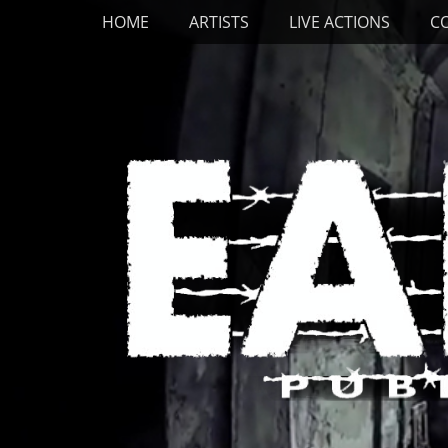
Primary Menu
Skip
HOME
ARTISTS
LIVE ACTIONS
C
to
content