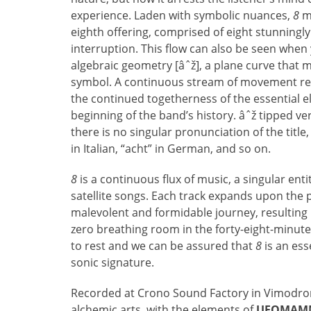
experience. Laden with symbolic nuances,
8
mo
eighth offering, comprised of eight stunningl
interruption. This flow can also be seen when
algebraic geometry [âˆž], a plane curve that 
symbol. A continuous stream of movement refl
the continued togetherness of the essential el
beginning of the band’s history. âˆž tipped ve
there is no singular pronunciation of the title
in Italian, “acht” in German, and so on.
8
is a continuous flux of music, a singular ent
satellite songs. Each track expands upon the 
malevolent and formidable journey, resulting 
zero breathing room in the forty-eight-minut
to rest and we can be assured that
8
is an esse
sonic signature.
Recorded at Crono Sound Factory in Vimodrone
alchemic arts, with the elements of
UFOMAM