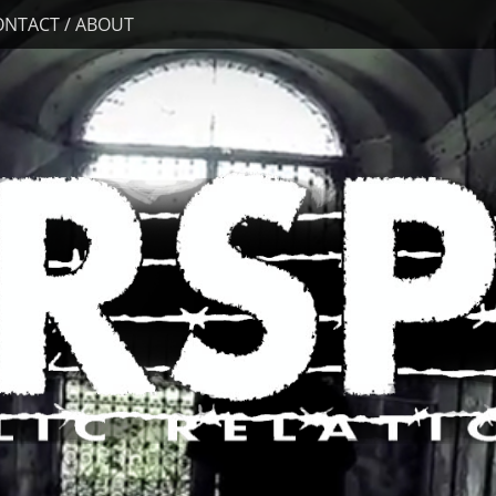
ONTACT / ABOUT