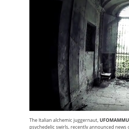
The Italian alchemic juggernaut,
UFOMAMMU
psychedelic swirls, recently announced news 