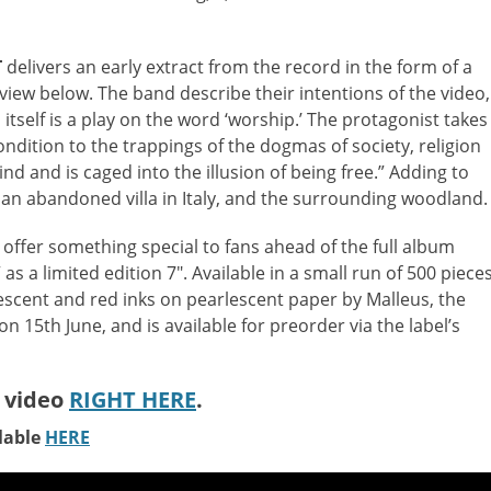
T
delivers an early extract from the record in the form of a
iew below. The band describe their intentions of the video,
in itself is a play on the word ‘worship.’ The protagonist takes
dition to the trappings of the dogmas of society, religion
ind and is caged into the illusion of being free.” Adding to
n an abandoned villa in Italy, and the surrounding woodland.
to offer something special to fans ahead of the full album
as a limited edition 7″. Available in a small run of 500 pieces
escent and red inks on pearlescent paper by Malleus, the
n 15th June, and is available for preorder via the label’s
 video
RIGHT HERE
.
lable
HERE