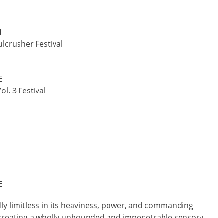
H
lcrusher Festival
E
l. 3 Festival
E
dly limitless in its heaviness, power, and commanding
nd creating a wholly unbounded and impenetrable sensory