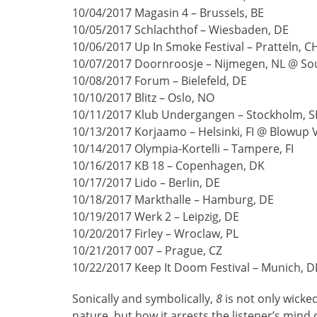
10/04/2017 Magasin 4 – Brussels, BE
10/05/2017 Schlachthof – Wiesbaden, DE
10/06/2017 Up In Smoke Festival – Pratteln, C
10/07/2017 Doornroosje – Nijmegen, NL @ Sou
10/08/2017 Forum – Bielefeld, DE
10/10/2017 Blitz – Oslo, NO
10/11/2017 Klub Undergangen – Stockholm, S
10/13/2017 Korjaamo – Helsinki, FI @ Blowup Vo
10/14/2017 Olympia-Kortelli – Tampere, FI
10/16/2017 KB 18 – Copenhagen, DK
10/17/2017 Lido – Berlin, DE
10/18/2017 Markthalle – Hamburg, DE
10/19/2017 Werk 2 – Leipzig, DE
10/20/2017 Firley – Wroclaw, PL
10/21/2017 007 – Prague, CZ
10/22/2017 Keep It Doom Festival – Munich, D
Sonically and symbolically,
8
is not only wicke
nature, but how it arrests the listener’s mi