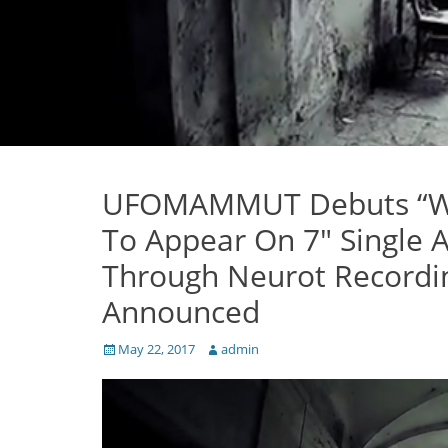
UFOMAMMUT Debuts “War
To Appear On 7″ Single
Through Neurot Recordin
Announced
Posted
Author
May 22, 2017
admin
on