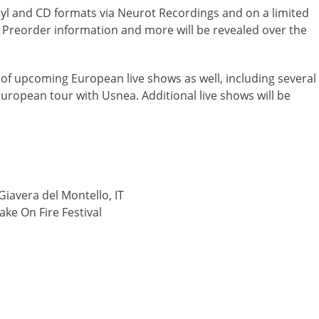
yl and CD formats via Neurot Recordings and on a limited
t. Preorder information and more will be revealed over the
 of upcoming European live shows as well, including several
ropean tour with Usnea. Additional live shows will be
Giavera del Montello, IT
ke On Fire Festival