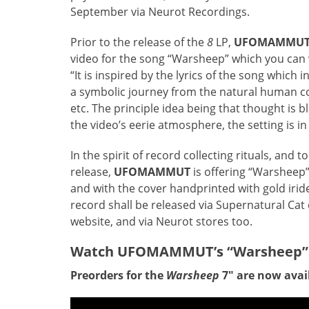
September via Neurot Recordings.
Prior to the release of the
8
LP,
UFOMAMMU
video for the song “Warsheep” which you can v
“It is inspired by the lyrics of the song which 
a symbolic journey from the natural human con
etc. The principle idea being that thought is bl
the video’s eerie atmosphere, the setting is i
In the spirit of record collecting rituals, and 
release,
UFOMAMMUT
is offering “Warsheep” 
and with the cover handprinted with gold irid
record shall be released via Supernatural Cat o
website, and via Neurot stores too.
Watch UFOMAMMUT’s “Warsheep”
Preorders for the
Warsheep
7″ are now avai