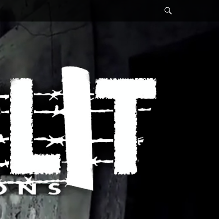
Search