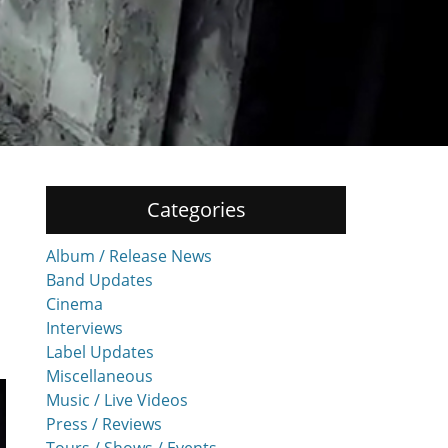
Categories
Album / Release News
Band Updates
Cinema
Interviews
Label Updates
Miscellaneous
Music / Live Videos
Press / Reviews
Tours / Shows / Events