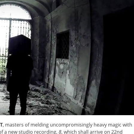
T
, masters of melding uncompromisingly heavy magic with
of a new studio recording,
8
, which shall arrive on 22nd