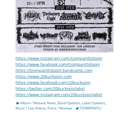
https://www.instagram.com/tzompantlidoom
https://www.facebook.com/tzompantlidoom
https://tzompantlidoom.bandcamp.com
https://www.20buckspin.com
https://www.facebook.com/20buckspin
https://twitter.com/20buckspinlabel
https://www.instagram.com/20buckspinlabel
Categories
Album / Release News
,
Band Updates
,
Label Updates
,
Tags
Music / Live Videos
,
Press / Reviews
TZOMPANTLI