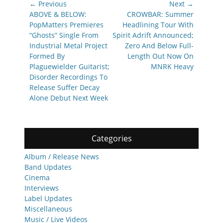
Post
← Previous
Next →
navigation
Previous
Next
ABOVE & BELOW:
CROWBAR: Summer
post:
post:
PopMatters Premieres
Headlining Tour With
“Ghosts” Single From
Spirit Adrift Announced;
Industrial Metal Project
Zero And Below Full-
Formed By
Length Out Now On
Plaguewielder Guitarist;
MNRK Heavy
Disorder Recordings To
Release Suffer Decay
Alone Debut Next Week
Categories
Album / Release News
Band Updates
Cinema
Interviews
Label Updates
Miscellaneous
Music / Live Videos