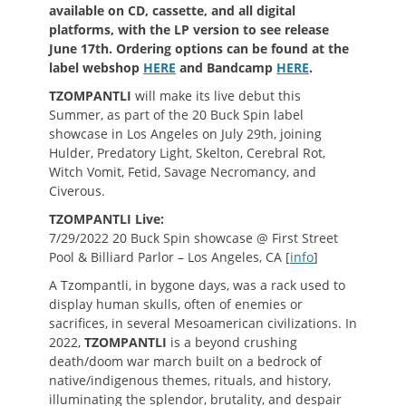
available on CD, cassette, and all digital
platforms, with the LP version to see release
June 17th. Ordering options can be found at the
label webshop
HERE
and Bandcamp
HERE
.
TZOMPANTLI
will make its live debut this
Summer, as part of the 20 Buck Spin label
showcase in Los Angeles on July 29th, joining
Hulder, Predatory Light, Skelton, Cerebral Rot,
Witch Vomit, Fetid, Savage Necromancy, and
Civerous.
TZOMPANTLI Live:
7/29/2022 20 Buck Spin showcase @ First Street
Pool & Billiard Parlor – Los Angeles, CA [
info
]
A Tzompantli, in bygone days, was a rack used to
display human skulls, often of enemies or
sacrifices, in several Mesoamerican civilizations. In
2022,
TZOMPANTLI
is a beyond crushing
death/doom war march built on a bedrock of
native/indigenous themes, rituals, and history,
illuminating the splendor, brutality, and despair