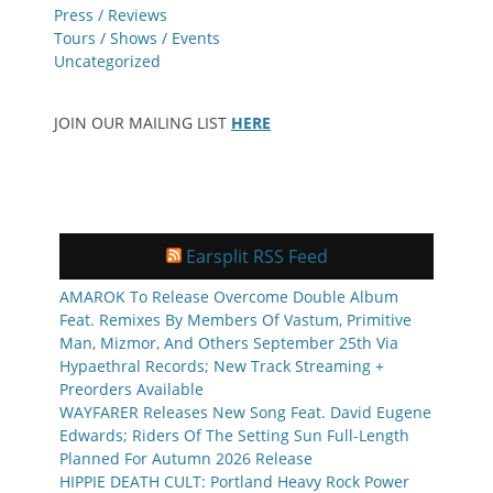
Press / Reviews
Tours / Shows / Events
Uncategorized
JOIN OUR MAILING LIST
HERE
Earsplit RSS Feed
AMAROK To Release Overcome Double Album
Feat. Remixes By Members Of Vastum, Primitive
Man, Mizmor, And Others September 25th Via
Hypaethral Records; New Track Streaming +
Preorders Available
WAYFARER Releases New Song Feat. David Eugene
Edwards; Riders Of The Setting Sun Full-Length
Planned For Autumn 2026 Release
HIPPIE DEATH CULT: Portland Heavy Rock Power