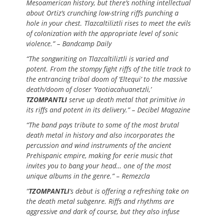
Mesoamerican history, but there’s nothing intellectual
about Ortiz’s crunching low-string riffs punching a
hole in your chest. Tlazcaltiliztli rises to meet the evils
of colonization with the appropriate level of sonic
violence.” – Bandcamp Daily
“The songwriting on Tlazcaltiliztli is varied and
potent. From the stompy fight riffs of the title track to
the entrancing tribal doom of ‘Eltequi’ to the massive
death/doom of closer ‘Yaotiacahuanetzli,’
TZOMPANTLI
serve up death metal that primitive in
its riffs and potent in its delivery.” – Decibel Magazine
“The band pays tribute to some of the most brutal
death metal in history and also incorporates the
percussion and wind instruments of the ancient
Prehispanic empire, making for eerie music that
invites you to bang your head… one of the most
unique albums in the genre.” – Remezcla
“
TZOMPANTLI
‘s debut is offering a refreshing take on
the death metal subgenre. Riffs and rhythms are
aggressive and dark of course, but they also infuse