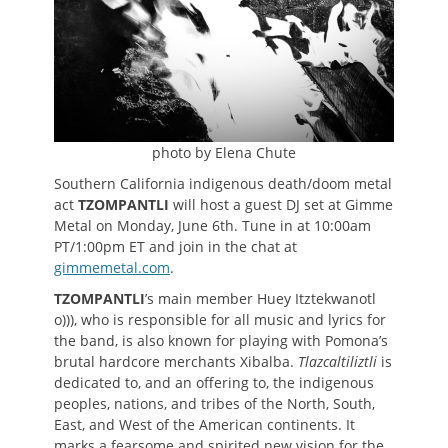
photo by Elena Chute
Southern California indigenous death/doom metal
act
TZOMPANTLI
will host a guest DJ set at Gimme
Metal on Monday, June 6th. Tune in at 10:00am
PT/1:00pm ET and join in the chat at
gimmemetal.com
.
TZOMPANTLI
’s main member Huey Itztekwanotl
o))), who is responsible for all music and lyrics for
the band, is also known for playing with Pomona’s
brutal hardcore merchants Xibalba.
Tlazcaltiliztli
is
dedicated to, and an offering to, the indigenous
peoples, nations, and tribes of the North, South,
East, and West of the American continents. It
marks a fearsome and spirited new vision for the