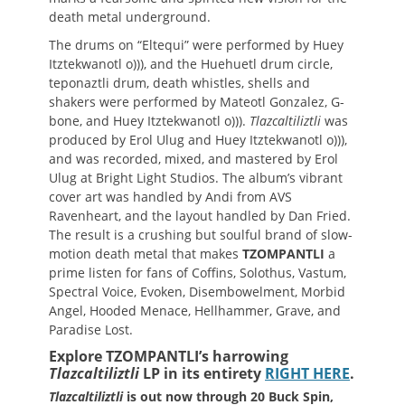
death metal underground.
The drums on “Eltequi” were performed by Huey
Itztekwanotl o))), and the Huehuetl drum circle,
teponaztli drum, death whistles, shells and
shakers were performed by Mateotl Gonzalez, G-
bone, and Huey Itztekwanotl o))).
Tlazcaltiliztli
was
produced by Erol Ulug and Huey Itztekwanotl o))),
and was recorded, mixed, and mastered by Erol
Ulug at Bright Light Studios. The album’s vibrant
cover art was handled by Andi from AVS
Ravenheart, and the layout handled by Dan Fried.
The result is a crushing but soulful brand of slow-
motion death metal that makes
TZOMPANTLI
a
prime listen for fans of Coffins, Solothus, Vastum,
Spectral Voice, Evoken, Disembowelment, Morbid
Angel, Hooded Menace, Hellhammer, Grave, and
Paradise Lost.
Explore TZOMPANTLI’s harrowing
Tlazcaltiliztli
LP in its entirety
RIGHT HERE
.
Tlazcaltiliztli
is out now through 20 Buck Spin,