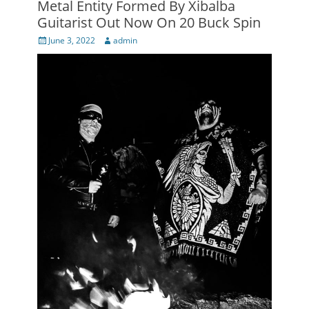
Metal Entity Formed By Xibalba
Guitarist Out Now On 20 Buck Spin
Posted
Author
June 3, 2022
admin
on