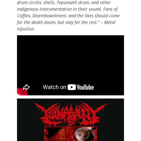
drum circles, shells, Teponaztli drum, and other
Indigenous instrumentation in their sound. Fans of
Coffins, Disembowelment, and the likes should come
for the death doom, but stay for the rest.” – Metal
Injection