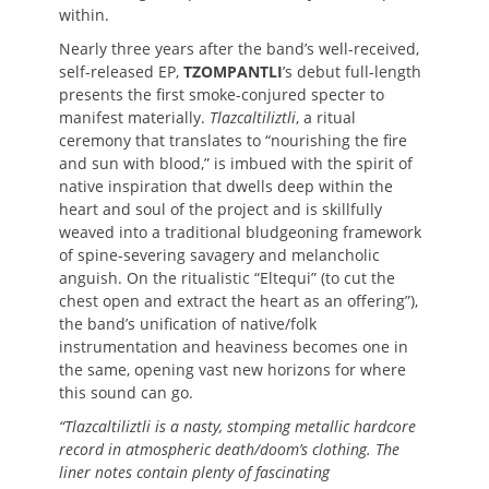
within.
Nearly three years after the band’s well-received,
self-released EP,
TZOMPANTLI
’s debut full-length
presents the first smoke-conjured specter to
manifest materially.
Tlazcaltiliztli
, a ritual
ceremony that translates to “nourishing the fire
and sun with blood,” is imbued with the spirit of
native inspiration that dwells deep within the
heart and soul of the project and is skillfully
weaved into a traditional bludgeoning framework
of spine-severing savagery and melancholic
anguish. On the ritualistic “Eltequi” (to cut the
chest open and extract the heart as an offering”),
the band’s unification of native/folk
instrumentation and heaviness becomes one in
the same, opening vast new horizons for where
this sound can go.
“Tlazcaltiliztli is a nasty, stomping metallic hardcore
record in atmospheric death/doom’s clothing. The
liner notes contain plenty of fascinating