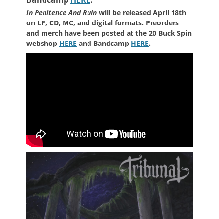
In Penitence And Ruin
will be released April 18th
on LP, CD, MC, and digital formats. Preorders
and merch have been posted at the 20 Buck Spin
webshop
HERE
and Bandcamp
HERE
.