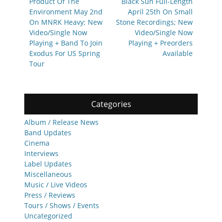
Product Of The
Black Sun Full-Length
Environment May 2nd
April 25th On Small
On MNRK Heavy; New
Stone Recordings; New
Video/Single Now
Video/Single Now
Playing + Band To Join
Playing + Preorders
Exodus For US Spring
Available
Tour
Categories
Album / Release News
Band Updates
Cinema
Interviews
Label Updates
Miscellaneous
Music / Live Videos
Press / Reviews
Tours / Shows / Events
Uncategorized