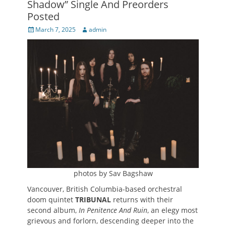
Shadow” Single And Preorders
Posted
Posted
Author
March 7, 2025
admin
on
photos by Sav Bagshaw
Vancouver, British Columbia-based orchestral
doom quintet
TRIBUNAL
returns with their
second album,
In Penitence And Ruin
, an elegy most
grievous and forlorn, descending deeper into the