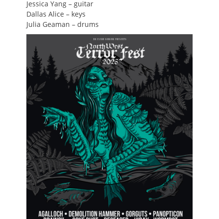
Jessica Yang – guitar
Dallas Alice – keys
Julia Geaman – drums