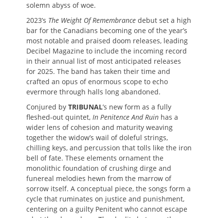
solemn abyss of woe.
2023’s
The Weight Of Remembrance
debut set a high
bar for the Canadians becoming one of the year’s
most notable and praised doom releases, leading
Decibel Magazine to include the incoming record
in their annual list of most anticipated releases
for 2025. The band has taken their time and
crafted an opus of enormous scope to echo
evermore through halls long abandoned.
Conjured by
TRIBUNAL
’s new form as a fully
fleshed-out quintet,
In Penitence And Ruin
has a
wider lens of cohesion and maturity weaving
together the widow’s wail of doleful strings,
chilling keys, and percussion that tolls like the iron
bell of fate. These elements ornament the
monolithic foundation of crushing dirge and
funereal melodies hewn from the marrow of
sorrow itself. A conceptual piece, the songs form a
cycle that ruminates on justice and punishment,
centering on a guilty Penitent who cannot escape