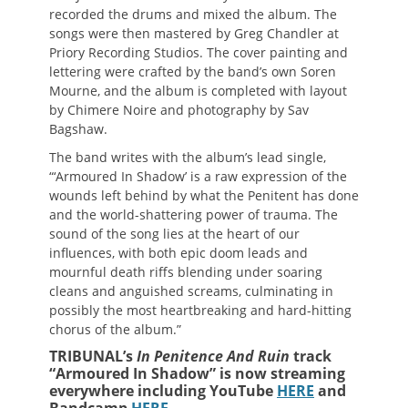
recorded the drums and mixed the album. The
songs were then mastered by Greg Chandler at
Priory Recording Studios. The cover painting and
lettering were crafted by the band’s own Soren
Mourne, and the album is completed with layout
by Chimere Noire and photography by Sav
Bagshaw.
The band writes with the album’s lead single,
“‘Armoured In Shadow’ is a raw expression of the
wounds left behind by what the Penitent has done
and the world-shattering power of trauma. The
sound of the song lies at the heart of our
influences, with both epic doom leads and
mournful death riffs blending under soaring
cleans and anguished screams, culminating in
possibly the most heartbreaking and hard-hitting
chorus of the album.”
TRIBUNAL’s
In Penitence And Ruin
track
“Armoured In Shadow” is now streaming
everywhere including YouTube
HERE
and
Bandcamp
HERE
.