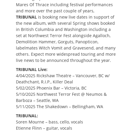
Mares Of Thrace including festival performances
and more over the past couple of years,
TRIBUNAL
is booking new live dates in support of
the new album, with several Spring shows booked
in British Columbia and Washington including a
set at Northwest Terror Fest alongside Agalloch,
Demolition Hammer, Gorguts, Panopticon,
labelmates Witch Vomit and Gravesend, and many
others. Expect more widespread touring and more
live news to be announced throughout the year.
TRIBUNAL Live:
4/04/2025 Rickshaw Theatre – Vancouver, BC w/
Deathchant, R.I.P., Killer Deal
5/02/2025 Phoenix Bar – Victoria, BC
5/10/2025 Northwest Terror Fest @ Neumos &
Barboza – Seattle, WA
5/11/2025 The Shakedown – Bellingham, WA
TRIBUNAL:
Soren Mourne – bass, cello, vocals
Etienne Flinn – guitar, vocals