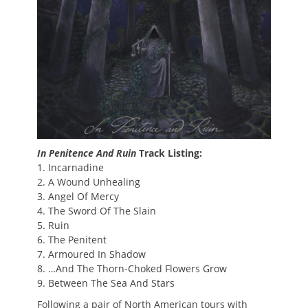
In Penitence And Ruin
Track Listing:
1. Incarnadine
2. A Wound Unhealing
3. Angel Of Mercy
4. The Sword Of The Slain
5. Ruin
6. The Penitent
7. Armoured In Shadow
8. …And The Thorn-Choked Flowers Grow
9. Between The Sea And Stars
Following a pair of North American tours with