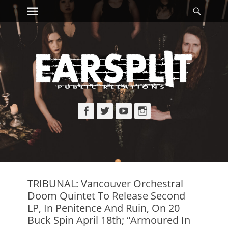
Primary Menu
Searc
Skip
to
content
Facebook
Twitter
YouTube
Instagram
TRIBUNAL: Vancouver Orchestral
Doom Quintet To Release Second
LP, In Penitence And Ruin, On 20
Buck Spin April 18th; “Armoured In