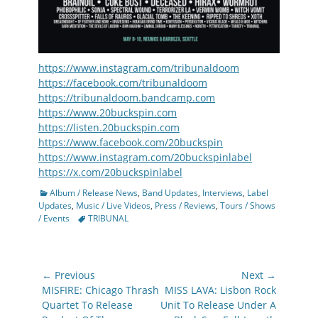
https://www.instagram.com/tribunaldoom
https://facebook.com/tribunaldoom
https://tribunaldoom.bandcamp.com
https://www.20buckspin.com
https://listen.20buckspin.com
https://www.facebook.com/20buckspin
https://www.instagram.com/20buckspinlabel
https://x.com/20buckspinlabel
Categories
Album / Release News
,
Band Updates
,
Interviews
,
Label
Updates
,
Music / Live Videos
,
Press / Reviews
,
Tours / Shows
Tags
/ Events
TRIBUNAL
Post
← Previous
Next →
navigation
Previous
Next
MISFIRE: Chicago Thrash
MISS LAVA: Lisbon Rock
post:
post:
Quartet To Release
Unit To Release Under A