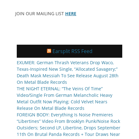
JOIN OUR MAILING LIST
HERE
Earsplit RSS Feed
EXUMER: German Thrash Veterans Drop Waco,
Texas-Inspired New Single, “Allocated Savagery;”
Death Mask Messiah To See Release August 28th
On Metal Blade Records
THE NIGHT ETERNAL: “The Veins Of Time”
Video/Single From German Melancholic Heavy
Metal Outfit Now Playing; Cold Velvet Nears
Release On Metal Blade Records
FOREIGN BODY: Everything Is Noise Premieres
“Libertines” Video From Brooklyn Punk/Noise Rock
Outsiders; Second LP, Libertine, Drops September
11th On Brutal Panda Records + Tour Draws Near