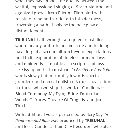
what they have done. The duality between the
wistful, impassioned singing of Soren Mourne and
agonized growls from Etienne Flinn bind with
resolute tread and stride forth into darkness,
traversing a path lit only by the pale glow of
distant lament.
TRIBUNAL
hath wrought a requiem most dire,
where beauty and ruin become one and in doing
have forged a second album beyond expectations,
bold in its exploration of timeless human flaws
and eminently listenable as a scripture of loss.
Like ivy upon the tombstone,
In Penitence And Ruin
winds slowly but inexorably towards spectral
grandeur and eternal oblivion. A must-hear album
for those who worship the work of Candlemass,
Blood Ceremony, My Dying Bride, Draconian,
Woods Of Ypres, Theatre Of Tragedy, and Jex
Thoth.
With additional vocals performed by Rory Say,
In
Penitence And Ruin
was produced by
TRIBUNAL
and Jesse Gander at Rain City Recorders who also