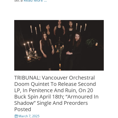
set a
Read More …
TRIBUNAL: Vancouver Orchestral
Doom Quintet To Release Second
LP, In Penitence And Ruin, On 20
Buck Spin April 18th; “Armoured In
Shadow” Single And Preorders
Posted
Posted
March 7, 2025