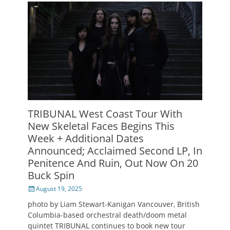
TRIBUNAL West Coast Tour With
New Skeletal Faces Begins This
Week + Additional Dates
Announced; Acclaimed Second LP, In
Penitence And Ruin, Out Now On 20
Buck Spin
Posted
August 19, 2025
on
photo by Liam Stewart-Kanigan Vancouver, British
Columbia-based orchestral death/doom metal
quintet TRIBUNAL continues to book new tour