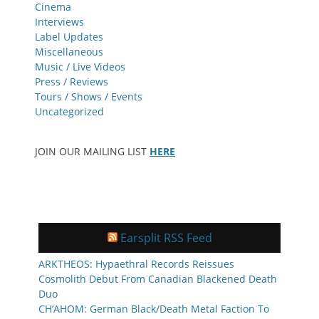
Cinema
Interviews
Label Updates
Miscellaneous
Music / Live Videos
Press / Reviews
Tours / Shows / Events
Uncategorized
JOIN OUR MAILING LIST
HERE
Earsplit RSS Feed
ARKTHEOS: Hypaethral Records Reissues
Cosmolith Debut From Canadian Blackened Death
Duo
CH’AHOM: German Black/Death Metal Faction To