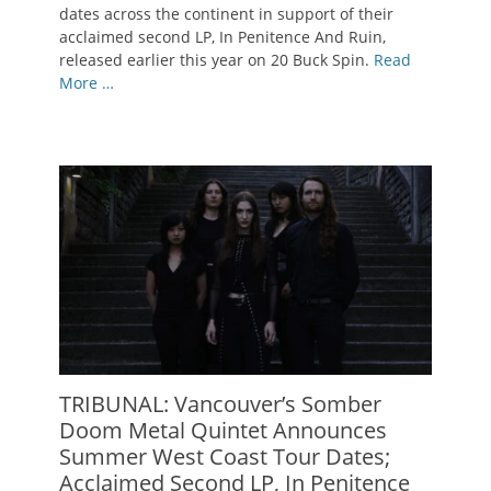
dates across the continent in support of their
acclaimed second LP, In Penitence And Ruin,
released earlier this year on 20 Buck Spin.
Read
More …
TRIBUNAL: Vancouver’s Somber
Doom Metal Quintet Announces
Summer West Coast Tour Dates;
Acclaimed Second LP, In Penitence