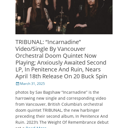
TRIBUNAL: “Incarnadine”
Video/Single By Vancouver
Orchestral Doom Quintet Now
Playing; Anxiously Awaited Second
LP, In Penitence And Ruin, Nears
April 18th Release On 20 Buck Spin
Posted
March 31, 2025
on
photos by Sav Bagshaw “Incarnadine” is the
harrowing new single and corresponding video
from Vancouver, British Columbia’s orchestral
doom quintet TRIBUNAL, the new harbinger
preceding their second album, In Penitence And
Ruin. 2023’s The Weight Of Remembrance debut