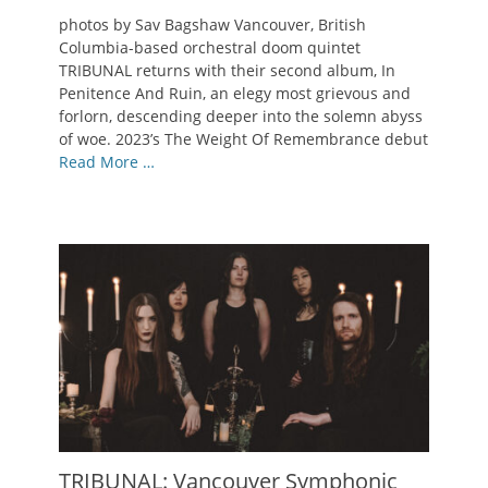
on
photos by Sav Bagshaw Vancouver, British
Columbia-based orchestral doom quintet
TRIBUNAL returns with their second album, In
Penitence And Ruin, an elegy most grievous and
forlorn, descending deeper into the solemn abyss
of woe. 2023’s The Weight Of Remembrance debut
Read More …
TRIBUNAL: Vancouver Symphonic