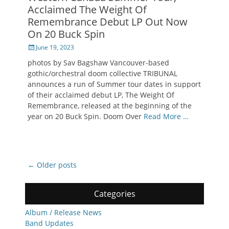
Acclaimed The Weight Of
Remembrance Debut LP Out Now
On 20 Buck Spin
Posted
June 19, 2023
on
photos by Sav Bagshaw Vancouver-based
gothic/orchestral doom collective TRIBUNAL
announces a run of Summer tour dates in support
of their acclaimed debut LP, The Weight Of
Remembrance, released at the beginning of the
year on 20 Buck Spin. Doom Over
Read More …
Post
←
Older posts
navigation
Categories
Album / Release News
Band Updates