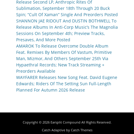
Release Second LP, Anthropic Rites Of
Sublimation, September 18th Through 20 Buck
Spin; “Cult Of Xaman” Single And Preorders Posted
SHANNON JAE RIDOUT And DUSTIN BOTHWELL To
Release Albums In Anti-Corp Music’s The Magnolia
Sessions On September 4th; Preview Tracks,
Presaves, And More Posted
AMAROK To Release Overcome Double Album
Feat. Remixes By Members Of Vastum, Primitive
Man, Mizmor, And Others September 25th Via
Hypaethral Records; New Track Streaming +
Preorders Available
WAYFARER Releases New Song Feat. David Eugene
Edwards; Riders Of The Setting Sun Full-Length
Planned For Autumn 2026 Release
Copyright © 2026
Earsplit Compound
All Rights Reserved.
Catch Adaptive by
Catch Themes