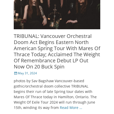
TRIBUNAL: Vancouver Orchestral
Doom Act Begins Eastern North
American Spring Tour With Mares Of
Thrace Today; Acclaimed The Weight
Of Remembrance Debut LP Out
Now On 20 Buck Spin
Posted
May 31, 2024
on
photos by Sav Bagshaw Vancouver-based
gothic/orchestral doom collective TRIBUNAL
begins their run of late Spring tour dates with
Mares Of Thrace today in Hamilton, Ontario. The
Weight Of Exile Tour 2024 will run through June
15th, winding its way from
Read More …