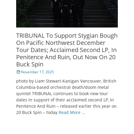
TRIBUNAL To Support Stygian Bough
On Pacific Northwest December
Tour Dates; Acclaimed Second LP, In
Penitence And Ruin, Out Now On 20
Buck Spin
Posted
November 17, 2025
on
photo by Liam Stewart-Kanigan Vancouver, British
Columbia-based orchestral death/doom metal
quintet TRIBUNAL continues to book new tour
dates in support of their acclaimed second LP, In
Penitence And Ruin – released earlier this year on
20 Buck Spin – today
Read More …