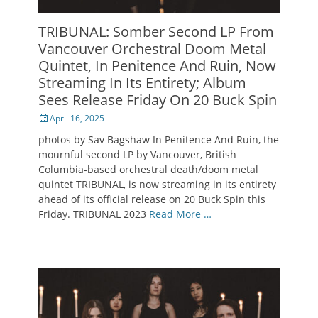
TRIBUNAL: Somber Second LP From
Vancouver Orchestral Doom Metal
Quintet, In Penitence And Ruin, Now
Streaming In Its Entirety; Album
Sees Release Friday On 20 Buck Spin
Posted
April 16, 2025
on
photos by Sav Bagshaw In Penitence And Ruin, the
mournful second LP by Vancouver, British
Columbia-based orchestral death/doom metal
quintet TRIBUNAL, is now streaming in its entirety
ahead of its official release on 20 Buck Spin this
Friday. TRIBUNAL 2023
Read More …