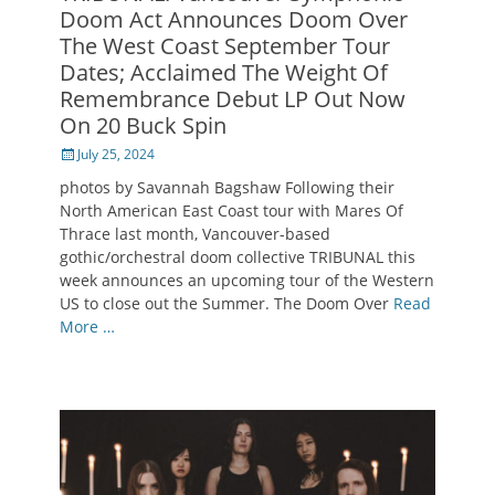
Doom Act Announces Doom Over
The West Coast September Tour
Dates; Acclaimed The Weight Of
Remembrance Debut LP Out Now
On 20 Buck Spin
Posted
July 25, 2024
on
photos by Savannah Bagshaw Following their
North American East Coast tour with Mares Of
Thrace last month, Vancouver-based
gothic/orchestral doom collective TRIBUNAL this
week announces an upcoming tour of the Western
US to close out the Summer. The Doom Over
Read
More …