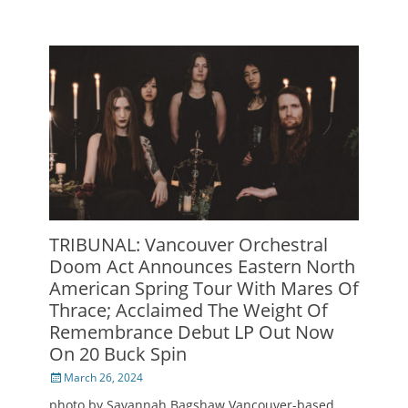
TRIBUNAL: Vancouver Orchestral
Doom Act Announces Eastern North
American Spring Tour With Mares Of
Thrace; Acclaimed The Weight Of
Remembrance Debut LP Out Now
On 20 Buck Spin
Posted
March 26, 2024
on
photo by Savannah Bagshaw Vancouver-based