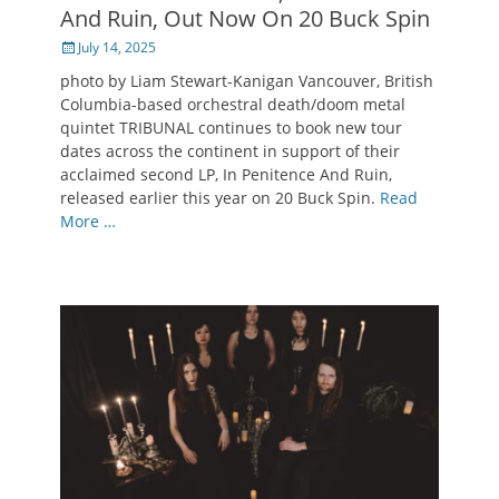
And Ruin, Out Now On 20 Buck Spin
Posted
July 14, 2025
on
photo by Liam Stewart-Kanigan Vancouver, British
Columbia-based orchestral death/doom metal
quintet TRIBUNAL continues to book new tour
dates across the continent in support of their
acclaimed second LP, In Penitence And Ruin,
released earlier this year on 20 Buck Spin.
Read
More …