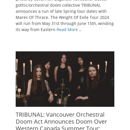
gothic/orchestral doom collective TRIBUNAL
announces a run of late Spring tour dates with
Mares Of Thrace. The Weight Of Exile Tour 2024
will run from May 31st through June 15th, winding
its way from Eastern
Read More …
TRIBUNAL: Vancouver Orchestral
Doom Act Announces Doom Over
Western Canada Summer Tour;