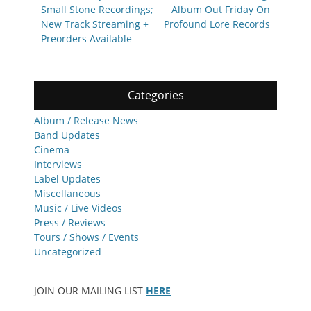
Small Stone Recordings;
Album Out Friday On
New Track Streaming +
Profound Lore Records
Preorders Available
Categories
Album / Release News
Band Updates
Cinema
Interviews
Label Updates
Miscellaneous
Music / Live Videos
Press / Reviews
Tours / Shows / Events
Uncategorized
JOIN OUR MAILING LIST
HERE