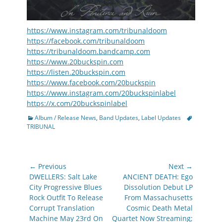
https://www.instagram.com/tribunaldoom
https://facebook.com/tribunaldoom
https://tribunaldoom.bandcamp.com
https://www.20buckspin.com
https://listen.20buckspin.com
https://www.facebook.com/20buckspin
https://www.instagram.com/20buckspinlabel
https://x.com/20buckspinlabel
Categories
Tags
Album / Release News
,
Band Updates
,
Label Updates
TRIBUNAL
Post
← Previous
Next →
navigation
Previous
Next
DWELLERS: Salt Lake
ANCIENT DEATH: Ego
post:
post:
City Progressive Blues
Dissolution Debut LP
Rock Outfit To Release
From Massachusetts
Corrupt Translation
Cosmic Death Metal
Machine May 23rd On
Quartet Now Streaming;