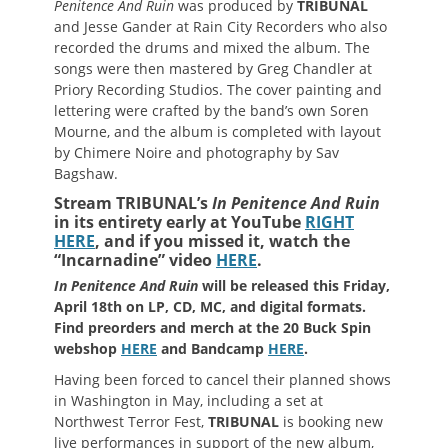
Penitence And Ruin
was produced by
TRIBUNAL
and Jesse Gander at Rain City Recorders who also
recorded the drums and mixed the album. The
songs were then mastered by Greg Chandler at
Priory Recording Studios. The cover painting and
lettering were crafted by the band’s own Soren
Mourne, and the album is completed with layout
by Chimere Noire and photography by Sav
Bagshaw.
Stream TRIBUNAL’s
In Penitence And Ruin
in its entirety early at YouTube
RIGHT
HERE
, and if you missed it, watch the
“Incarnadine” video
HERE
.
In Penitence And Ruin
will be released this Friday,
April 18th on LP, CD, MC, and digital formats.
Find preorders and merch at the 20 Buck Spin
webshop
HERE
and Bandcamp
HERE
.
Having been forced to cancel their planned shows
in Washington in May, including a set at
Northwest Terror Fest,
TRIBUNAL
is booking new
live performances in support of the new album,