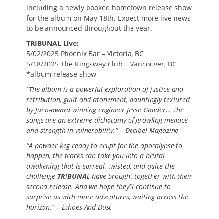
including a newly booked hometown release show
for the album on May 18th. Expect more live news
to be announced throughout the year.
TRIBUNAL Live:
5/02/2025 Phoenix Bar – Victoria, BC
5/18/2025 The Kingsway Club – Vancouver, BC
*album release show
“The album is a powerful exploration of justice and
retribution, guilt and atonement, hauntingly textured
by Juno-award winning engineer Jesse Gander… The
songs are an extreme dichotomy of growling menace
and strength in vulnerability.” – Decibel Magazine
“A powder keg ready to erupt for the apocalypse to
happen, the tracks can take you into a brutal
awakening that is surreal, twisted, and quite the
challenge
TRIBUNAL
have brought together with their
second release. And we hope they’ll continue to
surprise us with more adventures, waiting across the
horizon.” – Echoes And Dust