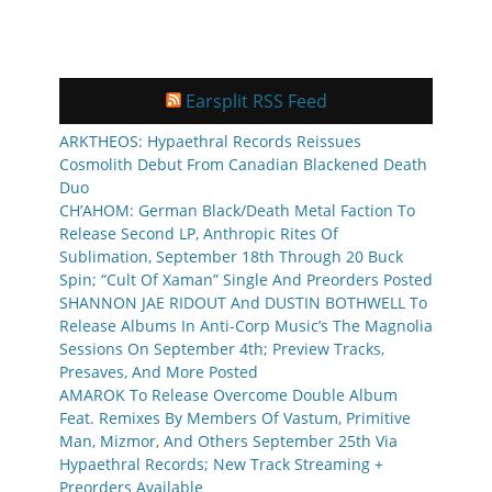
Earsplit RSS Feed
ARKTHEOS: Hypaethral Records Reissues
Cosmolith Debut From Canadian Blackened Death
Duo
CH’AHOM: German Black/Death Metal Faction To
Release Second LP, Anthropic Rites Of
Sublimation, September 18th Through 20 Buck
Spin; “Cult Of Xaman” Single And Preorders Posted
SHANNON JAE RIDOUT And DUSTIN BOTHWELL To
Release Albums In Anti-Corp Music’s The Magnolia
Sessions On September 4th; Preview Tracks,
Presaves, And More Posted
AMAROK To Release Overcome Double Album
Feat. Remixes By Members Of Vastum, Primitive
Man, Mizmor, And Others September 25th Via
Hypaethral Records; New Track Streaming +
Preorders Available