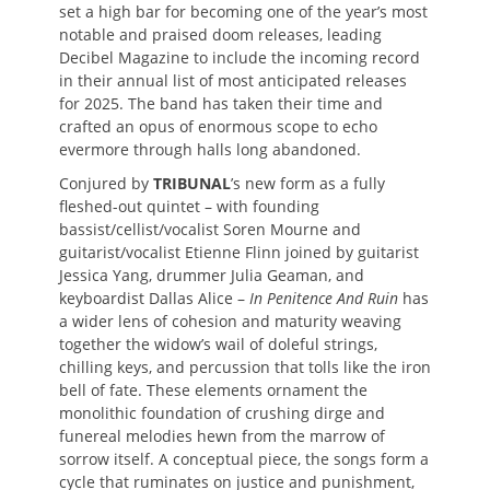
set a high bar for becoming one of the year’s most
notable and praised doom releases, leading
Decibel Magazine to include the incoming record
in their annual list of most anticipated releases
for 2025. The band has taken their time and
crafted an opus of enormous scope to echo
evermore through halls long abandoned.
Conjured by
TRIBUNAL
’s new form as a fully
fleshed-out quintet – with founding
bassist/cellist/vocalist Soren Mourne and
guitarist/vocalist Etienne Flinn joined by guitarist
Jessica Yang, drummer Julia Geaman, and
keyboardist Dallas Alice –
In Penitence And Ruin
has
a wider lens of cohesion and maturity weaving
together the widow’s wail of doleful strings,
chilling keys, and percussion that tolls like the iron
bell of fate. These elements ornament the
monolithic foundation of crushing dirge and
funereal melodies hewn from the marrow of
sorrow itself. A conceptual piece, the songs form a
cycle that ruminates on justice and punishment,