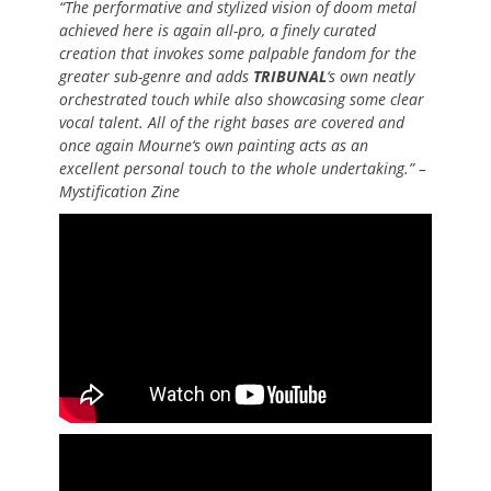
“The performative and stylized vision of doom metal
achieved here is again all-pro, a finely curated
creation that invokes some palpable fandom for the
greater sub-genre and adds
TRIBUNAL
‘s own neatly
orchestrated touch while also showcasing some clear
vocal talent. All of the right bases are covered and
once again Mourne‘s own painting acts as an
excellent personal touch to the whole undertaking.” –
Mystification Zine