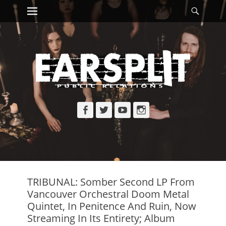
Primary Menu
Searc
Skip
to
content
Facebook
Twitter
YouTube
Instagram
TRIBUNAL: Somber Second LP From
Vancouver Orchestral Doom Metal
Quintet, In Penitence And Ruin, Now
Streaming In Its Entirety; Album