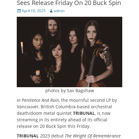
Sees Release Friday On 20 Buck Spin
Posted
Author
April 16, 2025
admin
on
photos by Sav Bagshaw
In Penitence And Ruin
, the mournful second LP by
Vancouver, British Columbia-based orchestral
death/doom metal quintet
TRIBUNAL
, is now
streaming in its entirety ahead of its official
release on 20 Buck Spin this Friday.
TRIBUNAL
2023 debut
The Weight Of Remembrance