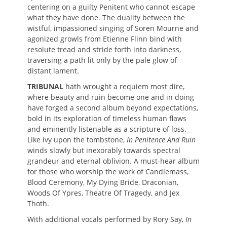
centering on a guilty Penitent who cannot escape
what they have done. The duality between the
wistful, impassioned singing of Soren Mourne and
agonized growls from Etienne Flinn bind with
resolute tread and stride forth into darkness,
traversing a path lit only by the pale glow of
distant lament.
TRIBUNAL
hath wrought a requiem most dire,
where beauty and ruin become one and in doing
have forged a second album beyond expectations,
bold in its exploration of timeless human flaws
and eminently listenable as a scripture of loss.
Like ivy upon the tombstone,
In Penitence And Ruin
winds slowly but inexorably towards spectral
grandeur and eternal oblivion. A must-hear album
for those who worship the work of Candlemass,
Blood Ceremony, My Dying Bride, Draconian,
Woods Of Ypres, Theatre Of Tragedy, and Jex
Thoth.
With additional vocals performed by Rory Say,
In