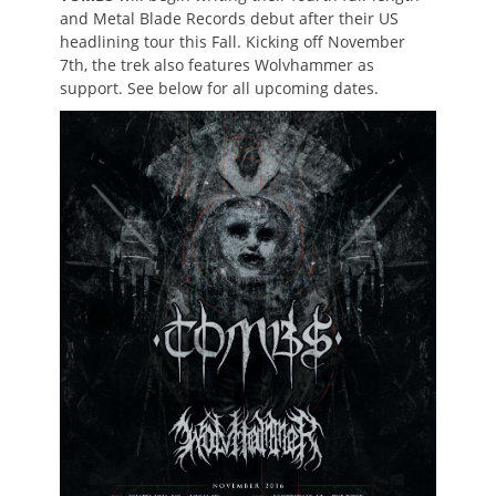
and Metal Blade Records debut after their US
headlining tour this Fall. Kicking off November
7th, the trek also features Wolvhammer as
support. See below for all upcoming dates.