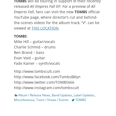
TOMBS
will be touring in support of their recently
released
All Empires Fall
EP. For a preview of
All
Empires Fall
, fans can visit the new
TOMBS
official
YouTube page, where director’s cut and behind-
the-scenes videos for the album track, “V”, can be
viewed at
THIS LOCATION
.
TOMBS
:
Mike Hill – guitar/vocals
Charlie Schmid – drums
Ben Brand – bass
Evan Void – guitar
Fade Kainer – synth/vocals
http://www.tombscult.com
http://www.facebook.com/TombsBklyn
http://www.twitter.com/TOMBS666
http://www.instagram.com/tombscult
Categories
Album / Release News
,
Band Updates
,
Label Updates
,
Tags
Miscellaneous
,
Tours / Shows / Events
TOMBS