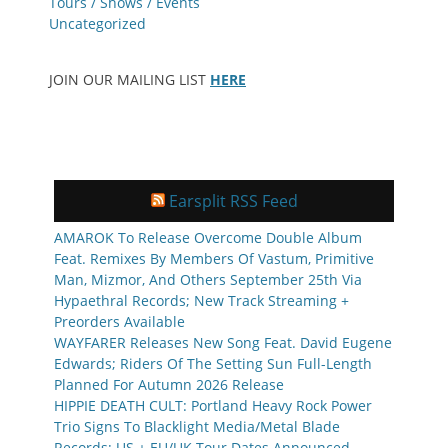
Tours / Shows / Events
Uncategorized
JOIN OUR MAILING LIST
HERE
Earsplit RSS Feed
AMAROK To Release Overcome Double Album
Feat. Remixes By Members Of Vastum, Primitive
Man, Mizmor, And Others September 25th Via
Hypaethral Records; New Track Streaming +
Preorders Available
WAYFARER Releases New Song Feat. David Eugene
Edwards; Riders Of The Setting Sun Full-Length
Planned For Autumn 2026 Release
HIPPIE DEATH CULT: Portland Heavy Rock Power
Trio Signs To Blacklight Media/Metal Blade
Records; US + EU/UK Tour Dates Announced