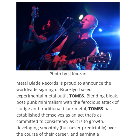
on
Photo by JJ Koczan
Metal Blade Records is proud to announce the
worldwide signing of Brooklyn-based
experimental metal outfit
TOMBS
. Blending bleak,
post-punk minimalism with the ferocious attack of
sludge and traditional black metal,
TOMBS
has
established themselves as an act that’s as
committed to consistency as it is to growth,
developing smoothly (but never predictably) over
the course of their career, and earning a