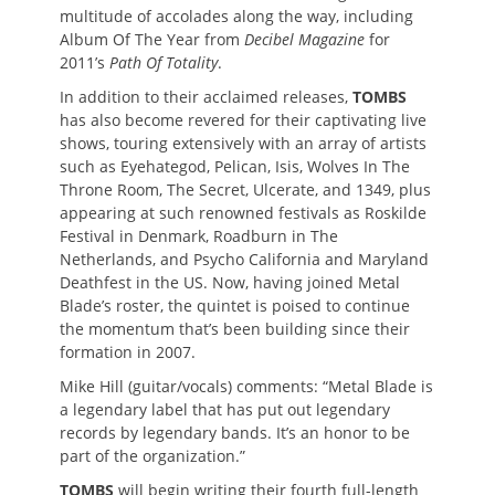
multitude of accolades along the way, including
Album Of The Year from
Decibel Magazine
for
2011’s
Path Of Totality
.
In addition to their acclaimed releases,
TOMBS
has also become revered for their captivating live
shows, touring extensively with an array of artists
such as Eyehategod, Pelican, Isis, Wolves In The
Throne Room, The Secret, Ulcerate, and 1349, plus
appearing at such renowned festivals as Roskilde
Festival in Denmark, Roadburn in The
Netherlands, and Psycho California and Maryland
Deathfest in the US. Now, having joined Metal
Blade’s roster, the quintet is poised to continue
the momentum that’s been building since their
formation in 2007.
Mike Hill (guitar/vocals) comments: “Metal Blade is
a legendary label that has put out legendary
records by legendary bands. It’s an honor to be
part of the organization.”
TOMBS
will begin writing their fourth full-length