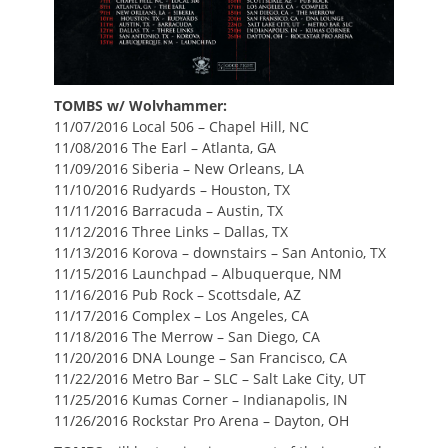
TOMBS w/ Wolvhammer:
11/07/2016 Local 506 – Chapel Hill, NC
11/08/2016 The Earl – Atlanta, GA
11/09/2016 Siberia – New Orleans, LA
11/10/2016 Rudyards – Houston, TX
11/11/2016 Barracuda – Austin, TX
11/12/2016 Three Links – Dallas, TX
11/13/2016 Korova – downstairs – San Antonio, TX
11/15/2016 Launchpad – Albuquerque, NM
11/16/2016 Pub Rock – Scottsdale, AZ
11/17/2016 Complex – Los Angeles, CA
11/18/2016 The Merrow – San Diego, CA
11/20/2016 DNA Lounge – San Francisco, CA
11/22/2016 Metro Bar – SLC – Salt Lake City, UT
11/25/2016 Kumas Corner – Indianapolis, IN
11/26/2016 Rockstar Pro Arena – Dayton, OH