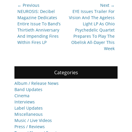
Post
← Previous
Next →
navigation
Previous
Next
NEUROSIS: Decibel
EYE Issues Trailer For
post:
post:
Magazine Dedicates
Vision And The Ageless
Entire Issue To Band’s
Light LP As Ohio
Thirtieth Anniversary
Psychedelic Quartet
And Impending Fires
Prepares To Play The
Within Fires LP
Obelisk All-Dayer This
Week
Categories
Album / Release News
Band Updates
Cinema
Interviews
Label Updates
Miscellaneous
Music / Live Videos
Press / Reviews