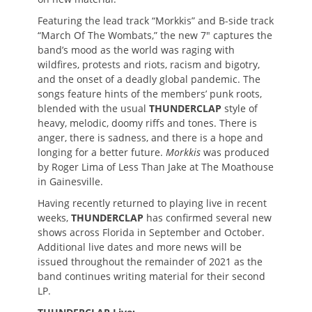
Featuring the lead track “Morkkis” and B-side track
“March Of The Wombats,” the new 7″ captures the
band’s mood as the world was raging with
wildfires, protests and riots, racism and bigotry,
and the onset of a deadly global pandemic. The
songs feature hints of the members’ punk roots,
blended with the usual
THUNDERCLAP
style of
heavy, melodic, doomy riffs and tones. There is
anger, there is sadness, and there is a hope and
longing for a better future.
Morkkis
was produced
by Roger Lima of Less Than Jake at The Moathouse
in Gainesville.
Having recently returned to playing live in recent
weeks,
THUNDERCLAP
has confirmed several new
shows across Florida in September and October.
Additional live dates and more news will be
issued throughout the remainder of 2021 as the
band continues writing material for their second
LP.