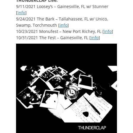
THUNDERCLAP Live:
9/11/2021 Loosey’s – Gainesville, FL w/ Stunner
[
info
]
9/24/2021 The Bark – Tallahassee, FL w/ Unico,
Swamp, Torchmouth [
info
]
10/23/2021 Monufest – New Port Richey, FL [
info
]
10/31/2021 The Fest – Gainesville, FL [
info
]