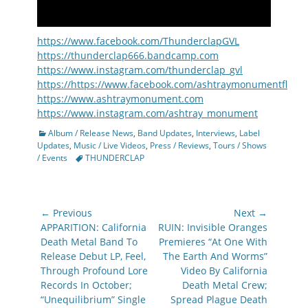
https://www.facebook.com/ThunderclapGVL
https://thunderclap666.bandcamp.com
https://www.instagram.com/thunderclap_gvl
https://https://www.facebook.com/ashtraymonumentfl
https://www.ashtraymonument.com
https://www.instagram.com/ashtray_monument
Categories
Album / Release News
,
Band Updates
,
Interviews
,
Label
Updates
,
Music / Live Videos
,
Press / Reviews
,
Tours / Shows
Tags
/ Events
THUNDERCLAP
Post
← Previous
Next →
navigation
Previous
Next
APPARITION: California
RUIN: Invisible Oranges
post:
post:
Death Metal Band To
Premieres “At One With
Release Debut LP, Feel,
The Earth And Worms”
Through Profound Lore
Video By California
Records In October;
Death Metal Crew;
“Unequilibrium” Single
Spread Plague Death