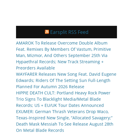
Earsplit RSS Feed
AMAROK To Release Overcome Double Album
Feat. Remixes By Members Of Vastum, Primitive
Man, Mizmor, And Others September 25th Via
Hypaethral Records; New Track Streaming +
Preorders Available
WAYFARER Releases New Song Feat. David Eugene
Edwards; Riders Of The Setting Sun Full-Length
Planned For Autumn 2026 Release
HIPPIE DEATH CULT: Portland Heavy Rock Power
Trio Signs To Blacklight Media/Metal Blade
Records; US + EU/UK Tour Dates Announced
EXUMER: German Thrash Veterans Drop Waco,
Texas-Inspired New Single, “Allocated Savagery;”
Death Mask Messiah To See Release August 28th
On Metal Blade Records