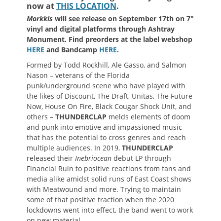
now at
THIS LOCATION
.
Morkkis
will see release on September 17th on 7″
vinyl and digital platforms through Ashtray
Monument. Find preorders at the label webshop
HERE
and Bandcamp
HERE
.
Formed by Todd Rockhill, Ale Gasso, and Salmon
Nason – veterans of the Florida
punk/underground scene who have played with
the likes of Discount, The Draft, Unitas, The Future
Now, House On Fire, Black Cougar Shock Unit, and
others –
THUNDERCLAP
melds elements of doom
and punk into emotive and impassioned music
that has the potential to cross genres and reach
multiple audiences. In 2019,
THUNDERCLAP
released their
Inebriocean
debut LP through
Financial Ruin to positive reactions from fans and
media alike amidst solid runs of East Coast shows
with Meatwound and more. Trying to maintain
some of that positive traction when the 2020
lockdowns went into effect, the band went to work
on new material.