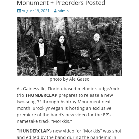
Monument + Preorders Posted
Posted
Author
August 19, 2021
admin
on
photo by Ale Gasso
As Gainesville, Florida-based melodic sludge/rock
trio
THUNDERCLAP
prepares to release a new
two-song 7″ through Ashtray Monument next
month, BrooklynVegan is hosting an exclusive
premiere of the band’s new video for the EP’s
namesake track, “Morkkis.”
THUNDERCLAP
‘s new video for “Morkkis” was shot
and edited by the band during the pandemic in