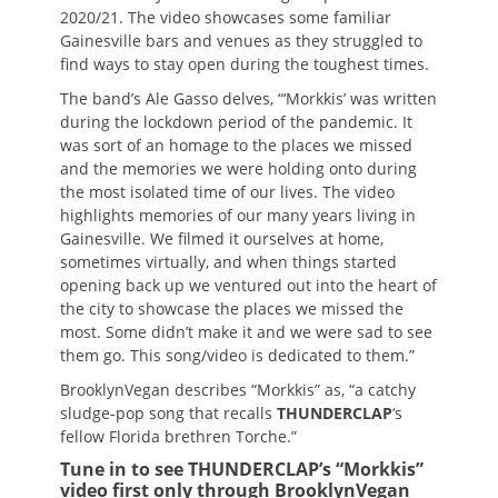
2020/21. The video showcases some familiar
Gainesville bars and venues as they struggled to
find ways to stay open during the toughest times.
The band’s Ale Gasso delves, “‘Morkkis’ was written
during the lockdown period of the pandemic. It
was sort of an homage to the places we missed
and the memories we were holding onto during
the most isolated time of our lives. The video
highlights memories of our many years living in
Gainesville. We filmed it ourselves at home,
sometimes virtually, and when things started
opening back up we ventured out into the heart of
the city to showcase the places we missed the
most. Some didn’t make it and we were sad to see
them go. This song/video is dedicated to them.”
BrooklynVegan describes “Morkkis” as, “a catchy
sludge-pop song that recalls
THUNDERCLAP
‘s
fellow Florida brethren Torche.”
Tune in to see THUNDERCLAP’s “Morkkis”
video first only through BrooklynVegan