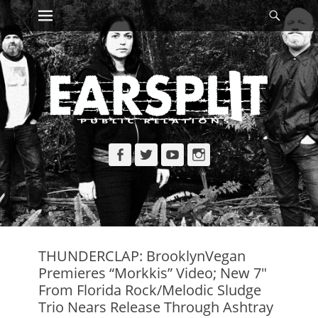
Primary Menu
Searc
Skip
to
content
Facebook
Twitter
YouTube
Instagram
THUNDERCLAP: BrooklynVegan
Premieres “Morkkis” Video; New 7″
From Florida Rock/Melodic Sludge
Trio Nears Release Through Ashtray