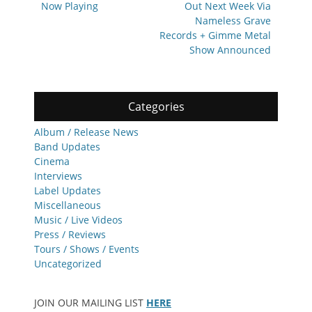
Now Playing
Out Next Week Via
Nameless Grave
Records + Gimme Metal
Show Announced
Categories
Album / Release News
Band Updates
Cinema
Interviews
Label Updates
Miscellaneous
Music / Live Videos
Press / Reviews
Tours / Shows / Events
Uncategorized
JOIN OUR MAILING LIST
HERE