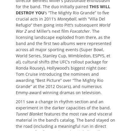
director Bennett Miller’s passionate enthusiasm
for the band. The duo initially paired
THIS WILL
DESTROY YOU
‘s “The Mighty Rio Grande” to five
crucial acts in 2011’s
Moneyball
, with “Villa Del
Refugio” then going into Pitt’s subsequent
World
War Z
and Miller’s next film
Foxcatcher
. The
licensing landscape exploded from there, as the
band and the first two albums were represented
across all major sporting events (Super Bowl,
World Series, Stanley Cup, Wimbledon, ESPYS, et
al), cultural shifts (the UFC’s rollout package for
Ronda Rousey), Hollywood’s biggest night (see:
Tom Cruise introducing the nominees and
awarding “Best Picture” over “The Mighty Rio
Grande” at the 2012 Oscars), and numerous
Emmy-award winning dramas on television.
2011 saw a change in rhythm section and an
experiment in the darker capacities of the band.
Tunnel Blanket
features the most raw and visceral
material in the band’s catalog. The band stayed on
the road (including a meaningful run in direct