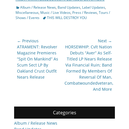
Categories
Album / Release News
,
Band Updates
,
Label Updates
,
Miscellaneous
,
Music / Live Videos
,
Press / Reviews
,
Tours /
Tags
Shows / Events
THIS WILL DESTROY YOU
Post
← Previous
Next →
navigation
Previous
Next
ATRAMENT: Revolver
HORSEWHIP: Cvlt Nation
post:
post:
Magazine Premieres
Debuts “Aver” As Self-
“Spit On Mankind” As
Titled LP Nears Release
Scum Sect LP By
Via Financial Ruin; Band
Oakland Crust Outfit
Formed By Members Of
Nears Release
Reversal Of Man,
Combatwoundedveteran,
And More
Categories
Album / Release News