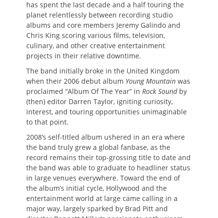
has spent the last decade and a half touring the
planet relentlessly between recording studio
albums and core members Jeremy Galindo and
Chris King scoring various films, television,
culinary, and other creative entertainment
projects in their relative downtime.
The band initially broke in the United Kingdom
when their 2006 debut album
Young Mountain
was
proclaimed “Album Of The Year” in
Rock Sound
by
(then) editor Darren Taylor, igniting curiosity,
interest, and touring opportunities unimaginable
to that point.
2008’s self-titled album ushered in an era where
the band truly grew a global fanbase, as the
record remains their top-grossing title to date and
the band was able to graduate to headliner status
in large venues everywhere. Toward the end of
the album’s initial cycle, Hollywood and the
entertainment world at large came calling in a
major way, largely sparked by Brad Pitt and