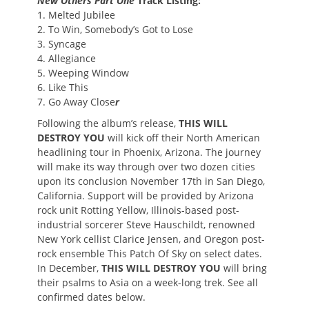
New Others Part One
Track Listing:
1. Melted Jubilee
2. To Win, Somebody’s Got to Lose
3. Syncage
4. Allegiance
5. Weeping Window
6. Like This
7. Go Away Close
r
Following the album’s release,
THIS WILL
DESTROY YOU
will kick off their North American
headlining tour in Phoenix, Arizona. The journey
will make its way through over two dozen cities
upon its conclusion November 17th in San Diego,
California. Support will be provided by Arizona
rock unit Rotting Yellow, Illinois-based post-
industrial sorcerer Steve Hauschildt, renowned
New York cellist Clarice Jensen, and Oregon post-
rock ensemble This Patch Of Sky on select dates.
In December,
THIS WILL DESTROY YOU
will bring
their psalms to Asia on a week-long trek. See all
confirmed dates below.