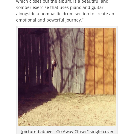
which closes out the album, is a beautiful and
somber exercise that uses piano and guitar
alongside a bombastic drum section to create an
emotional and powerful journey.”
[pictured above: “Go Away Closer” single cover