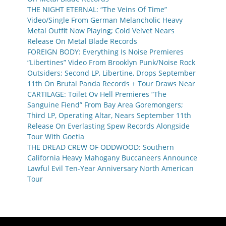
THE NIGHT ETERNAL: “The Veins Of Time”
Video/Single From German Melancholic Heavy
Metal Outfit Now Playing; Cold Velvet Nears
Release On Metal Blade Records
FOREIGN BODY: Everything Is Noise Premieres
“Libertines” Video From Brooklyn Punk/Noise Rock
Outsiders; Second LP, Libertine, Drops September
11th On Brutal Panda Records + Tour Draws Near
CARTILAGE: Toilet Ov Hell Premieres “The
Sanguine Fiend” From Bay Area Goremongers;
Third LP, Operating Altar, Nears September 11th
Release On Everlasting Spew Records Alongside
Tour With Goetia
THE DREAD CREW OF ODDWOOD: Southern
California Heavy Mahogany Buccaneers Announce
Lawful Evil Ten-Year Anniversary North American
Tour