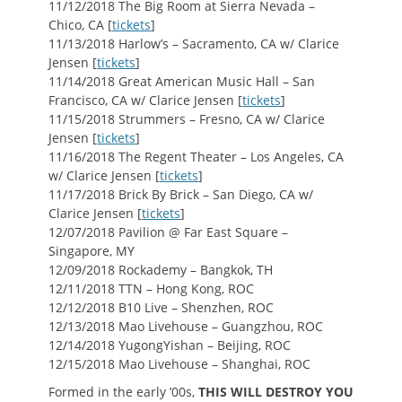
11/12/2018 The Big Room at Sierra Nevada –
Chico, CA [
tickets
]
11/13/2018 Harlow’s – Sacramento, CA w/ Clarice
Jensen [
tickets
]
11/14/2018 Great American Music Hall – San
Francisco, CA w/ Clarice Jensen [
tickets
]
11/15/2018 Strummers – Fresno, CA w/ Clarice
Jensen [
tickets
]
11/16/2018 The Regent Theater – Los Angeles, CA
w/ Clarice Jensen [
tickets
]
11/17/2018 Brick By Brick – San Diego, CA w/
Clarice Jensen [
tickets
]
12/07/2018 Pavilion @ Far East Square –
Singapore, MY
12/09/2018 Rockademy – Bangkok, TH
12/11/2018 TTN – Hong Kong, ROC
12/12/2018 B10 Live – Shenzhen, ROC
12/13/2018 Mao Livehouse – Guangzhou, ROC
12/14/2018 YugongYishan – Beijing, ROC
12/15/2018 Mao Livehouse – Shanghai, ROC
Formed in the early ’00s,
THIS WILL DESTROY YOU