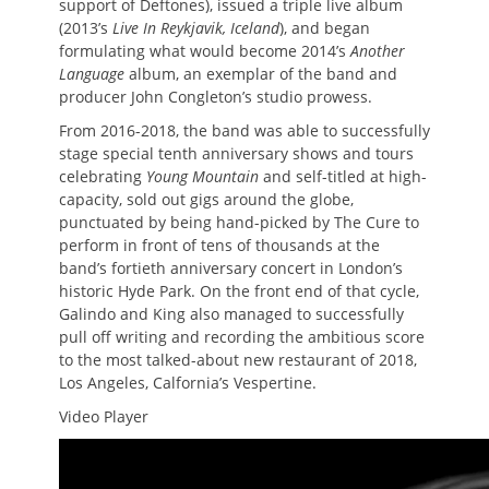
support of Deftones), issued a triple live album
(2013’s
Live In Reykjavik, Iceland
), and began
formulating what would become 2014’s
Another
Language
album, an exemplar of the band and
producer John Congleton’s studio prowess.
From 2016-2018, the band was able to successfully
stage special tenth anniversary shows and tours
celebrating
Young Mountain
and self-titled at high-
capacity, sold out gigs around the globe,
punctuated by being hand-picked by The Cure to
perform in front of tens of thousands at the
band’s fortieth anniversary concert in London’s
historic Hyde Park. On the front end of that cycle,
Galindo and King also managed to successfully
pull off writing and recording the ambitious score
to the most talked-about new restaurant of 2018,
Los Angeles, Calfornia’s Vespertine.
Video Player