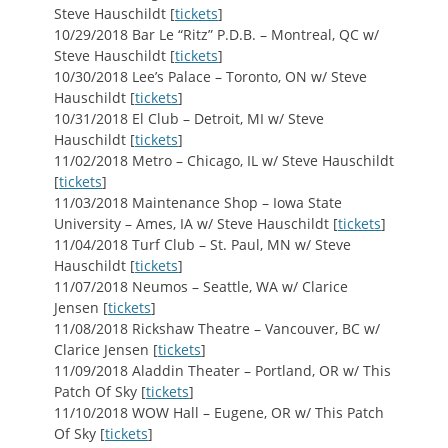
Steve Hauschildt [
tickets
]
10/29/2018 Bar Le “Ritz” P.D.B. – Montreal, QC w/
Steve Hauschildt [
tickets
]
10/30/2018 Lee’s Palace – Toronto, ON w/ Steve
Hauschildt [
tickets
]
10/31/2018 El Club – Detroit, MI w/ Steve
Hauschildt [
tickets
]
11/02/2018 Metro – Chicago, IL w/ Steve Hauschildt
[
tickets
]
11/03/2018 Maintenance Shop – Iowa State
University – Ames, IA w/ Steve Hauschildt [
tickets
]
11/04/2018 Turf Club – St. Paul, MN w/ Steve
Hauschildt [
tickets
]
11/07/2018 Neumos – Seattle, WA w/ Clarice
Jensen [
tickets
]
11/08/2018 Rickshaw Theatre – Vancouver, BC w/
Clarice Jensen [
tickets
]
11/09/2018 Aladdin Theater – Portland, OR w/ This
Patch Of Sky [
tickets
]
11/10/2018 WOW Hall – Eugene, OR w/ This Patch
Of Sky [
tickets
]