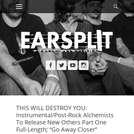
Primary Menu
Searc
Skip
to
content
Facebook
Twitter
YouTube
Instagram
THIS WILL DESTROY YOU:
Instrumental/Post-Rock Alchemists
To Release New Others Part One
Full-Length; “Go Away Closer”