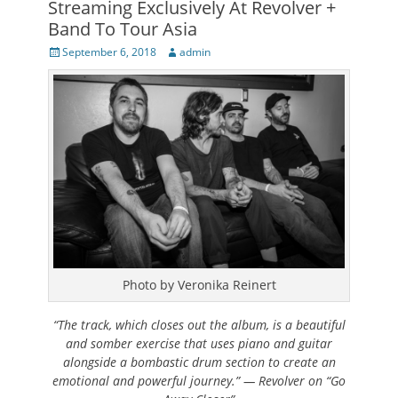
Streaming Exclusively At Revolver +
Band To Tour Asia
Posted
Author
September 6, 2018
admin
on
Photo by Veronika Reinert
“The track, which closes out the album, is a beautiful
and somber exercise that uses piano and guitar
alongside a bombastic drum section to create an
emotional and powerful journey.” — Revolver on “Go