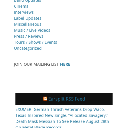
Band Updates
Cinema
Interviews
Label Updates
Miscellaneous
Music / Live Videos
Press / Reviews
Tours / Shows / Events
Uncategorized
JOIN OUR MAILING LIST
HERE
Earsplit RSS Feed
EXUMER: German Thrash Veterans Drop Waco,
Texas-Inspired New Single, “Allocated Savagery;”
Death Mask Messiah To See Release August 28th
On Metal Blade Records