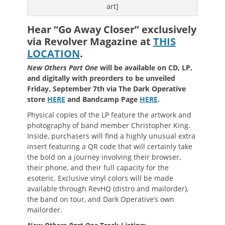
art]
Hear “Go Away Closer” exclusively
via Revolver Magazine at
THIS
LOCATION
.
New Others Part One
will be available on CD, LP,
and digitally with preorders to be unveiled
Friday, September 7th via The Dark Operative
store
HERE
and Bandcamp Page
HERE
.
Physical copies of the LP feature the artwork and
photography of band member Christopher King.
Inside, purchasers will find a highly unusual extra
insert featuring a QR code that will certainly take
the bold on a journey involving their browser,
their phone, and their full capacity for the
esoteric. Exclusive vinyl colors will be made
available through RevHQ (distro and mailorder),
the band on tour, and Dark Operative’s own
mailorder.