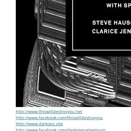
http://www.thiswilldestroyyou.net
http://www.facebook.com/thiswilldestroyyou
http://www.darkops.site
http://www.facebook.com/darkoperativemusic