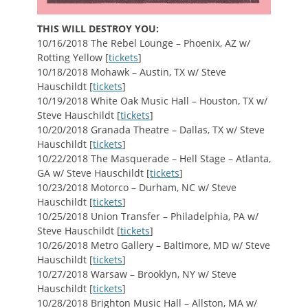
THIS WILL DESTROY YOU:
10/16/2018 The Rebel Lounge – Phoenix, AZ w/
Rotting Yellow [
tickets
]
10/18/2018 Mohawk – Austin, TX w/ Steve
Hauschildt [
tickets
]
10/19/2018 White Oak Music Hall – Houston, TX w/
Steve Hauschildt [
tickets
]
10/20/2018 Granada Theatre – Dallas, TX w/ Steve
Hauschildt [
tickets
]
10/22/2018 The Masquerade – Hell Stage – Atlanta,
GA w/ Steve Hauschildt [
tickets
]
10/23/2018 Motorco – Durham, NC w/ Steve
Hauschildt [
tickets
]
10/25/2018 Union Transfer – Philadelphia, PA w/
Steve Hauschildt [
tickets
]
10/26/2018 Metro Gallery – Baltimore, MD w/ Steve
Hauschildt [
tickets
]
10/27/2018 Warsaw – Brooklyn, NY w/ Steve
Hauschildt [
tickets
]
10/28/2018 Brighton Music Hall – Allston, MA w/