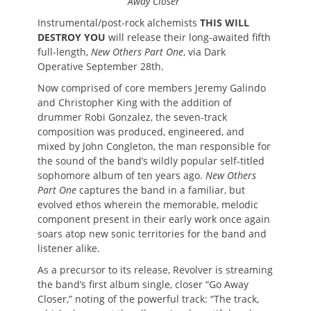
Away Closer”
Instrumental/post-rock alchemists
THIS WILL
DESTROY YOU
will release their long-awaited fifth
full-length,
New Others Part One
, via Dark
Operative September 28th.
Now comprised of core members Jeremy Galindo
and Christopher King with the addition of
drummer Robi Gonzalez, the seven-track
composition was produced, engineered, and
mixed by John Congleton, the man responsible for
the sound of the band’s wildly popular self-titled
sophomore album of ten years ago.
New Others
Part One
captures the band in a familiar, but
evolved ethos wherein the memorable, melodic
component present in their early work once again
soars atop new sonic territories for the band and
listener alike.
As a precursor to its release, Revolver is streaming
the band’s first album single, closer “Go Away
Closer,” noting of the powerful track: “The track,