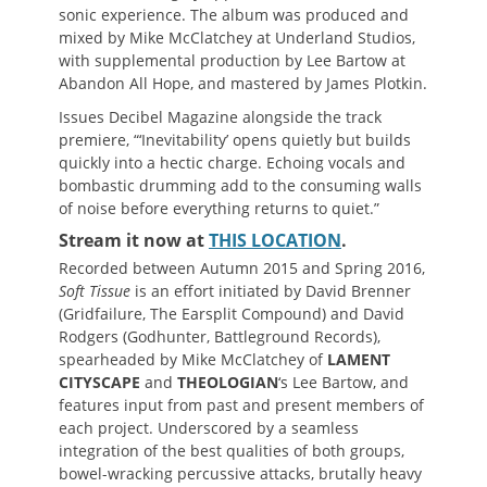
sonic experience. The album was produced and
mixed by Mike McClatchey at Underland Studios,
with supplemental production by Lee Bartow at
Abandon All Hope, and mastered by James Plotkin.
Issues Decibel Magazine alongside the track
premiere, “‘Inevitability’ opens quietly but builds
quickly into a hectic charge. Echoing vocals and
bombastic drumming add to the consuming walls
of noise before everything returns to quiet.”
Stream it now at
THIS LOCATION
.
Recorded between Autumn 2015 and Spring 2016,
Soft Tissue
is an effort initiated by David Brenner
(Gridfailure, The Earsplit Compound) and David
Rodgers (Godhunter, Battleground Records),
spearheaded by Mike McClatchey of
LAMENT
CITYSCAPE
and
THEOLOGIAN
‘s Lee Bartow, and
features input from past and present members of
each project. Underscored by a seamless
integration of the best qualities of both groups,
bowel-wracking percussive attacks, brutally heavy