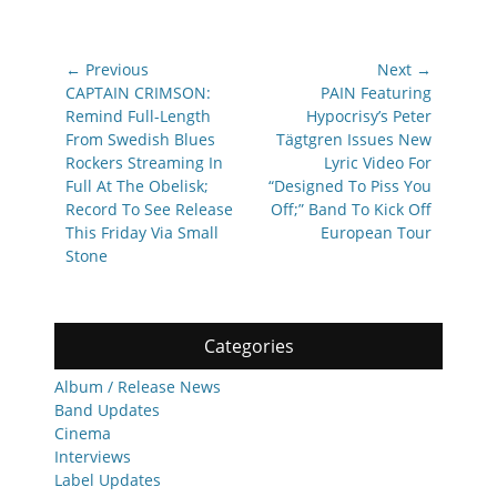
Post
← Previous
Next →
navigation
Previous
Next
CAPTAIN CRIMSON:
PAIN Featuring
post:
post:
Remind Full-Length
Hypocrisy’s Peter
From Swedish Blues
Tägtgren Issues New
Rockers Streaming In
Lyric Video For
Full At The Obelisk;
“Designed To Piss You
Record To See Release
Off;” Band To Kick Off
This Friday Via Small
European Tour
Stone
Categories
Album / Release News
Band Updates
Cinema
Interviews
Label Updates