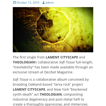
Posted
Author
October 12, 2016
admin
on
The first single from
LAMENT CITYSCAPE
and
THEOLOGIAN
‘s collaborative
Soft Tissue
full-length,
“Inevitability” has been made available through an
exclusive stream at Decibel Magazine.
Soft Tissue
is a collaborative album conceived by
brooding Oakland-based “larva rock” project
LAMENT CITYSCAPE
, and New York “blackened
synth-death” act
THEOLOGIAN
, compositing
industrial degeneracy and post-metal heft to
create a thoroughly oppressive, and immersive,