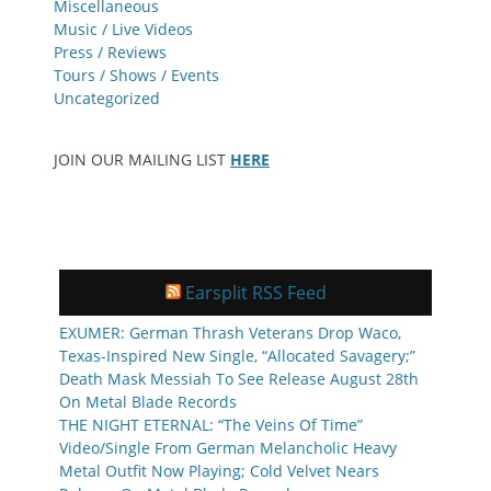
Miscellaneous
Music / Live Videos
Press / Reviews
Tours / Shows / Events
Uncategorized
JOIN OUR MAILING LIST
HERE
Earsplit RSS Feed
EXUMER: German Thrash Veterans Drop Waco,
Texas-Inspired New Single, “Allocated Savagery;”
Death Mask Messiah To See Release August 28th
On Metal Blade Records
THE NIGHT ETERNAL: “The Veins Of Time”
Video/Single From German Melancholic Heavy
Metal Outfit Now Playing; Cold Velvet Nears