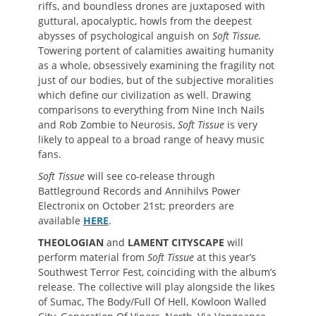
riffs, and boundless drones are juxtaposed with
guttural, apocalyptic, howls from the deepest
abysses of psychological anguish on
Soft Tissue.
Towering portent of calamities awaiting humanity
as a whole, obsessively examining the fragility not
just of our bodies, but of the subjective moralities
which define our civilization as well. Drawing
comparisons to everything from Nine Inch Nails
and Rob Zombie to Neurosis,
Soft Tissue
is very
likely to appeal to a broad range of heavy music
fans.
Soft Tissue
will see co-release through
Battleground Records and Annihilvs Power
Electronix on October 21st; preorders are
available
HERE
.
THEOLOGIAN
and
LAMENT CITYSCAPE
will
perform material from
Soft Tissue
at this year’s
Southwest Terror Fest, coinciding with the album’s
release. The collective will play alongside the likes
of Sumac, The Body/Full Of Hell, Kowloon Walled