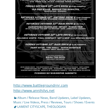
http://www.battlegroundrnr.com
http://www.annihilvs.net
Categories
Album / Release News
,
Band Updates
,
Label Updates
,
Tags
Music / Live Videos
,
Press / Reviews
,
Tours / Shows / Events
LAMENT CITYSCAPE
,
THEOLOGIAN