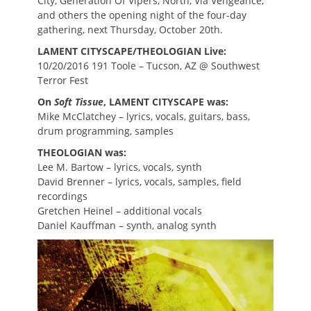
City, Generation Of Vipers, North, Via Vengeance,
and others the opening night of the four-day
gathering, next Thursday, October 20th.
LAMENT CITYSCAPE/THEOLOGIAN Live:
10/20/2016 191 Toole – Tucson, AZ @ Southwest
Terror Fest
On
Soft Tissue
, LAMENT CITYSCAPE was:
Mike McClatchey – lyrics, vocals, guitars, bass,
drum programming, samples
THEOLOGIAN was:
Lee M. Bartow – lyrics, vocals, synth
David Brenner – lyrics, vocals, samples, field
recordings
Gretchen Heinel – additional vocals
Daniel Kauffman – synth, analog synth