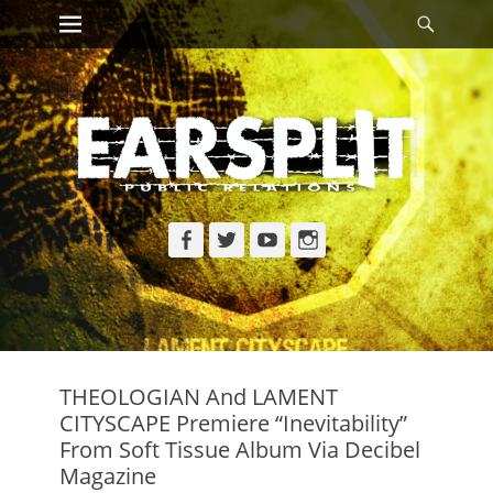
Primary Menu
Searc
Skip
to
content
Facebook
Twitter
YouTube
Instagram
THEOLOGIAN And LAMENT
CITYSCAPE Premiere “Inevitability”
From Soft Tissue Album Via Decibel
Magazine