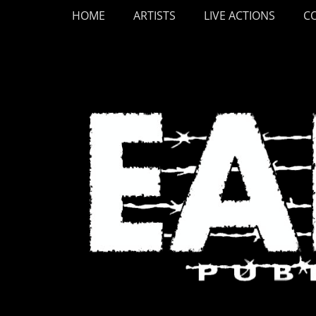
Primary Menu
Skip
HOME
ARTISTS
LIVE ACTIONS
C
to
content