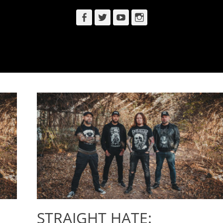
Facebook
Twitter
YouTube
Instagram
STRAIGHT HATE: