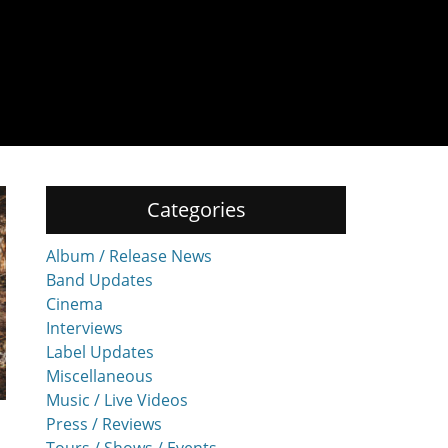
Categories
Album / Release News
Band Updates
Cinema
Interviews
Label Updates
Miscellaneous
Music / Live Videos
Press / Reviews
Tours / Shows / Events