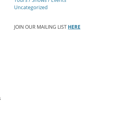
Uncategorized
JOIN OUR MAILING LIST
HERE
s
…