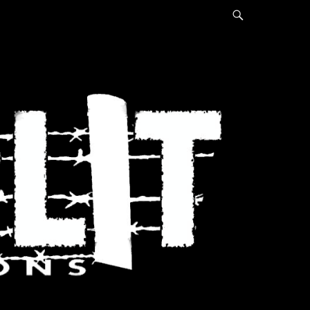
Search