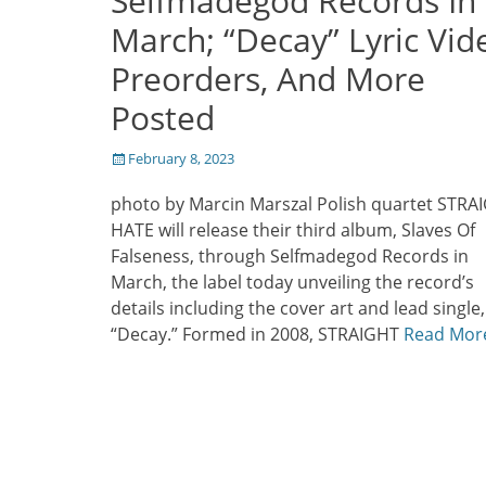
Selfmadegod Records In
March; “Decay” Lyric Vid
Preorders, And More
Posted
Posted
February 8, 2023
on
photo by Marcin Marszal Polish quartet STRA
HATE will release their third album, Slaves Of
Falseness, through Selfmadegod Records in
March, the label today unveiling the record’s
details including the cover art and lead single,
“Decay.” Formed in 2008, STRAIGHT
Read Mor