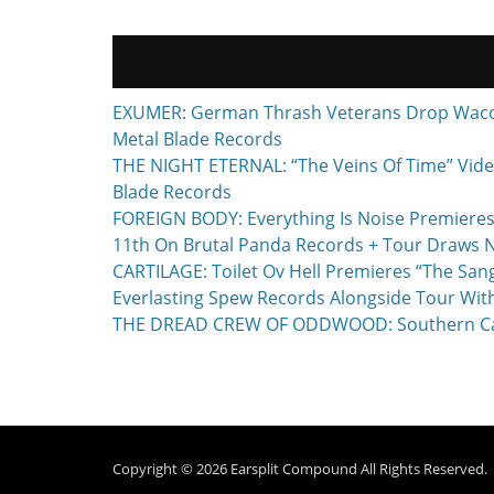
EXUMER: German Thrash Veterans Drop Waco, T
Metal Blade Records
THE NIGHT ETERNAL: “The Veins Of Time” Vide
Blade Records
FOREIGN BODY: Everything Is Noise Premieres
11th On Brutal Panda Records + Tour Draws 
CARTILAGE: Toilet Ov Hell Premieres “The Sa
Everlasting Spew Records Alongside Tour Wit
THE DREAD CREW OF ODDWOOD: Southern Calif
Copyright © 2026
Earsplit Compound
All Rights Reserved.