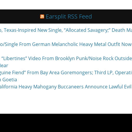
Earsplit RSS Feed
exas-Inspired New Single, “Allocated Savagery;” Death M
o/Single From German Melancholic Heavy Metal Outfit Now P
 “Libertines” Video From Brooklyn Punk/Noise Rock Outside
Near
nguine Fiend” From Bay Area Goremongers; Third LP, Operat
h Goetia
ornia Heavy Mahogany Buccaneers Announce Lawful Evil 