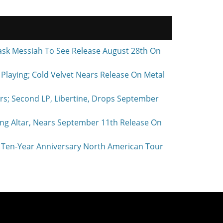
ask Messiah To See Release August 28th On
laying; Cold Velvet Nears Release On Metal
rs; Second LP, Libertine, Drops September
ing Altar, Nears September 11th Release On
Ten-Year Anniversary North American Tour