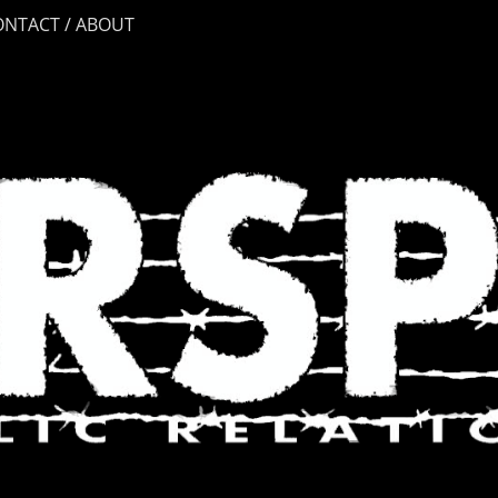
ONTACT / ABOUT