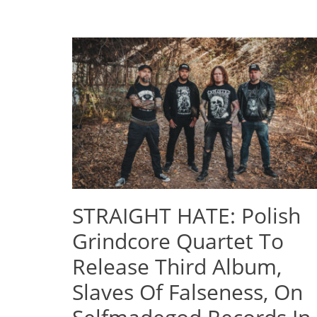
STRAIGHT HATE: Polish
Grindcore Quartet To
Release Third Album,
Slaves Of Falseness, On