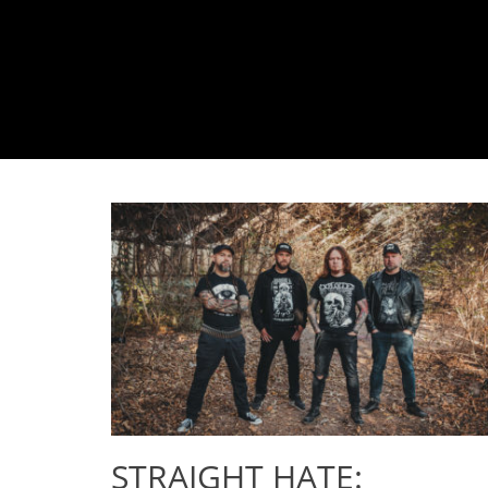
STRAIGHT HATE: