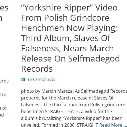
es
“Yorkshire Ripper” Video
m
From Polish Grindcore
Henchmen Now Playing;
Third Album, Slaves Of
Falseness, Nears March
Release On Selfmadegod
Records
Posted
February 28, 2023
ords
on
photo by Marcin Marszal As Selfmadegod Record
ore
prepares for the March release of Slaves Of
Falseness, the third album from Polish grindcore
 of
henchmen STRAIGHT HATE, a video for the
ad
album’s brutalizing “Yorkshire Ripper” has been
unveiled. Formed in 2008, STRAIGHT
Read More 