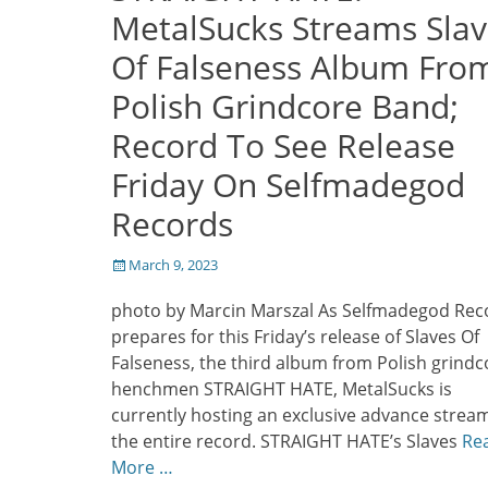
MetalSucks Streams Slav
Of Falseness Album Fro
Polish Grindcore Band;
Record To See Release
Friday On Selfmadegod
Records
Posted
March 9, 2023
on
photo by Marcin Marszal As Selfmadegod Rec
prepares for this Friday’s release of Slaves Of
Falseness, the third album from Polish grindc
henchmen STRAIGHT HATE, MetalSucks is
currently hosting an exclusive advance stream
the entire record. STRAIGHT HATE’s Slaves
Re
More …