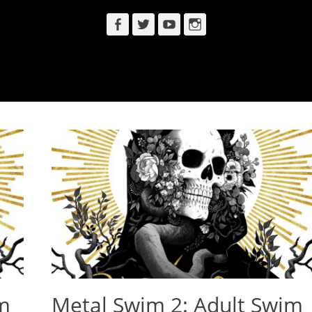
Facebook
Twitter
YouTube
Instagram
m
Metal Swim 2: Adult Swim