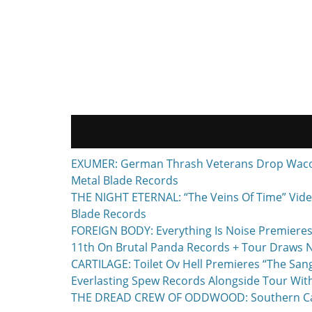
EXUMER: German Thrash Veterans Drop Waco, T
Metal Blade Records
THE NIGHT ETERNAL: “The Veins Of Time” Vide
Blade Records
FOREIGN BODY: Everything Is Noise Premieres
11th On Brutal Panda Records + Tour Draws 
CARTILAGE: Toilet Ov Hell Premieres “The Sa
Everlasting Spew Records Alongside Tour Wit
THE DREAD CREW OF ODDWOOD: Southern Calif