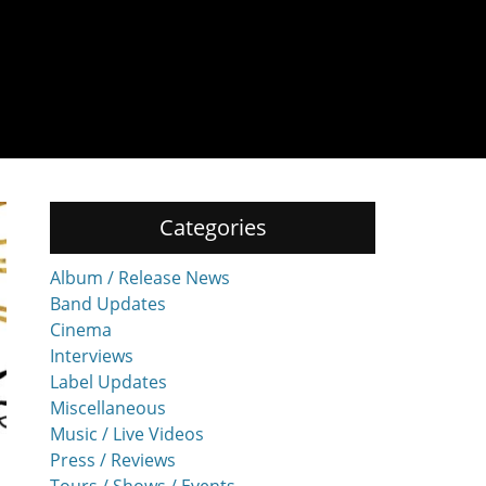
Categories
Album / Release News
Band Updates
Cinema
Interviews
Label Updates
Miscellaneous
Music / Live Videos
Press / Reviews
Tours / Shows / Events