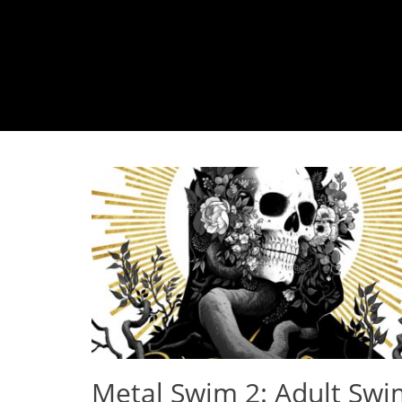
Metal Swim 2: Adult Swi