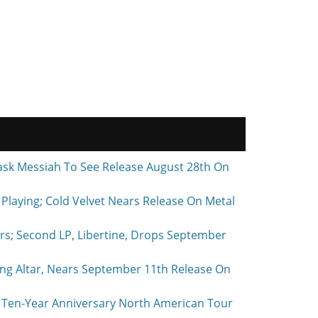
ask Messiah To See Release August 28th On
laying; Cold Velvet Nears Release On Metal
rs; Second LP, Libertine, Drops September
ing Altar, Nears September 11th Release On
Ten-Year Anniversary North American Tour