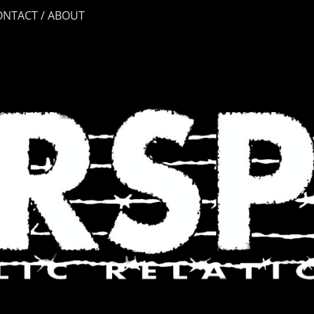
ONTACT / ABOUT