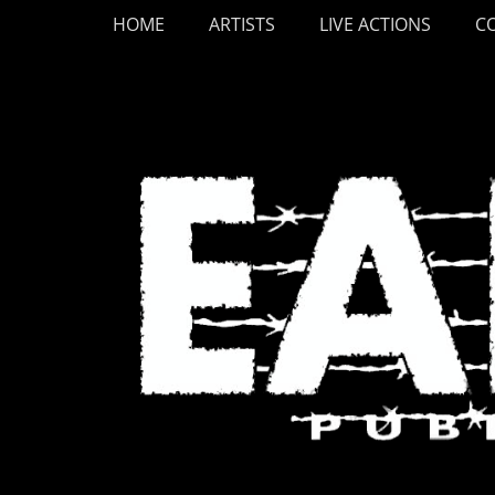
Primary Menu
Skip
HOME
ARTISTS
LIVE ACTIONS
C
to
content