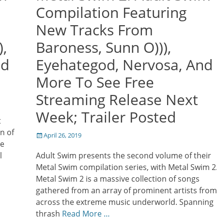
Compilation Featuring
New Tracks From
,
Baroness, Sunn O))),
nd
Eyehategod, Nervosa, And
More To See Free
Streaming Release Next
Week; Trailer Posted
t
n of
Posted
April 26, 2019
he
on
l
Adult Swim presents the second volume of their
Metal Swim compilation series, with Metal Swim 2
Metal Swim 2 is a massive collection of songs
gathered from an array of prominent artists from
across the extreme music underworld. Spanning
thrash
Read More …