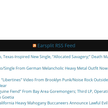
Earsplit RSS Feed
exas-Inspired New Single, “Allocated Savagery;” Death M
o/Single From German Melancholic Heavy Metal Outfit Now P
 “Libertines” Video From Brooklyn Punk/Noise Rock Outside
Near
nguine Fiend” From Bay Area Goremongers; Third LP, Operat
h Goetia
ornia Heavy Mahogany Buccaneers Announce Lawful Evil 