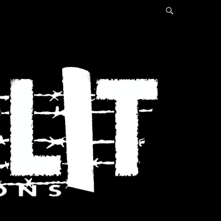
Search