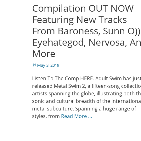
Compilation OUT NOW
Featuring New Tracks
From Baroness, Sunn O)))
Eyehategod, Nervosa, A
More
Posted
May 3, 2019
on
Listen To The Comp HERE. Adult Swim has jus
released Metal Swim 2, a fifteen-song collectio
artists spanning the globe, illustrating both t
sonic and cultural breadth of the internationa
metal subculture. Spanning a huge range of
styles, from
Read More …