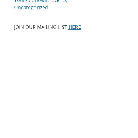
Uncategorized
JOIN OUR MAILING LIST
HERE
.