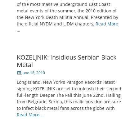
of the most massive underground East Coast
metal events of the summer, the 2010 edition of
the New York Death Militia Annual. Presented by
the official NYDM and LIDM chapters,
Read More
…
KOZELJNIK: Insidious Serbian Black
Metal
Posted
June 18, 2010
on
Long Island, New York’s Paragon Records’ latest
signing KOZELJNIK are set to unleash their second
full-length Deeper The Fall this June 22nd. Hailing
from Belgrade, Serbia, this malicious duo are sure
to infect black metal fans across the globe with
Read More …