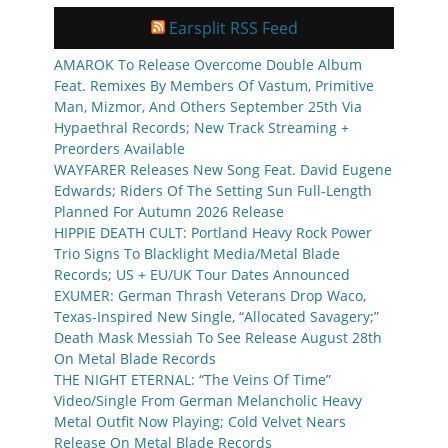
Earsplit RSS Feed
AMAROK To Release Overcome Double Album
Feat. Remixes By Members Of Vastum, Primitive
Man, Mizmor, And Others September 25th Via
Hypaethral Records; New Track Streaming +
Preorders Available
WAYFARER Releases New Song Feat. David Eugene
Edwards; Riders Of The Setting Sun Full-Length
Planned For Autumn 2026 Release
HIPPIE DEATH CULT: Portland Heavy Rock Power
Trio Signs To Blacklight Media/Metal Blade
Records; US + EU/UK Tour Dates Announced
EXUMER: German Thrash Veterans Drop Waco,
Texas-Inspired New Single, “Allocated Savagery;”
Death Mask Messiah To See Release August 28th
On Metal Blade Records
THE NIGHT ETERNAL: “The Veins Of Time”
Video/Single From German Melancholic Heavy
Metal Outfit Now Playing; Cold Velvet Nears
Release On Metal Blade Records