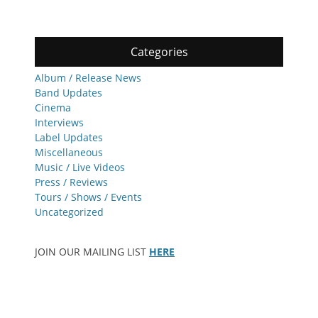
Categories
Album / Release News
Band Updates
Cinema
Interviews
Label Updates
Miscellaneous
Music / Live Videos
Press / Reviews
Tours / Shows / Events
Uncategorized
JOIN OUR MAILING LIST
HERE