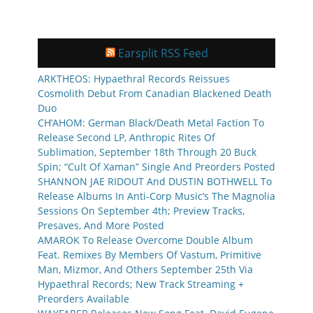
Earsplit RSS Feed
ARKTHEOS: Hypaethral Records Reissues
Cosmolith Debut From Canadian Blackened Death
Duo
CH’AHOM: German Black/Death Metal Faction To
Release Second LP, Anthropic Rites Of
Sublimation, September 18th Through 20 Buck
Spin; “Cult Of Xaman” Single And Preorders Posted
SHANNON JAE RIDOUT And DUSTIN BOTHWELL To
Release Albums In Anti-Corp Music’s The Magnolia
Sessions On September 4th; Preview Tracks,
Presaves, And More Posted
AMAROK To Release Overcome Double Album
Feat. Remixes By Members Of Vastum, Primitive
Man, Mizmor, And Others September 25th Via
Hypaethral Records; New Track Streaming +
Preorders Available