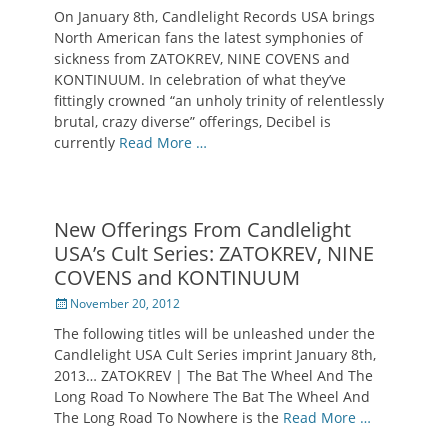
on
On January 8th, Candlelight Records USA brings
North American fans the latest symphonies of
sickness from ZATOKREV, NINE COVENS and
KONTINUUM. In celebration of what they’ve
fittingly crowned “an unholy trinity of relentlessly
brutal, crazy diverse” offerings, Decibel is
currently
Read More …
New Offerings From Candlelight
USA’s Cult Series: ZATOKREV, NINE
COVENS and KONTINUUM
Posted
November 20, 2012
on
The following titles will be unleashed under the
Candlelight USA Cult Series imprint January 8th,
2013… ZATOKREV | The Bat The Wheel And The
Long Road To Nowhere The Bat The Wheel And
The Long Road To Nowhere is the
Read More …