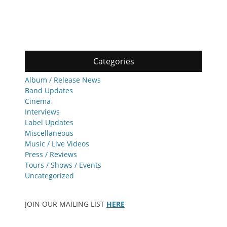
Categories
Album / Release News
Band Updates
Cinema
Interviews
Label Updates
Miscellaneous
Music / Live Videos
Press / Reviews
Tours / Shows / Events
Uncategorized
JOIN OUR MAILING LIST
HERE