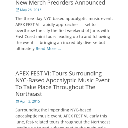
New Merch Preorders Announced
Posted
May 26, 2015
on
The three-day NYC-based apocalyptic music event,
APEX FEST VI, rapidly approaches — set to
overthrow the city the first weekend of June, with
East Coast mini-tours leading up to and following
the event — bringing an incredibly diverse but
ultimately
Read More …
APEX FEST VI: Tours Surrounding
NYC-Based Apocalyptic Music Event
To Take Place Throughout The
Northeast
Posted
April 3, 2015
on
Surrounding the impending NYC-based
apocalyptic music event, APEX FEST VI, early this
June, fest-related tours throughout the Northeast
leading up to and subsequent to the main gala