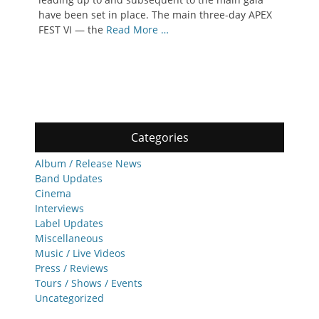
have been set in place. The main three-day APEX
FEST VI — the
Read More …
Categories
Album / Release News
Band Updates
Cinema
Interviews
Label Updates
Miscellaneous
Music / Live Videos
Press / Reviews
Tours / Shows / Events
Uncategorized