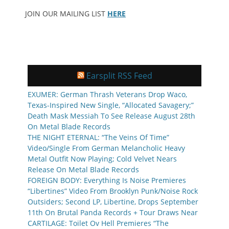
JOIN OUR MAILING LIST
HERE
Earsplit RSS Feed
EXUMER: German Thrash Veterans Drop Waco,
Texas-Inspired New Single, “Allocated Savagery;”
Death Mask Messiah To See Release August 28th
On Metal Blade Records
THE NIGHT ETERNAL: “The Veins Of Time”
Video/Single From German Melancholic Heavy
Metal Outfit Now Playing; Cold Velvet Nears
Release On Metal Blade Records
FOREIGN BODY: Everything Is Noise Premieres
“Libertines” Video From Brooklyn Punk/Noise Rock
Outsiders; Second LP, Libertine, Drops September
11th On Brutal Panda Records + Tour Draws Near
CARTILAGE: Toilet Ov Hell Premieres “The