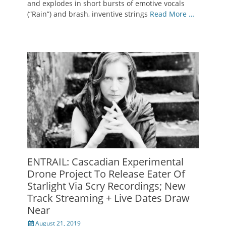
and explodes in short bursts of emotive vocals
(“Rain”) and brash, inventive strings
Read More …
ENTRAIL: Cascadian Experimental
Drone Project To Release Eater Of
Starlight Via Scry Recordings; New
Track Streaming + Live Dates Draw
Near
Posted
August 21, 2019