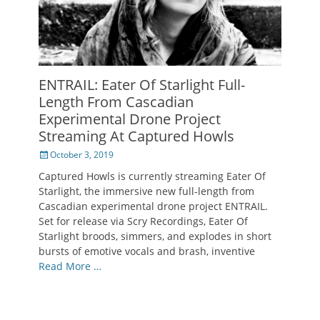
ENTRAIL: Eater Of Starlight Full-
Length From Cascadian
Experimental Drone Project
Streaming At Captured Howls
Posted
October 3, 2019
on
Captured Howls is currently streaming Eater Of
Starlight, the immersive new full-length from
Cascadian experimental drone project ENTRAIL.
Set for release via Scry Recordings, Eater Of
Starlight broods, simmers, and explodes in short
bursts of emotive vocals and brash, inventive
Read More …