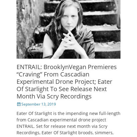
ENTRAIL: BrooklynVegan Premieres
“Craving” From Cascadian
Experimental Drone Project; Eater
Of Starlight To See Release Next
Month Via Scry Recordings
Posted
September 13, 2019
on
Eater Of Starlight is the impending new full-length
from Cascadian experimental drone project
ENTRAIL. Set for release next month via Scry
Recordings, Eater Of Starlight broods, simmers,