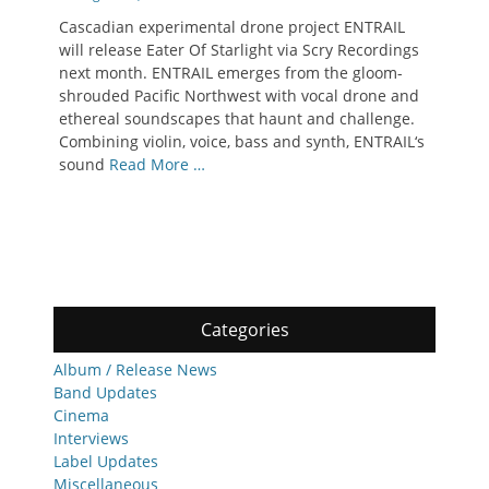
on
Cascadian experimental drone project ENTRAIL
will release Eater Of Starlight via Scry Recordings
next month. ENTRAIL emerges from the gloom-
shrouded Pacific Northwest with vocal drone and
ethereal soundscapes that haunt and challenge.
Combining violin, voice, bass and synth, ENTRAIL‘s
sound
Read More …
Categories
Album / Release News
Band Updates
Cinema
Interviews
Label Updates
Miscellaneous