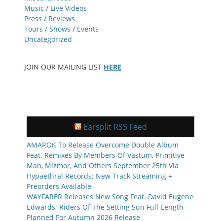
Music / Live Videos
Press / Reviews
Tours / Shows / Events
Uncategorized
JOIN OUR MAILING LIST
HERE
Earsplit RSS Feed
AMAROK To Release Overcome Double Album
Feat. Remixes By Members Of Vastum, Primitive
Man, Mizmor, And Others September 25th Via
Hypaethral Records; New Track Streaming +
Preorders Available
WAYFARER Releases New Song Feat. David Eugene
Edwards; Riders Of The Setting Sun Full-Length
Planned For Autumn 2026 Release