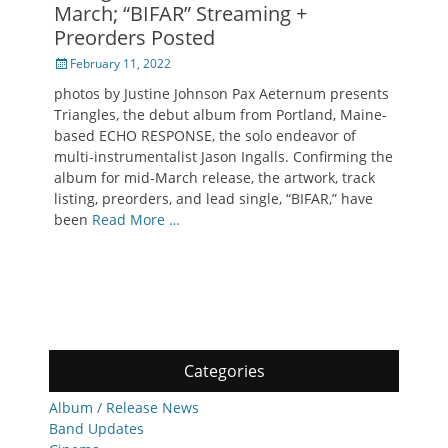
March; “BIFAR” Streaming +
Preorders Posted
Posted
February 11, 2022
on
photos by Justine Johnson Pax Aeternum presents
Triangles, the debut album from Portland, Maine-
based ECHO RESPONSE, the solo endeavor of
multi-instrumentalist Jason Ingalls. Confirming the
album for mid-March release, the artwork, track
listing, preorders, and lead single, “BIFAR,” have
been
Read More …
Categories
Album / Release News
Band Updates