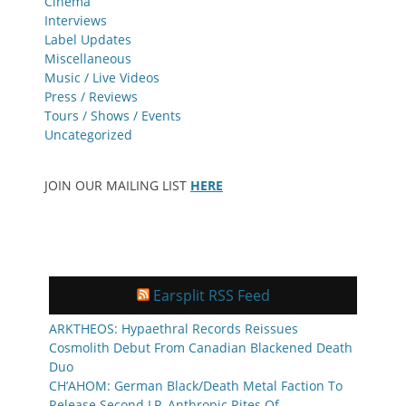
Cinema
Interviews
Label Updates
Miscellaneous
Music / Live Videos
Press / Reviews
Tours / Shows / Events
Uncategorized
JOIN OUR MAILING LIST
HERE
Earsplit RSS Feed
ARKTHEOS: Hypaethral Records Reissues
Cosmolith Debut From Canadian Blackened Death
Duo
CH’AHOM: German Black/Death Metal Faction To
Release Second LP, Anthropic Rites Of