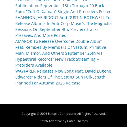
Sublimation, September 18th Through 20 Buck
Spin; “Cult Of Xaman” Single And Preorders Posted
SHANNON JAE RIDOUT And DUSTIN BOTHWELL To
Release Albums In Anti-Corp Music’s The Magnolia
Sessions On September 4th; Preview Tracks,
Presaves, And More Posted
AMAROK To Release Overcome Double Album
Feat. Remixes By Members Of Vastum, Primitive
Man, Mizmor, And Others September 25th Via
Hypaethral Records; New Track Streaming +
Preorders Available
WAYFARER Releases New Song Feat. David Eugene
Edwards; Riders Of The Setting Sun Full-Length
Planned For Autumn 2026 Release
Copyright © 2026
Earsplit Compound
All Rights Reserved.
Catch Adaptive by
Catch Themes