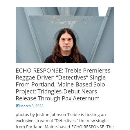
ECHO RESPONSE: Treble Premieres
Reggae-Driven “Detectives” Single
From Portland, Maine-Based Solo
Project; Triangles Debut Nears
Release Through Pax Aeternum
Posted
March 3, 2022
on
photos by Justine Johnson Treble is hosting an
exclusive stream of “Detectives,” the new single
from Portland, Maine-based ECHO RESPONSE. The