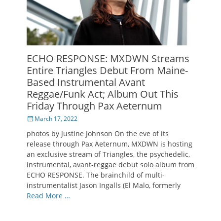
ECHO RESPONSE: MXDWN Streams
Entire Triangles Debut From Maine-
Based Instrumental Avant
Reggae/Funk Act; Album Out This
Friday Through Pax Aeternum
Posted
March 17, 2022
on
photos by Justine Johnson On the eve of its
release through Pax Aeternum, MXDWN is hosting
an exclusive stream of Triangles, the psychedelic,
instrumental, avant-reggae debut solo album from
ECHO RESPONSE. The brainchild of multi-
instrumentalist Jason Ingalls (El Malo, formerly
Read More …