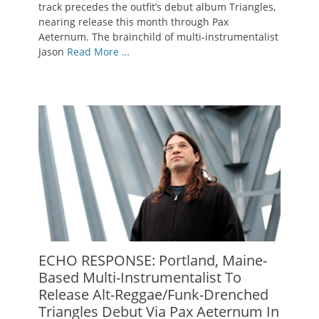
track precedes the outfit’s debut album Triangles,
nearing release this month through Pax
Aeternum. The brainchild of multi-instrumentalist
Jason
Read More …
ECHO RESPONSE: Portland, Maine-
Based Multi-Instrumentalist To
Release Alt-Reggae/Funk-Drenched
Triangles Debut Via Pax Aeternum In