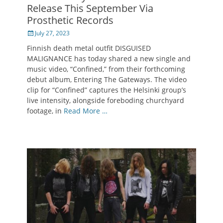
Release This September Via
Prosthetic Records
Posted
July 27, 2023
on
Finnish death metal outfit DISGUISED
MALIGNANCE has today shared a new single and
music video, “Confined,” from their forthcoming
debut album, Entering The Gateways. The video
clip for “Confined” captures the Helsinki group’s
live intensity, alongside foreboding churchyard
footage, in
Read More …