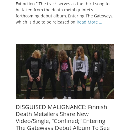
Extinction.” The track serves as the third song to
be taken from the death metal quintet’s
forthcoming debut album, Entering The Gateways,
which is due to be released on
Read More …
DISGUISED MALIGNANCE: Finnish
Death Metallers Share New
Video/Single, “Confined;” Entering
The Gateways Debut Album To See