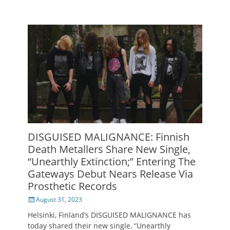
DISGUISED MALIGNANCE: Finnish
Death Metallers Share New Single,
“Unearthly Extinction;” Entering The
Gateways Debut Nears Release Via
Prosthetic Records
Posted
August 31, 2023
on
Helsinki, Finland’s DISGUISED MALIGNANCE has
today shared their new single, “Unearthly