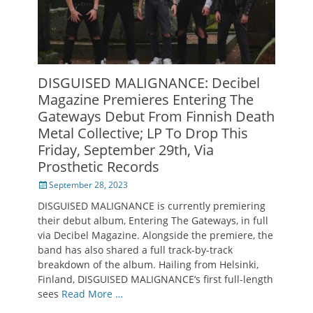
DISGUISED MALIGNANCE: Decibel
Magazine Premieres Entering The
Gateways Debut From Finnish Death
Metal Collective; LP To Drop This
Friday, September 29th, Via
Prosthetic Records
Posted
September 28, 2023
on
DISGUISED MALIGNANCE is currently premiering
their debut album, Entering The Gateways, in full
via Decibel Magazine. Alongside the premiere, the
band has also shared a full track-by-track
breakdown of the album. Hailing from Helsinki,
Finland, DISGUISED MALIGNANCE‘s first full-length
sees
Read More …