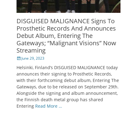
DISGUISED MALIGNANCE Signs To
Prosthetic Records And Announces
Debut Album, Entering The
Gateways; “Malignant Visions” Now
Streaming
Posted
June 29, 2023
on
Helsinki, Finland’s DISGUISED MALIGNANCE today
announces their signing to Prosthetic Records,
with their forthcoming debut album, Entering The
Gateways, due to be released on September 29th.
Alongside the signing and album announcement,
the Finnish death metal group has shared
Entering
Read More …