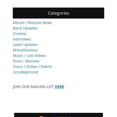
Categories
Album / Release News
Band Updates
Cinema
Interviews
Label Updates
Miscellaneous
Music / Live Videos
Press / Reviews
Tours / Shows / Events
Uncategorized
JOIN OUR MAILING LIST
HERE