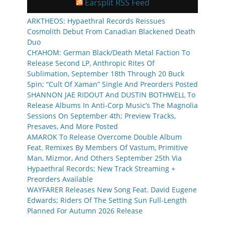
Earsplit RSS Feed
ARKTHEOS: Hypaethral Records Reissues
Cosmolith Debut From Canadian Blackened Death
Duo
CH’AHOM: German Black/Death Metal Faction To
Release Second LP, Anthropic Rites Of
Sublimation, September 18th Through 20 Buck
Spin; “Cult Of Xaman” Single And Preorders Posted
SHANNON JAE RIDOUT And DUSTIN BOTHWELL To
Release Albums In Anti-Corp Music’s The Magnolia
Sessions On September 4th; Preview Tracks,
Presaves, And More Posted
AMAROK To Release Overcome Double Album
Feat. Remixes By Members Of Vastum, Primitive
Man, Mizmor, And Others September 25th Via
Hypaethral Records; New Track Streaming +
Preorders Available
WAYFARER Releases New Song Feat. David Eugene
Edwards; Riders Of The Setting Sun Full-Length
Planned For Autumn 2026 Release