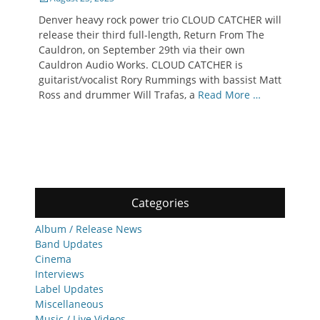
on
Denver heavy rock power trio CLOUD CATCHER will
release their third full-length, Return From The
Cauldron, on September 29th via their own
Cauldron Audio Works. CLOUD CATCHER is
guitarist/vocalist Rory Rummings with bassist Matt
Ross and drummer Will Trafas, a
Read More …
Categories
Album / Release News
Band Updates
Cinema
Interviews
Label Updates
Miscellaneous
Music / Live Videos