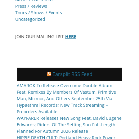
Press / Reviews
Tours / Shows / Events
Uncategorized
JOIN OUR MAILING LIST
HERE
Earsplit RSS Feed
AMAROK To Release Overcome Double Album
Feat. Remixes By Members Of Vastum, Primitive
Man, Mizmor, And Others September 25th Via
Hypaethral Records; New Track Streaming +
Preorders Available
WAYFARER Releases New Song Feat. David Eugene
Edwards; Riders Of The Setting Sun Full-Length
Planned For Autumn 2026 Release
HIPPIE DEATH CULT: Portland Heavy Rock Power