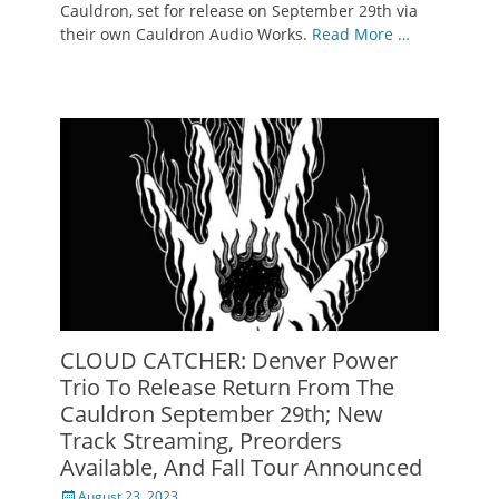
Cauldron, set for release on September 29th via
their own Cauldron Audio Works.
Read More …
CLOUD CATCHER: Denver Power
Trio To Release Return From The
Cauldron September 29th; New
Track Streaming, Preorders
Available, And Fall Tour Announced
Posted
August 23, 2023