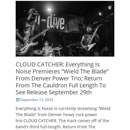
CLOUD CATCHER: Everything Is
Noise Premieres “Wield The Blade”
From Denver Power Trio; Return
From The Cauldron Full Length To
See Release September 29th
Posted
September 13, 2023
on
Everything Is Noise is currently streaming “Wield
The Blade” from Denver heavy rock power
trio CLOUD CATCHER. The track comes off of the
band’s third full-length, Return From The