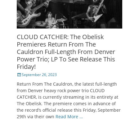
CLOUD CATCHER: The Obelisk
Premieres Return From The
Cauldron Full-Length From Denver
Power Trio; LP To See Release This
Friday!
Posted
September 26, 2023
on
Return From The Cauldron, the latest full-length
from Denver heavy rock power trio CLOUD
CATCHER, is currently streaming in its entirety at
The Obelisk. The premiere comes in advance of
the record’s official release this Friday, September
29th via their own
Read More …