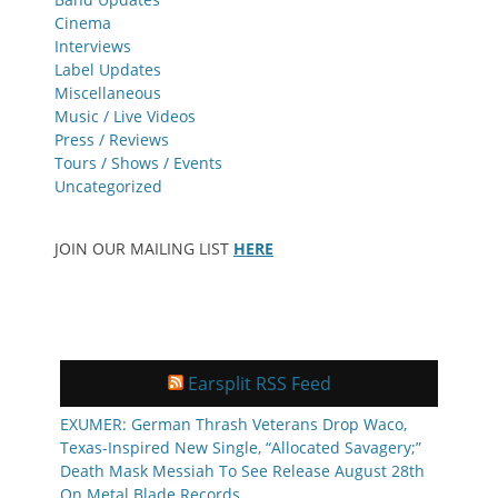
Cinema
Interviews
Label Updates
Miscellaneous
Music / Live Videos
Press / Reviews
Tours / Shows / Events
Uncategorized
JOIN OUR MAILING LIST
HERE
Earsplit RSS Feed
EXUMER: German Thrash Veterans Drop Waco,
Texas-Inspired New Single, “Allocated Savagery;”
Death Mask Messiah To See Release August 28th
On Metal Blade Records