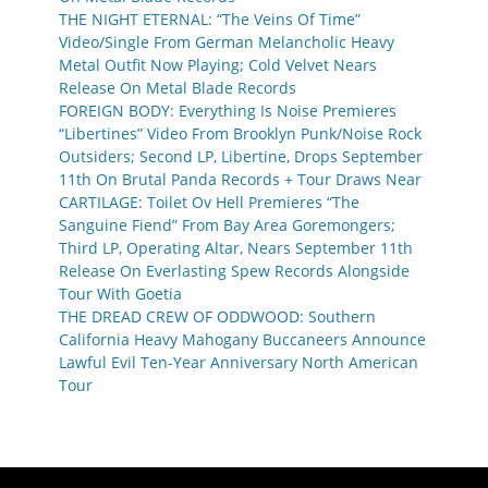
THE NIGHT ETERNAL: “The Veins Of Time”
Video/Single From German Melancholic Heavy
Metal Outfit Now Playing; Cold Velvet Nears
Release On Metal Blade Records
FOREIGN BODY: Everything Is Noise Premieres
“Libertines” Video From Brooklyn Punk/Noise Rock
Outsiders; Second LP, Libertine, Drops September
11th On Brutal Panda Records + Tour Draws Near
CARTILAGE: Toilet Ov Hell Premieres “The
Sanguine Fiend” From Bay Area Goremongers;
Third LP, Operating Altar, Nears September 11th
Release On Everlasting Spew Records Alongside
Tour With Goetia
THE DREAD CREW OF ODDWOOD: Southern
California Heavy Mahogany Buccaneers Announce
Lawful Evil Ten-Year Anniversary North American
Tour