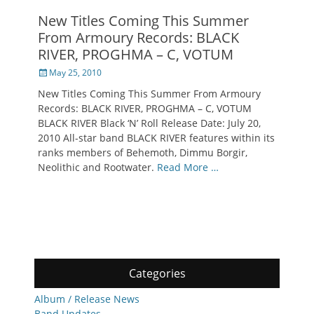
New Titles Coming This Summer
From Armoury Records: BLACK
RIVER, PROGHMA – C, VOTUM
Posted
May 25, 2010
on
New Titles Coming This Summer From Armoury
Records: BLACK RIVER, PROGHMA – C, VOTUM
BLACK RIVER Black ‘N’ Roll Release Date: July 20,
2010 All-star band BLACK RIVER features within its
ranks members of Behemoth, Dimmu Borgir,
Neolithic and Rootwater.
Read More …
Categories
Album / Release News
Band Updates