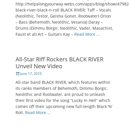
http://helpalongyourway.webs.com/apps/blog/show/47982
black-river-black-n-roll BLACK RIVER: Taff – Vocals
(Neolithic, Testor, Geisha Goner, Rootwater) Orion
– Bass (Behemoth, Neolithic, Vesania) Daray –
Drums (Dimmu Borgir, Neolithic, Vader, Masachist,
Faust et al) Art – Guitars Kay –
Read More …
All-Star Riff Rockers BLACK RIVER
Unveil New Video
Posted
June 17, 2010
on
All-star band BLACK RIVER, which features within
its ranks members of Behemoth, Dimmu Borgir,
Neolithic and Rootwater, are proud to unleash
their first video for the song “Lucky In Hell” which
comes off their upcoming new full-length Black ‘N’
Roll.
Read More …