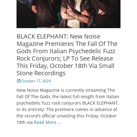
BLACK ELEPHANT: New Noise
Magazine Premieres The Fall Of The
Gods From Italian Psychedelic Fuzz
Rock Conjurors; LP To See Release
This Friday, October 18th Via Small
Stone Recordings
Posted
October 17, 2024
on
New Noise Magazine is currently streaming The
Fall Of The Gods, the latest full-length from Italian
psychedelic fuzz rock conjurors BLACK ELEPHANT,
in its entirety. The premiere comes in advance of
the record’s official unveiling this Friday, October
18th via
Read More …