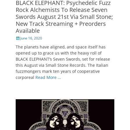
BLACK ELEPHANT: Psychedelic Fuzz
Rock Alchemists To Release Seven
Swords August 21st Via Small Stone;
New Track Streaming + Preorders
Available
Posted
June 16, 2020
on
The planets have aligned, and space itself has
opened up to grace us with the heavy roll of
BLACK ELEPHANT‘s Seven Swords, set for release
this August via Small Stone Records. The Italian
fuzzmongers mark ten years of cooperative
corporeal
Read More …