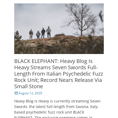
BLACK ELEPHANT: Heavy Blog Is
Heavy Streams Seven Swords Full-
Length From Italian Psychedelic Fuzz
Rock Unit; Record Nears Release Via
Small Stone
Posted
August 12, 2020
on
Heavy Blog Is Heavy is currently streaming Seven
Swords, the latest full-length from Savona, Italy-
based psychedelic fuzz rock unit BLACK
ELEPHANT. The exclusive premiere comes in