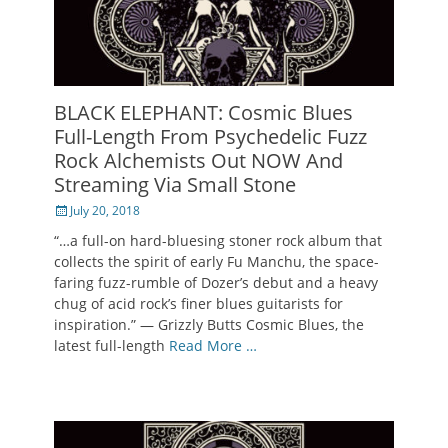
BLACK ELEPHANT: Cosmic Blues
Full-Length From Psychedelic Fuzz
Rock Alchemists Out NOW And
Streaming Via Small Stone
Posted
July 20, 2018
on
“…a full-on hard-bluesing stoner rock album that
collects the spirit of early Fu Manchu, the space-
faring fuzz-rumble of Dozer’s debut and a heavy
chug of acid rock’s finer blues guitarists for
inspiration.” — Grizzly Butts Cosmic Blues, the
latest full-length
Read More …