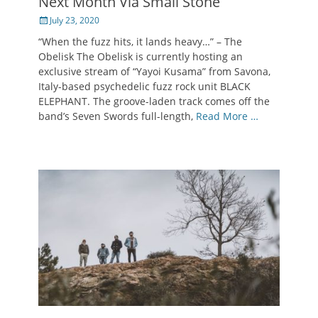
Next Month Via Small Stone
Posted
July 23, 2020
on
“When the fuzz hits, it lands heavy…” – The
Obelisk The Obelisk is currently hosting an
exclusive stream of “Yayoi Kusama” from Savona,
Italy-based psychedelic fuzz rock unit BLACK
ELEPHANT. The groove-laden track comes off the
band’s Seven Swords full-length,
Read More …