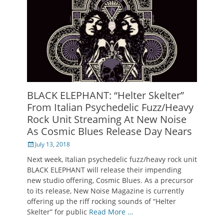
BLACK ELEPHANT: “Helter Skelter”
From Italian Psychedelic Fuzz/Heavy
Rock Unit Streaming At New Noise
As Cosmic Blues Release Day Nears
Posted
July 13, 2018
on
Next week, Italian psychedelic fuzz/heavy rock unit
BLACK ELEPHANT will release their impending
new studio offering, Cosmic Blues. As a precursor
to its release, New Noise Magazine is currently
offering up the riff rocking sounds of “Helter
Skelter” for public
Read More …