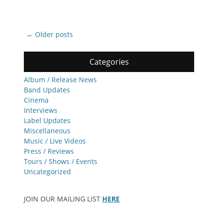
Post
←
Older posts
navigation
Categories
Album / Release News
Band Updates
Cinema
Interviews
Label Updates
Miscellaneous
Music / Live Videos
Press / Reviews
Tours / Shows / Events
Uncategorized
JOIN OUR MAILING LIST
HERE