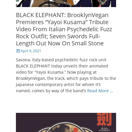
BLACK ELEPHANT: BrooklynVegan
Premieres “Yayoi Kusama” Tribute
Video From Italian Psychedelic Fuzz
Rock Outfit; Seven Swords Full-
Length Out Now On Small Stone
Posted
April 9, 2021
on
Savona, Italy-based psychedelic fuzz rock unit
BLACK ELEPHANT today unveils their animated
video for “Yayoi Kusama.” Now playing at
BrooklynVegan, the track, which pays tribute to the
Japanese contemporary artist for whom it’s
named, comes by way of the band’s
Read More …