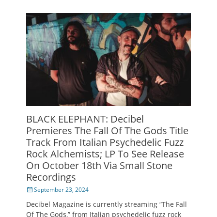
BLACK ELEPHANT: Decibel
Premieres The Fall Of The Gods Title
Track From Italian Psychedelic Fuzz
Rock Alchemists; LP To See Release
On October 18th Via Small Stone
Recordings
Posted
September 23, 2024
on
Decibel Magazine is currently streaming “The Fall
Of The Gods,” from Italian psychedelic fuzz rock