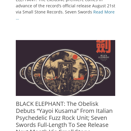
advance of the record’s official release August 21st
via Small Stone Records. Seven Swords
Read More
…
BLACK ELEPHANT: The Obelisk
Debuts “Yayoi Kusama” From Italian
Psychedelic Fuzz Rock Unit; Seven
Swords Full-Length To See Release