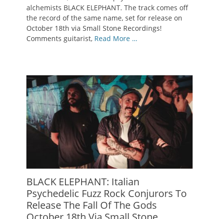
alchemists BLACK ELEPHANT. The track comes off
the record of the same name, set for release on
October 18th via Small Stone Recordings!
Comments guitarist,
Read More …
BLACK ELEPHANT: Italian
Psychedelic Fuzz Rock Conjurors To
Release The Fall Of The Gods
October 18th Via Small Stone