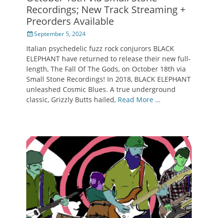
Recordings; New Track Streaming +
Preorders Available
Posted
September 5, 2024
on
Italian psychedelic fuzz rock conjurors BLACK
ELEPHANT have returned to release their new full-
length, The Fall Of The Gods, on October 18th via
Small Stone Recordings! In 2018, BLACK ELEPHANT
unleashed Cosmic Blues. A true underground
classic, Grizzly Butts hailed,
Read More …