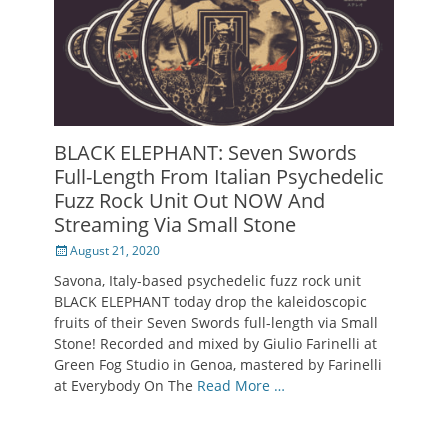
BLACK ELEPHANT: Seven Swords
Full-Length From Italian Psychedelic
Fuzz Rock Unit Out NOW And
Streaming Via Small Stone
Posted
August 21, 2020
on
Savona, Italy-based psychedelic fuzz rock unit
BLACK ELEPHANT today drop the kaleidoscopic
fruits of their Seven Swords full-length via Small
Stone! Recorded and mixed by Giulio Farinelli at
Green Fog Studio in Genoa, mastered by Farinelli
at Everybody On The
Read More …