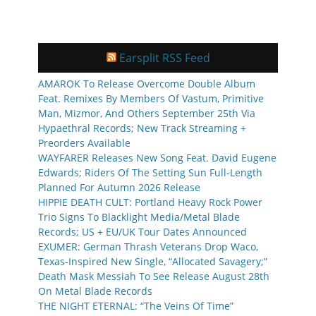
Earsplit RSS Feed
AMAROK To Release Overcome Double Album
Feat. Remixes By Members Of Vastum, Primitive
Man, Mizmor, And Others September 25th Via
Hypaethral Records; New Track Streaming +
Preorders Available
WAYFARER Releases New Song Feat. David Eugene
Edwards; Riders Of The Setting Sun Full-Length
Planned For Autumn 2026 Release
HIPPIE DEATH CULT: Portland Heavy Rock Power
Trio Signs To Blacklight Media/Metal Blade
Records; US + EU/UK Tour Dates Announced
EXUMER: German Thrash Veterans Drop Waco,
Texas-Inspired New Single, “Allocated Savagery;”
Death Mask Messiah To See Release August 28th
On Metal Blade Records
THE NIGHT ETERNAL: “The Veins Of Time”