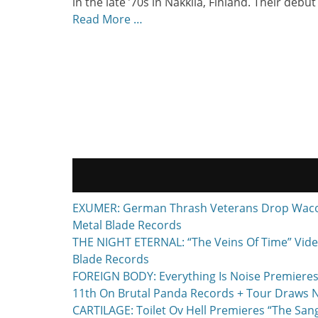
in the late ’70s in Nakkila, Finland. Their debut
Read More …
EXUMER: German Thrash Veterans Drop Waco, T
Metal Blade Records
THE NIGHT ETERNAL: “The Veins Of Time” Vide
Blade Records
FOREIGN BODY: Everything Is Noise Premieres
11th On Brutal Panda Records + Tour Draws 
CARTILAGE: Toilet Ov Hell Premieres “The Sa