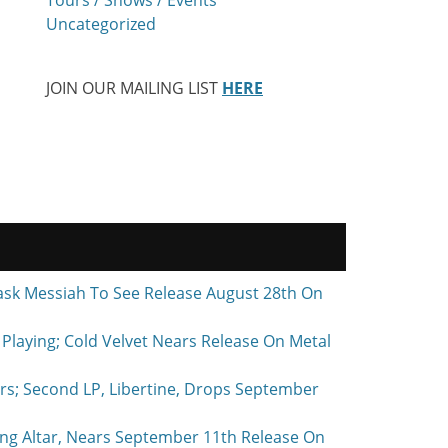
Uncategorized
JOIN OUR MAILING LIST
HERE
ask Messiah To See Release August 28th On
laying; Cold Velvet Nears Release On Metal
rs; Second LP, Libertine, Drops September
ing Altar, Nears September 11th Release On