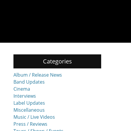
Categories
Album / Release News
Band Updates
Cinema
Interviews
Label Updates
Miscellaneous
Music / Live Videos
Press / Reviews
Tours / Shows / Events