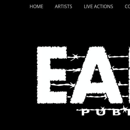
Primary Menu
Skip
HOME
ARTISTS
LIVE ACTIONS
C
to
content