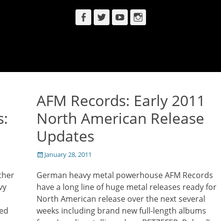
Facebook
Twitter
YouTube
Instagram
AFM Records: Early 2011
s:
North American Release
Updates
Posted
January 28, 2011
on
ther
German heavy metal powerhouse AFM Records
vy
have a long line of huge metal releases ready for
North American release over the next several
med
weeks including brand new full-length albums