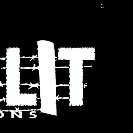
Search