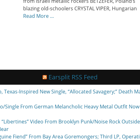
from Israeli metallic rockers BETZEFER, Poland’s
blazing old-schoolers CRYSTAL VIPER, Hungarian
Read More …
Earsplit RSS Feed
exas-Inspired New Single, “Allocated Savagery;” Death M
o/Single From German Melancholic Heavy Metal Outfit Now P
 “Libertines” Video From Brooklyn Punk/Noise Rock Outside
Near
nguine Fiend” From Bay Area Goremongers; Third LP, Operat