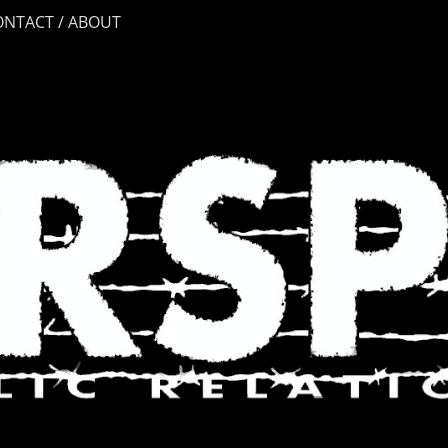
ONTACT / ABOUT