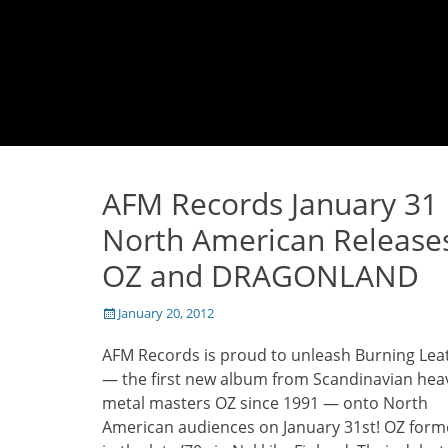
AFM Records January 31
North American Release
OZ and DRAGONLAND
Posted
January 20, 2012
on
AFM Records is proud to unleash Burning Lea
— the first new album from Scandinavian hea
metal masters OZ since 1991 — onto North
American audiences on January 31st! OZ for