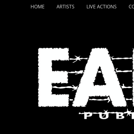
Primary Menu
Skip
HOME
ARTISTS
LIVE ACTIONS
C
to
content