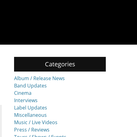
Categories
Album / Release News
Band Updates
Cinema
Interviews
Label Updates
Miscellaneous
Music / Live Videos
Press / Reviews
Tours / Shows / Events