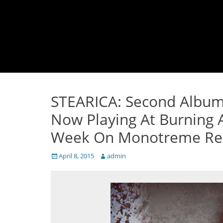
STEARICA: Second Album 
Now Playing At Burning 
Week On Monotreme Re
Posted
Author
April 8, 2015
admin
on