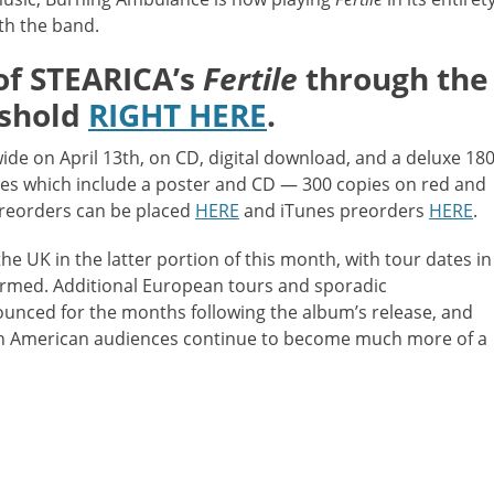
th the band.
of STEARICA’s
Fertile
through the
eshold
RIGHT HERE
.
de on April 13th, on CD, digital download, and a deluxe 180
ies which include a poster and CD — 300 copies on red and
 preorders can be placed
HERE
and iTunes preorders
HERE
.
he UK in the latter portion of this month, with tour dates in
irmed. Additional European tours and sporadic
unced for the months following the album’s release, and
orth American audiences continue to become much more of a