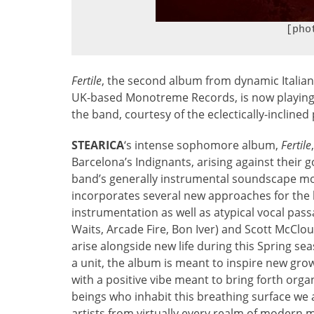
[pho
Fertile
, the second album from dynamic Italian
UK-based Monotreme Records, is now playing in
the band, courtesy of the eclectically-incline
STEARICA
‘s intense sophomore album,
Fertile
Barcelona’s Indignants, arising against their 
band’s generally instrumental soundscape mov
incorporates several new approaches for the 
instrumentation as well as atypical vocal pas
Waits, Arcade Fire, Bon Iver) and Scott McClou
arise alongside new life during this Spring se
a unit, the album is meant to inspire new growt
with a positive vibe meant to bring forth orga
beings who inhabit this breathing surface w
artists from virtually every realm of modern