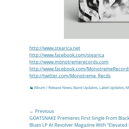
http://www.stearica.net
http://www.facebook.com/stearica
http://www.monotremerecords.com
http://www.facebook.com/MonotremeRecord
http://twitter.com/Monotreme_Recds
Categories
Album / Release News
,
Band Updates
,
Label Updates
,
Mu
Post
← Previous
Previous
GOATSNAKE Premieres First Single From Blac
navigation
post:
Blues LP At Revolver Magazine With “Elevated