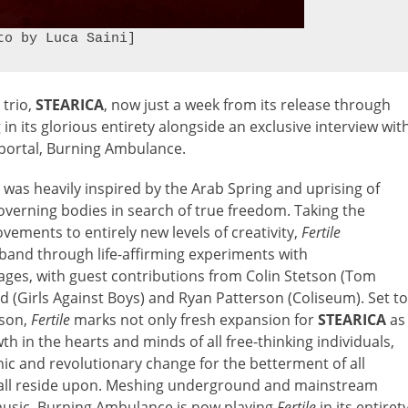
to by Luca Saini]
 trio,
STEARICA
, now just a week from its release through
 its glorious entirety alongside an exclusive interview wit
d portal, Burning Ambulance.
, was heavily inspired by the Arab Spring and uprising of
governing bodies in search of true freedom. Taking the
ements to entirely new levels of creativity,
Fertile
band through life-affirming experiments with
sages, with guest contributions from Colin Stetson (Tom
d (Girls Against Boys) and Ryan Patterson (Coliseum). Set to
ason,
Fertile
marks not only fresh expansion for
STEARICA
as
h in the hearts and minds of all free-thinking individuals,
nic and revolutionary change for the betterment of all
e all reside upon. Meshing underground and mainstream
 music, Burning Ambulance is now playing
Fertile
in its entirety