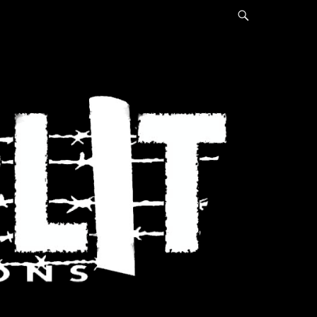
Search