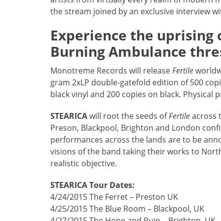
the stream joined by an exclusive interview wi
Experience the uprising 
Burning Ambulance thr
Monotreme Records will release
Fertile
worldwi
gram 2xLP double-gatefold edition of 500 cop
black vinyl and 200 copies on black. Physical
STEARICA
will root the seeds of
Fertile
across t
Preson, Blackpool, Brighton and London conf
performances across the lands are to be anno
visions of the band taking their works to N
realistic objective.
STEARICA Tour Dates:
4/24/2015 The Ferret – Preston UK
4/25/2015 The Blue Room – Blackpool, UK
4/27/2015 The Hope and Ruin – Brighton, UK