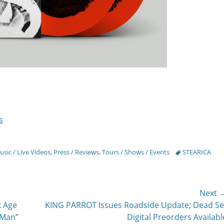
s
Tags
sic / Live Videos
,
Press / Reviews
,
Tours / Shows / Events
STEARICA
Next 
Next
k Age
KING PARROT Issues Roadside Update; Dead Se
post:
 Man”
Digital Preorders Availabl