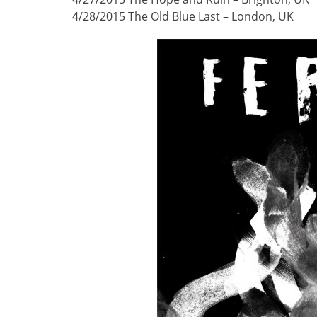
4/28/2015 The Old Blue Last – London, UK