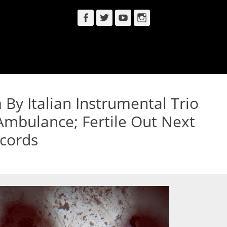
Facebook
Twitter
YouTube
Instagram
By Italian Instrumental Trio
Ambulance; Fertile Out Next
cords