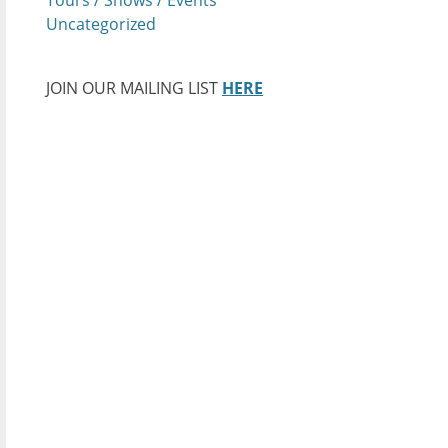
Uncategorized
JOIN OUR MAILING LIST
HERE