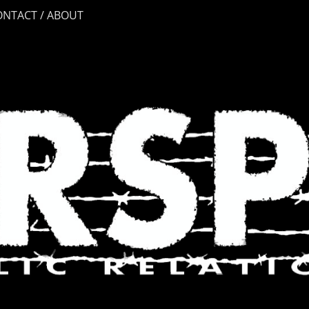
ONTACT / ABOUT