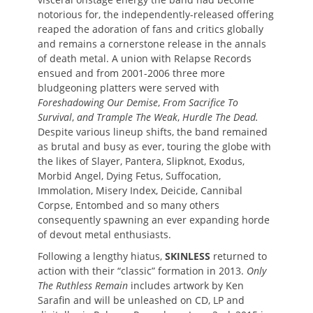
notorious for, the independently-released offering
reaped the adoration of fans and critics globally
and remains a cornerstone release in the annals
of death metal. A union with Relapse Records
ensued and from 2001-2006 three more
bludgeoning platters were served with
Foreshadowing Our Demise
,
From Sacrifice To
Survival
,
and Trample The Weak
,
Hurdle The Dead.
Despite various lineup shifts, the band remained
as brutal and busy as ever, touring the globe with
the likes of Slayer, Pantera, Slipknot, Exodus,
Morbid Angel, Dying Fetus, Suffocation,
Immolation, Misery Index, Deicide, Cannibal
Corpse, Entombed and so many others
consequently spawning an ever expanding horde
of devout metal enthusiasts.
Following a lengthy hiatus,
SKINLESS
returned to
action with their “classic” formation in 2013.
Only
The Ruthless Remain
includes artwork by Ken
Sarafin and will be unleashed on CD, LP and