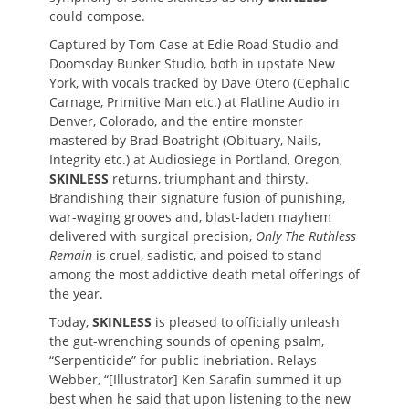
could compose.
Captured by Tom Case at Edie Road Studio and
Doomsday Bunker Studio, both in upstate New
York, with vocals tracked by Dave Otero (Cephalic
Carnage, Primitive Man etc.) at Flatline Audio in
Denver, Colorado, and the entire monster
mastered by Brad Boatright (Obituary, Nails,
Integrity etc.) at Audiosiege in Portland, Oregon,
SKINLESS
returns, triumphant and thirsty.
Brandishing their signature fusion of punishing,
war-waging grooves and, blast-laden mayhem
delivered with surgical precision,
Only The Ruthless
Remain
is cruel, sadistic, and
poised to stand
among the most addictive death metal offerings of
the year.
Today,
SKINLESS
is pleased to officially unleash
the gut-wrenching sounds of opening psalm,
“Serpenticide” for public inebriation. Relays
Webber, “[Illustrator] Ken Sarafin summed it up
best when he said that upon listening to the new