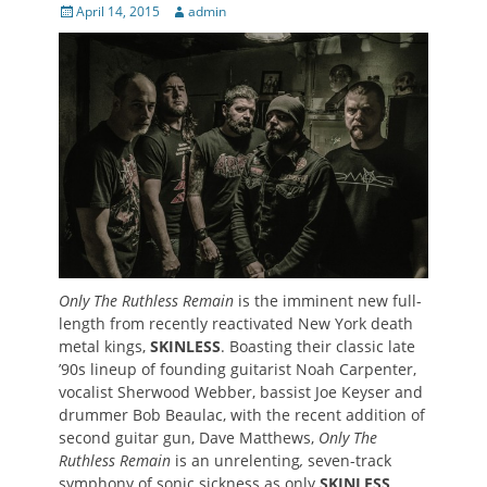
Posted
Author
April 14, 2015
admin
on
Only The Ruthless Remain
is the imminent new full-
length from recently reactivated New York death
metal kings,
SKINLESS
. Boasting their
classic late
’90s lineup of founding guitarist Noah Carpenter,
vocalist Sherwood Webber, bassist Joe Keyser and
drummer Bob Beaulac, with the recent addition of
second guitar gun, Dave Matthews,
Only The
Ruthless Remain
is an unrelenting
,
seven-track
symphony of sonic sickness as only
SKINLESS