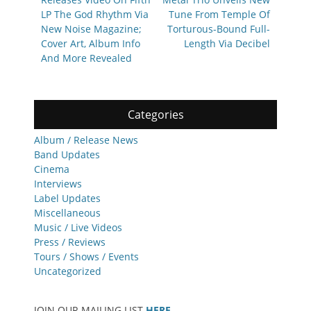
LP The God Rhythm Via
Tune From Temple Of
New Noise Magazine;
Torturous-Bound Full-
Cover Art, Album Info
Length Via Decibel
And More Revealed
Categories
Album / Release News
Band Updates
Cinema
Interviews
Label Updates
Miscellaneous
Music / Live Videos
Press / Reviews
Tours / Shows / Events
Uncategorized
JOIN OUR MAILING LIST
HERE