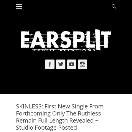
Primary Menu
Searc
Skip
to
content
Facebook
Twitter
YouTube
Instagram
SKINLESS: First New Single From
Forthcoming Only The Ruthless
Remain Full-Length Revealed +
Studio Footage Posted