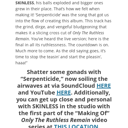
SKINLESS
, his balls exploded and bigger ones
grew in their place. That’s how we felt when
making it! ‘Serpenticide’ was the song that got us
into the flow of creating this album. This track has
the grind, dirge, and vengeful bludgeoning that
makes it a slicing cross cut of
Only The Ruthless
Remain
. You’ve heard the live version; here is the
final in all its ruthlessness. The countdown is on.
Much more to come. As the old saying goes, it’s
time to stop the teasin’ and start the pleasin’,
haaa!”
Shatter some gonads with
“Serpenticide,” now soiling the
airwaves at via SoundCloud
HERE
and YouTube
HERE
. Additionally,
you can get up close and personal
with SKINLESS in the studio with
the first part of the “Making Of”
Only The Ruthless Remain
video
series at
THIS LOCATION
.