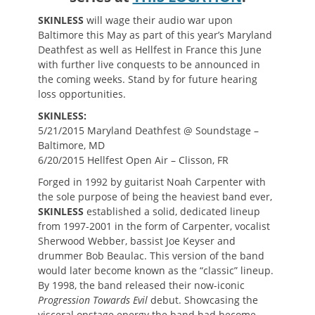
SKINLESS
will wage their audio war upon
Baltimore this May as part of this year’s Maryland
Deathfest as well as Hellfest in France this June
with further live conquests to be announced in
the coming weeks. Stand by for future hearing
loss opportunities.
SKINLESS:
5/21/2015 Maryland Deathfest @ Soundstage –
Baltimore, MD
6/20/2015 Hellfest Open Air – Clisson, FR
Forged in 1992 by guitarist Noah Carpenter with
the sole purpose of being the heaviest band ever,
SKINLES
S
established a solid, dedicated lineup
from 1997-2001 in the form of Carpenter, vocalist
Sherwood Webber, bassist Joe Keyser and
drummer Bob Beaulac. This version of the band
would later become known as the “classic” lineup.
By 1998, the band released their now-iconic
Progression Towards Evil
debut. Showcasing the
visceral onstage energy the band had become