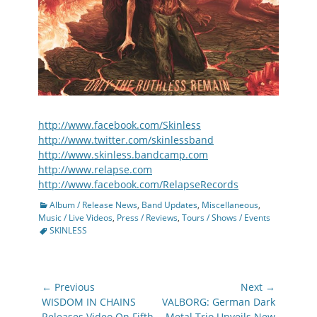
http://www.facebook.com/Skinless
http://www.twitter.com/skinlessband
http://www.skinless.bandcamp.com
http://www.relapse.com
http://www.facebook.com/RelapseRecords
Categories
Album / Release News
,
Band Updates
,
Miscellaneous
,
Tags
Music / Live Videos
,
Press / Reviews
,
Tours / Shows / Events
SKINLESS
Post
← Previous
Next →
navigation
Previous
Next
WISDOM IN CHAINS
VALBORG: German Dark
post:
post:
Releases Video On Fifth
Metal Trio Unveils New