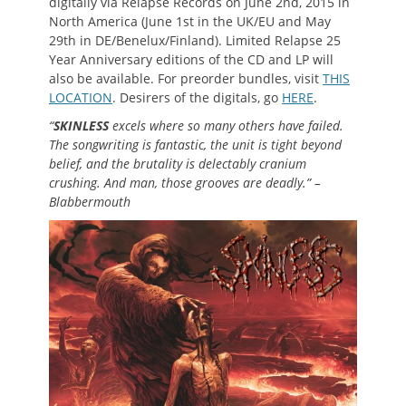
digitally via Relapse Records on June 2nd, 2015 in
North America (June 1st in the UK/EU and May
29th in DE/Benelux/Finland). Limited Relapse 25
Year Anniversary editions of the CD and LP will
also be available. For preorder bundles, visit
THIS
LOCATION
. Desirers of the digitals, go
HERE
.
“
SKINLESS
excels where so many others have failed.
The songwriting is fantastic, the unit is tight beyond
belief, and the brutality is delectably cranium
crushing. And man, those grooves are deadly.” –
Blabbermouth