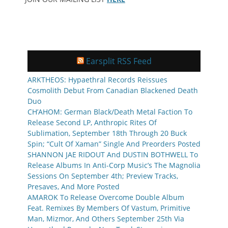
Earsplit RSS Feed
ARKTHEOS: Hypaethral Records Reissues
Cosmolith Debut From Canadian Blackened Death
Duo
CH’AHOM: German Black/Death Metal Faction To
Release Second LP, Anthropic Rites Of
Sublimation, September 18th Through 20 Buck
Spin; “Cult Of Xaman” Single And Preorders Posted
SHANNON JAE RIDOUT And DUSTIN BOTHWELL To
Release Albums In Anti-Corp Music’s The Magnolia
Sessions On September 4th; Preview Tracks,
Presaves, And More Posted
AMAROK To Release Overcome Double Album
Feat. Remixes By Members Of Vastum, Primitive
Man, Mizmor, And Others September 25th Via