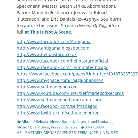
Speckmann (Master, Death Strike, Abomination),
Patrick Mameli (Pestilence), Jonas Lindblood
(Puteraeon) and Eric Daniels (ex-Asphyx, Soulburn)
to capture his vision. Stream
Descent Of Yuggoth
in
full
at This Is Not A Scene
.
http://www.facebook.com/Antigama
http://www.antigama.blogspot.com
http://www.hellbastard.co.uk
http://www.facebook.com/hellbastardofficial
http://www.facebook.com/TerminateChicago
https://www.facebook.com/pages/Unburied/19187825752
http://www.myspace.com/roggajohansson
http://www.selfmadegod.com
http://www.youtube.com/user/SelfmadegodRecords
http://www.selfmadegod.bandcamp.com
http://www.facebook.com/selfmadegod
http://www.twitter.com/selfmadegodrec
Categories
Album / Release News
,
Band Updates
,
Label Updates
,
Tags
Music / Live Videos
,
Press / Reviews
ANTIGAMA
,
HELLBASTARD
,
MEGASCAVENGER
,
TERMINATE
,
UNBURIED