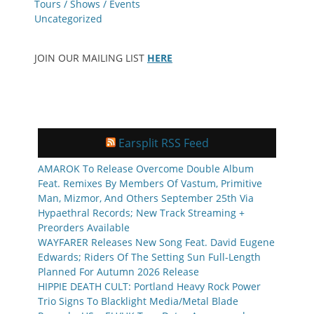
Tours / Shows / Events
Uncategorized
JOIN OUR MAILING LIST
HERE
Earsplit RSS Feed
AMAROK To Release Overcome Double Album
Feat. Remixes By Members Of Vastum, Primitive
Man, Mizmor, And Others September 25th Via
Hypaethral Records; New Track Streaming +
Preorders Available
WAYFARER Releases New Song Feat. David Eugene
Edwards; Riders Of The Setting Sun Full-Length
Planned For Autumn 2026 Release
HIPPIE DEATH CULT: Portland Heavy Rock Power
Trio Signs To Blacklight Media/Metal Blade