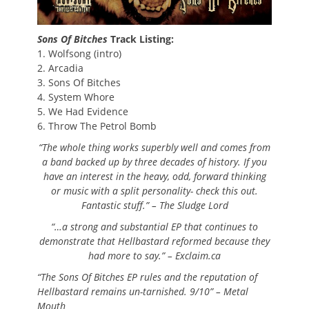
Sons Of Bitches
Track Listing:
1. Wolfsong (intro)
2. Arcadia
3. Sons Of Bitches
4. System Whore
5. We Had Evidence
6. Throw The Petrol Bomb
“The whole thing works superbly well and comes from
a band backed up by three decades of history. If you
have an interest in the heavy, odd, forward thinking
or music with a split personality- check this out.
Fantastic stuff.” – The Sludge Lord
“…a strong and substantial EP that continues to
demonstrate that Hellbastard reformed because they
had more to say.” – Exclaim.ca
“The Sons Of Bitches EP rules and the reputation of
Hellbastard remains un-tarnished. 9/10” – Metal
Mouth