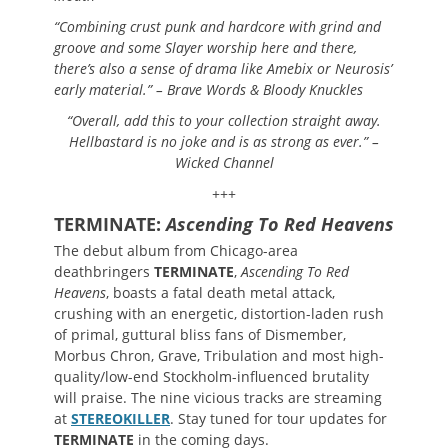
“Combining crust punk and hardcore with grind and
groove and some Slayer worship here and there,
there’s also a sense of drama like Amebix or Neurosis’
early material.” – Brave Words & Bloody Knuckles
“Overall, add this to your collection straight away.
Hellbastard is no joke and is as strong as ever.” –
Wicked Channel
+++
TERMINATE:
Ascending To Red Heavens
The debut album from Chicago-area
deathbringers
TERMINATE
,
Ascending To Red
Heavens
, boasts a fatal death metal attack,
crushing with an energetic, distortion-laden rush
of primal, guttural bliss fans of Dismember,
Morbus Chron, Grave, Tribulation and most high-
quality/low-end Stockholm-influenced brutality
will praise. The nine vicious tracks are streaming
at
STEREOKILLER
. Stay tuned for tour updates for
TERMINATE
in the coming days.