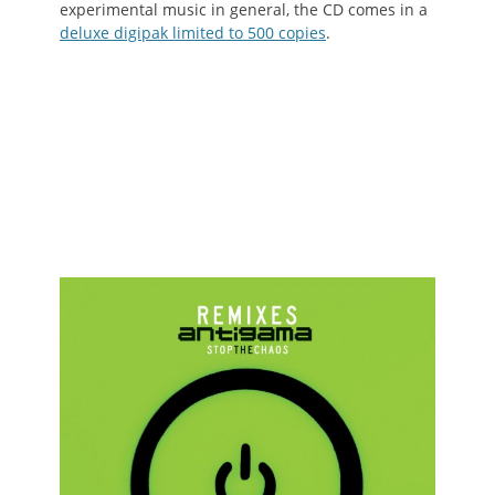
experimental music in general, the CD comes in a
deluxe digipak limited to 500 copies
.