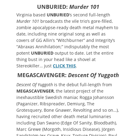
UNBURIED:
Murder 101
Virginia based
UNBURIED
‘s second full-length
Murder 101
broadcasts the vile trio’s gore-filled,
zombie apocalypse-ready death metal mayhem to
date, including nine original song as well as
covers of GG Allin’s “Witchburner” and Integrity’s
“Abraxas Annihilation;” indisputably the most
potent
UNBURIED
output to date. Let the entire
thing bust in your head like a shovel at
Stereokiller… just
CLICK THIS
.
MEGASCAVENGER:
Descent Of Yuggoth
Descent Of Yuggoth
is the debut full-length from
MEGASCAVENGER
, the latest project of the
inexhaustible Swedish maniac Rogga Johansson
(Paganizer, Ribspreader, Demiurg, The
Grotesquery, Bone Gnawer, Revolting and so on…),
having recruited other death metal luminaries
including Dan Swano (Edge Of Sanity, Bloodbath),
Marc Grewe (Morgoth, Insidious Disease), Jörgen
Sandström (ex-Grave, Krux, Torture Division), Paul