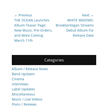
Post
← Previous
Next →
navigation
Previous
Next
THE OCEAN Launches
WHITE WIDOWS:
post:
post:
Album Teaser Page;
BrooklynVegan Streams
New Music, Pre-Orders,
Debut Album For
and More Coming
Release Date
March 11th
Categories
Album / Release News
Band Updates
Cinema
Interviews
Label Updates
Miscellaneous
Music / Live Videos
Press / Reviews