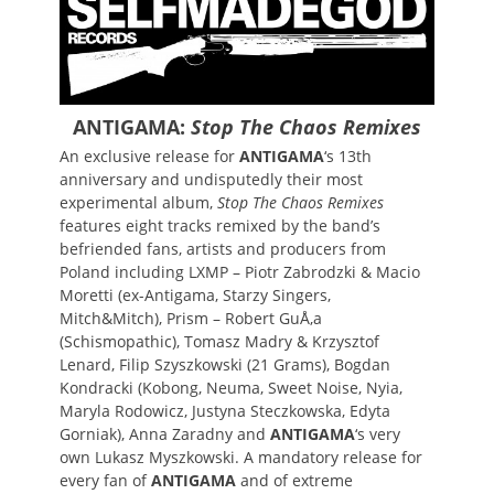
ANTIGAMA:
Stop The Chaos Remixes
An exclusive release for
ANTIGAMA
‘s 13th
anniversary and undisputedly their most
experimental album,
Stop The Chaos Remixes
features eight tracks remixed by the band’s
befriended fans, artists and producers from
Poland including LXMP – Piotr Zabrodzki & Macio
Moretti (ex-Antigama, Starzy Singers,
Mitch&Mitch), Prism – Robert GuÅ‚a
(Schismopathic), Tomasz Madry & Krzysztof
Lenard, Filip Szyszkowski (21 Grams), Bogdan
Kondracki (Kobong, Neuma, Sweet Noise, Nyia,
Maryla Rodowicz, Justyna Steczkowska, Edyta
Gorniak), Anna Zaradny and
ANTIGAMA
‘s very
own Lukasz Myszkowski. A mandatory release for
every fan of
ANTIGAMA
and of extreme