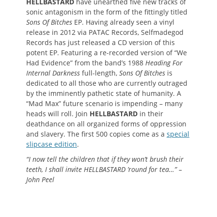
HELLBASTARD
have unearthed five new tracks of
sonic antagonism in the form of the fittingly titled
Sons Of Bitches
EP. Having already seen a vinyl
release in 2012 via PATAC Records, Selfmadegod
Records has just released a CD version of this
potent EP. Featuring a re-recorded version of “We
Had Evidence” from the band’s 1988
Heading For
Internal Darkness
full-length,
Sons Of Bitches
is
dedicated to all those who are currently outraged
by the imminently pathetic state of humanity. A
“Mad Max” future scenario is impending – many
heads will roll. Join
HELLBASTARD
in their
deathdance on all organized forms of oppression
and slavery. The first 500 copies come as a
special
slipcase edition
.
“I now tell the children that if they won’t brush their
teeth, I shall invite HELLBASTARD ’round for tea…” –
John Peel