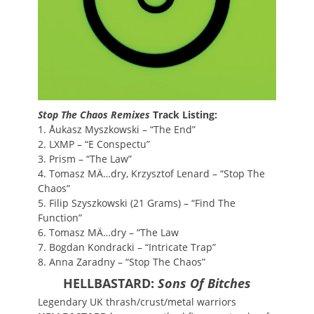
Stop The Chaos Remixes
Track Listing:
1. Åukasz Myszkowski – “The End”
2. LXMP – “E Conspectu”
3. Prism – “The Law”
4. Tomasz MÄ…dry, Krzysztof Lenard – “Stop The
Chaos”
5. Filip Szyszkowski (21 Grams) – “Find The
Function”
6. Tomasz MÄ…dry – “The Law
7. Bogdan Kondracki – “Intricate Trap”
8. Anna Zaradny – “Stop The Chaos”
HELLBASTARD:
Sons Of Bitches
Legendary UK thrash/crust/metal warriors