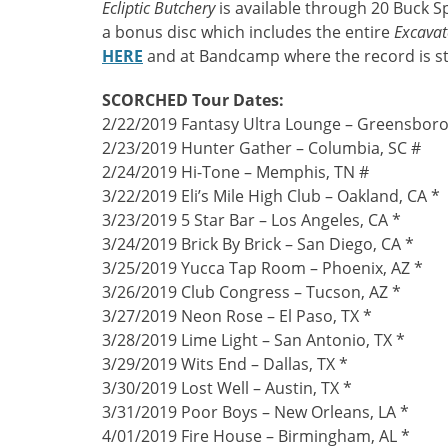
Ecliptic Butchery
is available through 20 Buck S
a bonus disc which includes the entire
Excavat
HERE
and at Bandcamp where the record is 
SCORCHED Tour Dates:
2/22/2019 Fantasy Ultra Lounge – Greensboro
2/23/2019 Hunter Gather – Columbia, SC #
2/24/2019 Hi-Tone – Memphis, TN #
3/22/2019 Eli’s Mile High Club – Oakland, CA *
3/23/2019 5 Star Bar – Los Angeles, CA *
3/24/2019 Brick By Brick – San Diego, CA *
3/25/2019 Yucca Tap Room – Phoenix, AZ *
3/26/2019 Club Congress – Tucson, AZ *
3/27/2019 Neon Rose – El Paso, TX *
3/28/2019 Lime Light – San Antonio, TX *
3/29/2019 Wits End – Dallas, TX *
3/30/2019 Lost Well – Austin, TX *
3/31/2019 Poor Boys – New Orleans, LA *
4/01/2019 Fire House – Birmingham, AL *