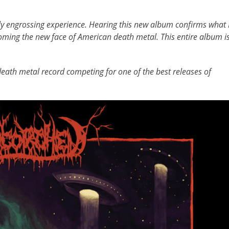
ly engrossing experience. Hearing this new album confirms what 
oming the new face of American death metal. This entire album i
death metal record competing for one of the best releases of