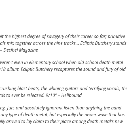
t the highest degree of savagery of their career so far; primitive
cals mix together across the nine tracks… Ecliptic Butchery stands
 – Decibel Magazine
eren’t even in elementary school when old-school death metal
2018 album Ecliptic Butchery recaptures the sound and fury of old
crushing blast beats, the whining guitars and terrifying vocals, thi
rds to ever be released. 9/10” – Hellbound
g, fun, and absolutely ignorant listen than anything the band
f any type of death metal, but especially the newer wave that has
lly arrived to lay claim to their place among death metal’s new