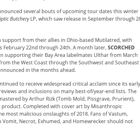
nounced several bouts of upcoming tour dates this winter
iptic Butchery
LP, which saw release in September through 2
h support from their allies in Ohio-based Mutilatred, with
 February 22nd through 24th. A month later,
SCORCHED
 supporting their Bay Area labelmates Ulthar from March
 from the West Coast through the Southwest and Southeast
e announced in the months ahead.
ntinued to receive widespread critical acclaim since its earl
 reviews and inclusions on many best-of/year-end lists. The
astered by Arthur Rizk (Tomb Mold, Pissgrave, Prurient),
al product. Completed with cover art by Misanthropic
the most malicious onslaughts of 2018. Fans of Vastum,
tch Vomit, Necrot, Exhumed, and Homewrecker should not