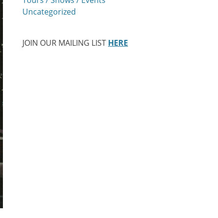
Uncategorized
JOIN OUR MAILING LIST
HERE