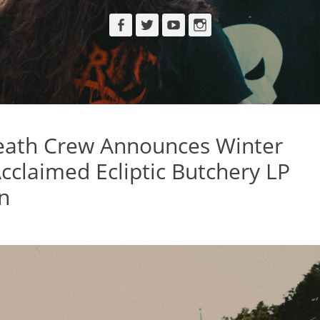
Facebook
Twitter
YouTube
Instagram
ath Crew Announces Winter
cclaimed Ecliptic Butchery LP
n