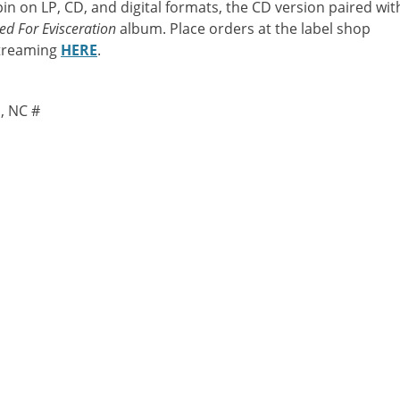
pin on LP, CD, and digital formats, the CD version paired wit
ed For Evisceration
album. Place orders at the label shop
streaming
HERE
.
, NC #