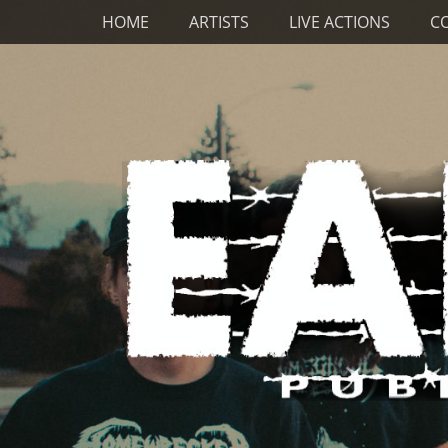
Primary Menu
Skip
HOME
ARTISTS
LIVE ACTIONS
C
to
content