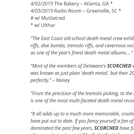
4/02/2019 The Bakery – Atlanta, GA *
4/03/2019 Radio Room – Greenville, SC *
# w/ Mutilatred
* w/ Ulthar
“The East Coast old-school death metal crew exhibi
riffs, dive bombs, tremolo riffs, and cavernous vo
as one of the year’s finest death metal albums….”
“Most of the members of Delaware’s
SCORCHED
w
was known as just plain ‘death metal,’ but their 
perfectly.” – Noisey
“From the precision of the tremolo picking, to the 
is one of the most multi-faceted death metal reco
“It all adds up to a much more memorable, crushin
have put out to date. If you fancy yourself a fan o
dominated the past few years,
SCORCHED
have fu