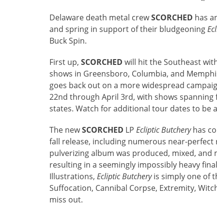
Delaware death metal crew
SCORCHED
has an
and spring in support of their bludgeoning
Ecl
Buck Spin.
First up,
SCORCHED
will hit the Southeast wit
shows in Greensboro, Columbia, and Memphis
goes back out on a more widespread campaign
22nd through April 3rd, with shows spanning
states. Watch for additional tour dates to b
The new
SCORCHED
LP
Ecliptic Butchery
has co
fall release, including numerous near-perfect
pulverizing album was produced, mixed, and m
resulting in a seemingly impossibly heavy fin
Illustrations,
Ecliptic Butchery
is simply one of 
Suffocation, Cannibal Corpse, Extremity, Wi
miss out.