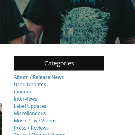
Categories
Album / Release News
Band Updates
Cinema
Interviews
Label Updates
Miscellaneous
Music / Live Videos
Press / Reviews
Tours / Shows / Events