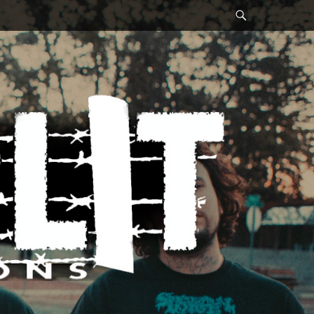
Search