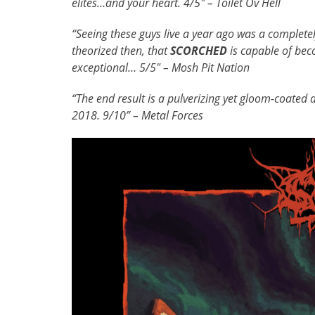
elites…and your heart. 4/5″ – Toilet Ov Hell
“Seeing these guys live a year ago was a complete
theorized then, that
SCORCHED
is capable of bec
exceptional… 5/5″ – Mosh Pit Nation
“The end result is a pulverizing yet gloom-coated 
2018. 9/10” – Metal Forces