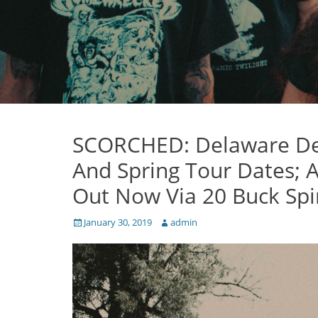
SCORCHED: Delaware De
And Spring Tour Dates; A
Out Now Via 20 Buck Spi
Posted
Author
January 30, 2019
admin
on