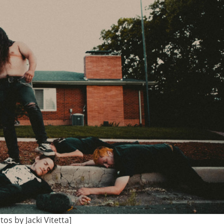
tos by Jacki Vitetta]