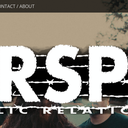
ONTACT / ABOUT