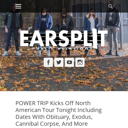
Primary Menu
Searc
Skip
to
content
Facebook
Twitter
YouTube
Instagram
POWER TRIP Kicks Off North
American Tour Tonight Including
Dates With Obituary, Exodus,
Cannibal Corpse, And More