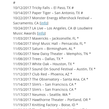
#
10/12/2017 Tricky Falls – El Paso, TX #
10/14/2017 Paper Tiger – San Antonio, TX #
10/22/2017 Monster Energy Aftershock Festival –
Sacramento, CA [
info
]
10/24/2017 LA Live – Los Angeles, CA @ Loudwire
Music Awards [
info
]
11/03/2017 Mavericks – Jacksonville, FL *
11/04/2017 Vinyl Music Hall – Pensacola, FL *
11/05/2017 Saturn – Birmingham, AL *
11/06/2017 New Daisy Theater – Memphis, TN *
11/08/2017 Trees – Dallas, TX *
11/09/2017 White Oak – Houston, TX *
11/10/2017 Sound On Sound Festival – Austin, TX *
11/12/2017 Club Red – Phoenix, AZ *
11/13/2017 The Observatory – Santa Ana, CA *
11/14/2017 Slim’s – San Francisco, CA *
11/15/2017 Slim’s – San Francisco, CA *
11/17/2017 Neumos – Seattle, WA *
11/18/2017 Hawthorne Theater – Portland, OR *
11/19/2017 Knitting Factory – Boise, ID *