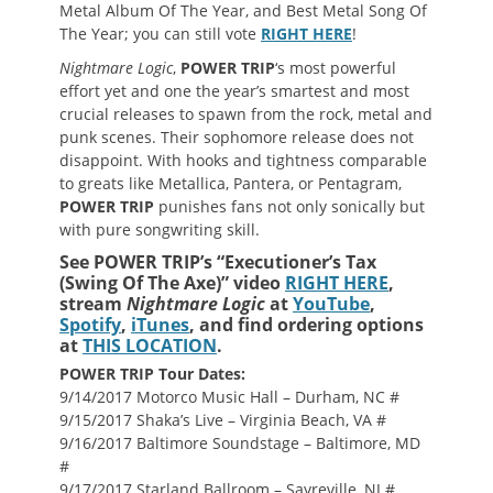
Metal Album Of The Year, and Best Metal Song Of
The Year; you can still vote
RIGHT HERE
!
Nightmare Logic
,
POWER TRIP
‘s most powerful
effort yet and one the year’s smartest and most
crucial releases to spawn from the rock, metal and
punk scenes. Their sophomore release does not
disappoint. With hooks and tightness comparable
to greats like Metallica, Pantera, or Pentagram,
POWER TRIP
punishes fans not only sonically but
with pure songwriting skill.
See POWER TRIP’s “Executioner’s Tax
(Swing Of The Axe)” video
RIGHT HERE
,
stream
Nightmare Logic
at
YouTube
,
Spotify
,
iTunes
, and find ordering options
at
THIS LOCATION
.
POWER TRIP Tour Dates:
9/14/2017 Motorco Music Hall – Durham, NC #
9/15/2017 Shaka’s Live – Virginia Beach, VA #
9/16/2017 Baltimore Soundstage – Baltimore, MD
#
9/17/2017 Starland Ballroom – Sayreville, NJ #