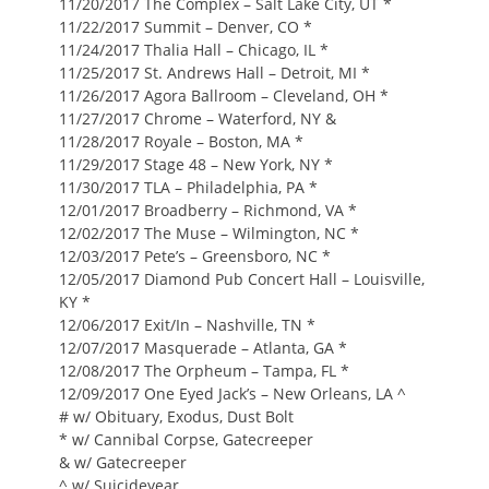
11/20/2017 The Complex – Salt Lake City, UT *
11/22/2017 Summit – Denver, CO *
11/24/2017 Thalia Hall – Chicago, IL *
11/25/2017 St. Andrews Hall – Detroit, MI *
11/26/2017 Agora Ballroom – Cleveland, OH *
11/27/2017 Chrome – Waterford, NY &
11/28/2017 Royale – Boston, MA *
11/29/2017 Stage 48 – New York, NY *
11/30/2017 TLA – Philadelphia, PA *
12/01/2017 Broadberry – Richmond, VA *
12/02/2017 The Muse – Wilmington, NC *
12/03/2017 Pete’s – Greensboro, NC *
12/05/2017 Diamond Pub Concert Hall – Louisville,
KY *
12/06/2017 Exit/In – Nashville, TN *
12/07/2017 Masquerade – Atlanta, GA *
12/08/2017 The Orpheum – Tampa, FL *
12/09/2017 One Eyed Jack’s – New Orleans, LA ^
# w/ Obituary, Exodus, Dust Bolt
* w/ Cannibal Corpse, Gatecreeper
& w/ Gatecreeper
^ w/ Suicideyear