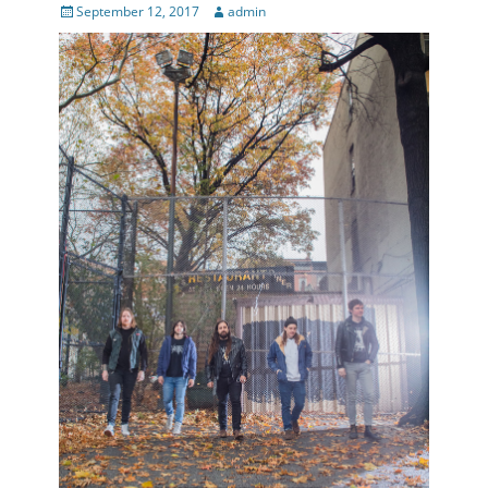
Posted
Author
September 12, 2017
admin
on