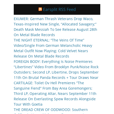
Earsplit RSS Feed
EXUMER: German Thrash Veterans Drop Waco,
Texas-Inspired New Single, “Allocated Savagery;”
Death Mask Messiah To See Release August 28th
On Metal Blade Records
THE NIGHT ETERNAL: “The Veins Of Time”
Video/Single From German Melancholic Heavy
Metal Outfit Now Playing; Cold Velvet Nears
Release On Metal Blade Records
FOREIGN BODY: Everything Is Noise Premieres
“Libertines” Video From Brooklyn Punk/Noise Rock
Outsiders; Second LP, Libertine, Drops September
11th On Brutal Panda Records + Tour Draws Near
CARTILAGE: Toilet Ov Hell Premieres “The
Sanguine Fiend” From Bay Area Goremongers;
Third LP, Operating Altar, Nears September 11th
Release On Everlasting Spew Records Alongside
Tour With Goetia
THE DREAD CREW OF ODDWOOD: Southern