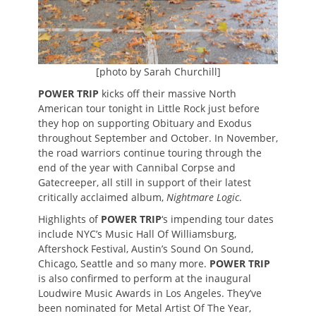
[photo by Sarah Churchill]
POWER TRIP
kicks off their massive North
American tour tonight in Little Rock just before
they hop on supporting Obituary and Exodus
throughout September and October. In November,
the road warriors continue touring through the
end of the year with Cannibal Corpse and
Gatecreeper, all still in support of their latest
critically acclaimed album,
Nightmare Logic
.
Highlights of
POWER TRIP
‘s impending tour dates
include NYC’s Music Hall Of Williamsburg,
Aftershock Festival, Austin’s Sound On Sound,
Chicago, Seattle and so many more.
POWER TRIP
is also confirmed to perform at the inaugural
Loudwire Music Awards in Los Angeles. They’ve
been nominated for Metal Artist Of The Year,