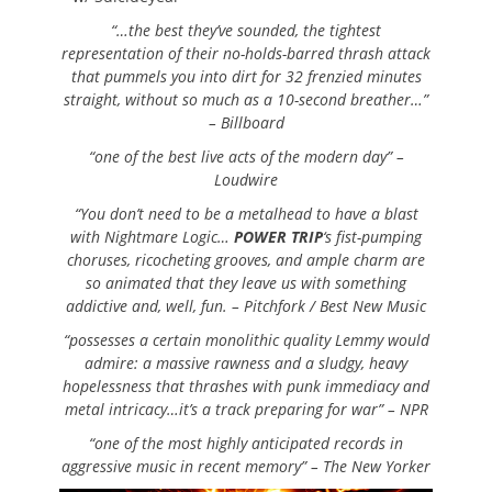
“…the best they’ve sounded, the tightest
representation of their no-holds-barred thrash attack
that pummels you into dirt for 32 frenzied minutes
straight, without so much as a 10-second breather…”
– Billboard
“one of the best live acts of the modern day” –
Loudwire
“You don’t need to be a metalhead to have a blast
with Nightmare Logic…
POWER TRIP
‘s fist-pumping
choruses, ricocheting grooves, and ample charm are
so animated that they leave us with something
addictive and, well, fun. –
Pitchfork / Best New Music
“possesses a certain monolithic quality Lemmy would
admire: a massive rawness and a sludgy, heavy
hopelessness that thrashes with punk immediacy and
metal intricacy…it’s a track preparing for war” –
NPR
“one of the most highly anticipated records in
aggressive music in recent memory” –
The New Yorker