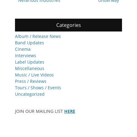
Nefarious Industries
Underway
Categories
Album / Release News
Band Updates
Cinema
Interviews
Label Updates
Miscellaneous
Music / Live Videos
Press / Reviews
Tours / Shows / Events
Uncategorized
JOIN OUR MAILING LIST
HERE