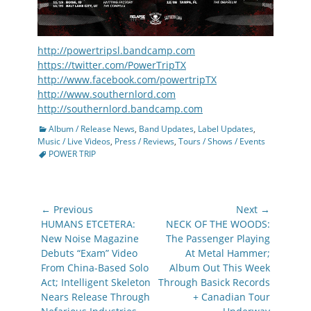
http://powertripsl.bandcamp.com
https://twitter.com/PowerTripTX
http://www.facebook.com/powertripTX
http://www.southernlord.com
http://southernlord.bandcamp.com
Categories
Album / Release News
,
Band Updates
,
Label Updates
,
Tags
Music / Live Videos
,
Press / Reviews
,
Tours / Shows / Events
POWER TRIP
Post
← Previous
Next →
navigation
Previous
Next
HUMANS ETCETERA:
NECK OF THE WOODS:
post:
post:
New Noise Magazine
The Passenger Playing
Debuts “Exam” Video
At Metal Hammer;
From China-Based Solo
Album Out This Week
Act; Intelligent Skeleton
Through Basick Records
Nears Release Through
+ Canadian Tour