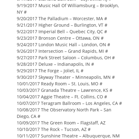
9/19/2017 Music Hall Of Williamsburg – Brooklyn,
NY #
9/20/2017 The Palladium – Worcester, MA #
9/21/2017 Higher Ground – Burlington, VT #
9/22/2017 Imperial Bell – Quebec City, QC #
9/23/2017 Bronson Centre – Ottawa, ON #
9/24/2017 London Music Hall – London, ON #
9/26/2017 Intersection – Grand Rapids, MI #
9/27/2017 Park Street Saloon – Columbus, OH #
9/28/2017 Deluxe – Indianapolis, IN #
9/29/2017 The Forge – Joliet, IL #
9/30/2017 Skyway Theater – Minneapolis, MN #
10/01/2017 Ready Room – St. Louis, MO #
10/03/2017 Granada Theatre – Lawrence, KS #
10/04/2017 Aggie Theatre – Ft. Collins, CO #
10/07/2017 Teragram Ballroom – Los Angeles, CA #
10/08/2017 The Observatory North Park – San
Diego, CA #
10/09/2017 The Green Room – Flagstaff, AZ
10/10/2017 The Rock – Tucson, AZ #
10/11/2017 Sunshine Theatre – Albuquerque, NM