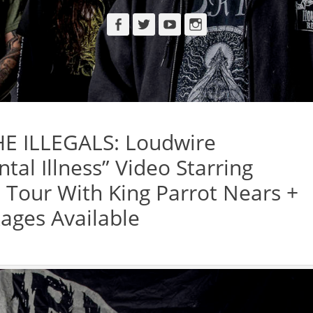
Facebook
Twitter
YouTube
Instagram
E ILLEGALS: Loudwire
al Illness” Video Starring
l Tour With King Parrot Nears +
ages Available