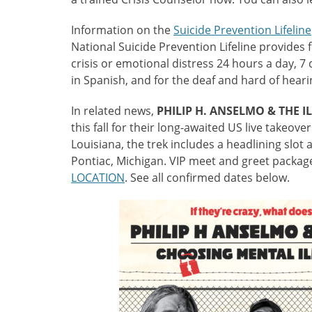
Information on the
Suicide Prevention Lifeline
National Suicide Prevention Lifeline provides 
crisis or emotional distress 24 hours a day, 7
in Spanish, and for the deaf and hard of hear
In related news,
PHILIP H. ANSELMO & THE I
this fall for their long-awaited US live take
Louisiana, the trek includes a headlining slot 
Pontiac, Michigan. VIP meet and greet package
LOCATION
. See all confirmed dates below.