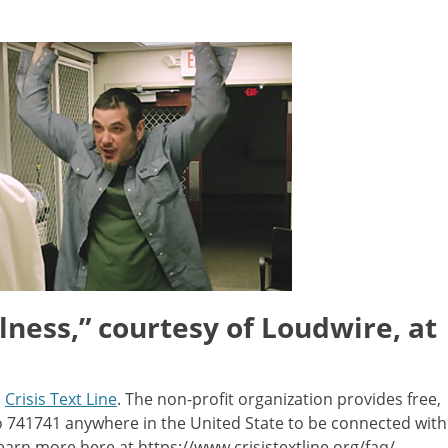
lness,” courtesy of Loudwire, at
m
Crisis Text Line
. The non-profit organization provides free,
to 741741 anywhere in the United State to be connected with
earn more here at https://www.crisistextline.org/faq/.