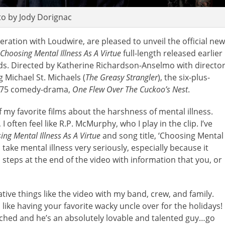
o by Jody Dorignac
peration with Loudwire, are pleased to unveil the official new
Choosing Mental Illness As A Virtue
full-length released earlier
ds. Directed by Katherine Richardson-Anselmo with directo
 Michael St. Michaels (
The Greasy Strangler
), the six-plus-
 1975 comedy-drama,
One Flew Over The Cuckoo’s Nest
.
 my favorite films about the harshness of mental illness.
 often feel like R.P. McMurphy, who I play in the clip. I’ve
ing Mental Illness As A Virtue
and song title, ‘Choosing Mental
 take mental illness very seriously, especially because it
steps at the end of the video with information that you, or
eative things like the video with my band, crew, and family.
 like having your favorite wacky uncle over for the holidays!
tched and he’s an absolutely lovable and talented guy…go