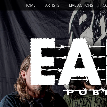
Primary Menu
Skip
HOME
ARTISTS
LIVE ACTIONS
C
to
content