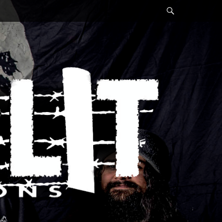
Search