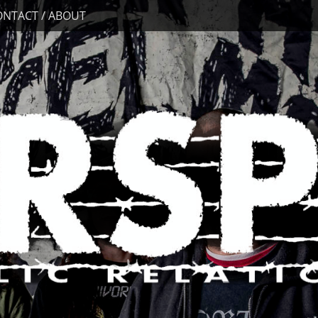
ONTACT / ABOUT