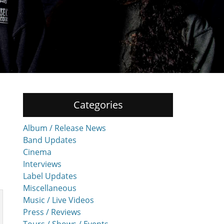
Categories
Album / Release News
Band Updates
Cinema
Interviews
Label Updates
Miscellaneous
Music / Live Videos
Press / Reviews
Tours / Shows / Events