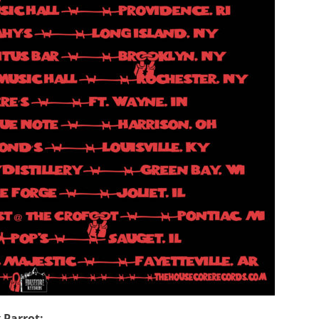
 Parrot: