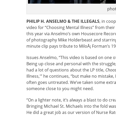
phot
PHILIP H. ANSELMO & THE ILLEGALS
, in coo
video for “Choosing Mental Illness” from their
this year via Anselmo’s own Housecore Recor
of photography Mike Holderbeast and starring
minute clip pays tribute to MiloÅ¡ Forman’s
Issues Anselmo, “This video is based on one of
Being up close and personal with the struggle, I
had a lot of questions about the LP title,
Choos
Illness,'” he continues, “but make no mistake, I
often goes untreated. We’ve taken some extra 
someone close to you might need.
“On a lighter note, it’s always a blast to do cr
Bringing Michael St. Michaels into the fold was
He did a great job as our version of Nurse Ra