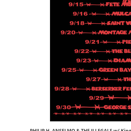
PHILIP H. ANSELMO & THE ILLEGALS w/ King