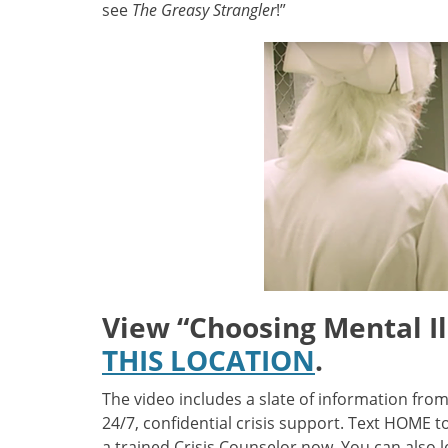
see
The Greasy Strangler
!”
View
“
Choosing Mental Il
THIS LOCATION
.
The video includes a slate of information fro
24/7, confidential crisis support. Text HOME 
a trained Crisis Counselor now. You can also l