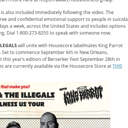
is also included immediately following the video. The
free and confidential emotional support to people in suicida
 days a week, across the United States and includes options
ing. Dial 1-800-273-8255 to speak with someone now.
LLEGALS
will unite with Housecore labelmates King Parrot
over. Set to commence September 6th in New Orleans,
at this year’s edition of Berserker Fest September 28th in
s are currently available via the Housecore Store at
THIS