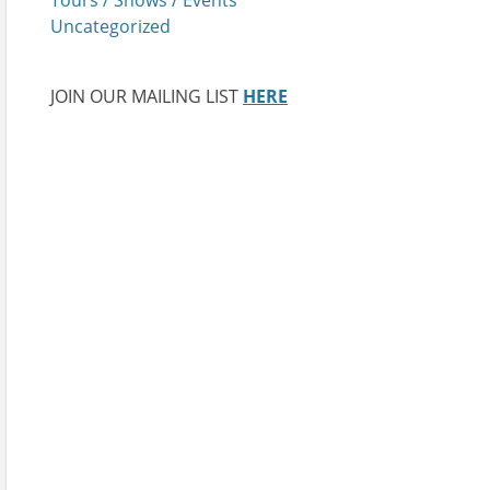
Uncategorized
JOIN OUR MAILING LIST
HERE