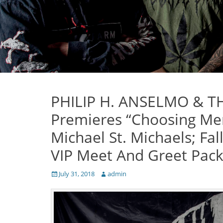
PHILIP H. ANSELMO & TH
Premieres “Choosing Ment
Michael St. Michaels; Fal
VIP Meet And Greet Pack
Posted
Author
July 31, 2018
admin
on