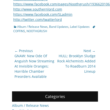
https://www.facebook.com/pages/Noothgrush/193662010
http://www.southernlord.com
https://www.facebook.com/SLadmin
http://twitter.com/twatterlord
Categories
Tags
Album / Release News
,
Band Updates
,
Label Updates
COFFINS
,
NOOTHGRUSH
Post
← Previous
Next →
navigation
Previous
Next
GNAW: New Ode Of
HULL: Brooklyn Sludge
post:
post:
Anguish Now Streaming
Rock Alchemists Added
At Invisible Oranges;
To Roadburn 2014
Horrible Chamber
Lineup
Preorders Available
Categories
Album / Release News