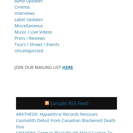
Band Updates
Cinema
Interviews
Label Updates
Miscellaneous
Music / Live Videos
Press / Reviews
Tours / Shows / Events
Uncategorized
JOIN OUR MAILING LIST
HERE
Earsplit RSS Feed
ARKTHEOS: Hypaethral Records Reissues
Cosmolith Debut From Canadian Blackened Death
Duo
CH’AHOM: German Black/Death Metal Faction To