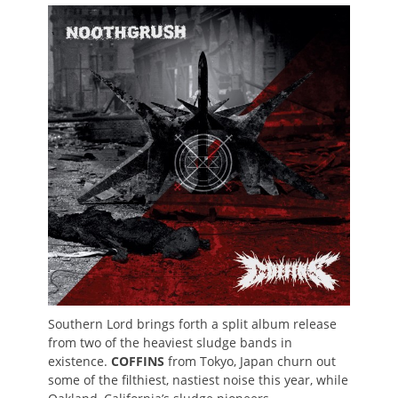
on
Southern Lord brings forth a split album release
from two of the heaviest sludge bands in
existence.
COFFINS
from Tokyo, Japan churn out
some of the filthiest, nastiest noise this year, while