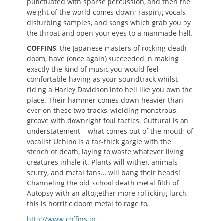
punctuated with sparse percussion, and then the
weight of the world comes down; rasping vocals,
disturbing samples, and songs which grab you by
the throat and open your eyes to a manmade hell.
COFFINS
, the Japanese masters of rocking death-
doom, have (once again) succeeded in making
exactly the kind of music you would feel
comfortable having as your soundtrack whilst
riding a Harley Davidson into hell like you own the
place. Their hammer comes down heavier than
ever on these two tracks, wielding monstrous
groove with downright foul tactics. Guttural is an
understatement – what comes out of the mouth of
vocalist Uchino is a tar-thick gargle with the
stench of death, laying to waste whatever living
creatures inhale it. Plants will wither, animals
scurry, and metal fans… will bang their heads!
Channeling the old-school death metal filth of
Autopsy with an altogether more rollicking lurch,
this is horrific doom metal to rage to.
http://www.coffins.jp