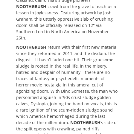
Oakland, California’s sludge pioneers
NOOTHGRUSH
crawl from the grave to teach us a
lesson in joylessness. Featuring artwork by Josh
Graham, this utterly oppressive slab of crushing
doom shall be officially released on 12″ via
Southern Lord in North America on November
26th.
NOOTHGRUSH
return with their first new material
since they reformed in 2011, and the disdain, the
disgust… It hasn’t faded one bit. Their gruesome
sludge is rooted in the real life, in the misery,
hatred and despair of humanity – there are no
traces of fantasy or psychedelic moments of
horror movie nostalgia in this amoral cut of
agonizing doom. With Dino Somesse, the man who
personified anguish in ’90s crust sludge golden
calves, Dystopia, joining the band on vocals, this is
a rare ignition of the scum-ridden sludge sound
which America hemorrhaged during the last
decade of the millennium.
NOOTHGRUSH
‘s side of
the split opens with crawling, pained riffs