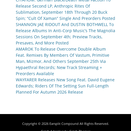
Release Second LP, Anthropic Rites Of
Sublimation, September 18th Through 20 Buck
Spin; “Cult Of Xaman” Single And Preorders Posted
SHANNON JAE RIDOUT And DUSTIN BOTHWELL To
Release Albums In Anti-Corp Music’s The Magnolia
Sessions On September 4th; Preview Tracks,
Presaves, And More Posted
AMAROK To Release Overcome Double Album
Feat. Remixes By Members Of Vastum, Primitive
Man, Mizmor, And Others September 25th Via
Hypaethral Records; New Track Streaming +
Preorders Available
WAYFARER Releases New Song Feat. David Eugene
Edwards; Riders Of The Setting Sun Full-Length
Planned For Autumn 2026 Release
Copyright © 2026
Earsplit Compound
All Rights Reserved.