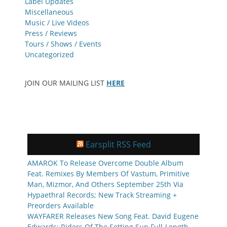
Label Updates
Miscellaneous
Music / Live Videos
Press / Reviews
Tours / Shows / Events
Uncategorized
JOIN OUR MAILING LIST
HERE
Earsplit RSS Feed
AMAROK To Release Overcome Double Album
Feat. Remixes By Members Of Vastum, Primitive
Man, Mizmor, And Others September 25th Via
Hypaethral Records; New Track Streaming +
Preorders Available
WAYFARER Releases New Song Feat. David Eugene
Edwards; Riders Of The Setting Sun Full-Length