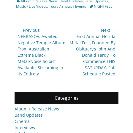
Categories
Album / Release News
,
Band Updates
,
Label Updates
,
Tags
Music / Live Videos
,
Tours / Shows / Events
NIGHTFELL
Post
← Previous
Next →
navigation
Previous
Next
NEKRASOV: Awaited
First Annual Florida
post:
post:
Negative Temple Album
Metal Fest, Founded By
From Australian
Obituary’s John And
Extreme Black
Donald Tardy, To
Metal/Noise Soloist
Commence THIS
Available, Streaming In
SATURDAY; Full
Its Entirety
Schedule Posted
Categories
Album / Release News
Band Updates
Cinema
Interviews