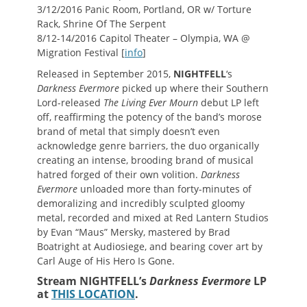
3/12/2016 Panic Room, Portland, OR w/ Torture
Rack, Shrine Of The Serpent
8/12-14/2016 Capitol Theater – Olympia, WA @
Migration Festival [
info
]
Released in September 2015,
NIGHTFELL
‘s
Darkness Evermore
picked up where their Southern
Lord-released
The Living Ever Mourn
debut LP left
off, reaffirming the potency of the band’s morose
brand of metal that simply doesn’t even
acknowledge genre barriers, the duo organically
creating an intense, brooding brand of musical
hatred forged of their own volition.
Darkness
Evermore
unloaded more than forty-minutes of
demoralizing and incredibly sculpted gloomy
metal, recorded and mixed at Red Lantern Studios
by Evan “Maus” Mersky, mastered by Brad
Boatright at Audiosiege, and bearing cover art by
Carl Auge of His Hero Is Gone.
Stream NIGHTFELL’s
Darkness Evermore
LP
at
THIS LOCATION
.