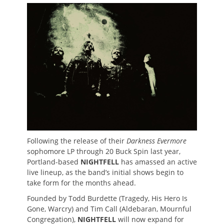
on
Following the release of their
Darkness Evermore
sophomore LP through 20 Buck Spin last year,
Portland-based
NIGHTFELL
has amassed an active
live lineup, as the band’s initial shows begin to
take form for the months ahead.
Founded by Todd Burdette (Tragedy, His Hero Is
Gone, Warcry) and Tim Call (Aldebaran, Mournful
Congregation),
NIGHTFELL
will now expand for