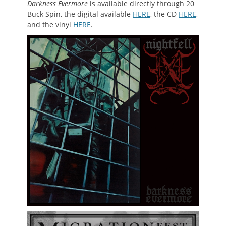
Darkness Evermore
is available directly through 20
Buck Spin, the digital available
HERE
, the CD
HERE
,
and the vinyl
HERE
.