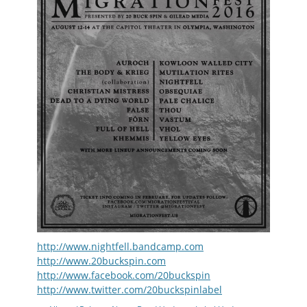
http://www.nightfell.bandcamp.com
http://www.20buckspin.com
http://www.facebook.com/20buckspin
http://www.twitter.com/20buckspinlabel