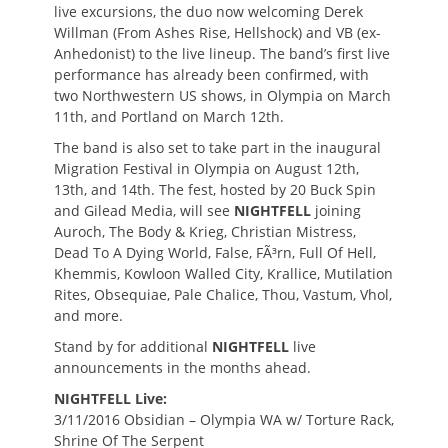
live excursions, the duo now welcoming Derek
Willman (From Ashes Rise, Hellshock) and VB (ex-
Anhedonist) to the live lineup. The band’s first live
performance has already been confirmed, with
two Northwestern US shows, in Olympia on March
11th, and Portland on March 12th.
The band is also set to take part in the inaugural
Migration Festival in Olympia on August 12th,
13th, and 14th. The fest, hosted by 20 Buck Spin
and Gilead Media, will see
NIGHTFELL
joining
Auroch, The Body & Krieg, Christian Mistress,
Dead To A Dying World, False, FÃ³rn, Full Of Hell,
Khemmis, Kowloon Walled City, Krallice, Mutilation
Rites, Obsequiae, Pale Chalice, Thou, Vastum, Vhol,
and more.
Stand by for additional
NIGHTFELL
live
announcements in the months ahead.
NIGHTFELL Live:
3/11/2016 Obsidian – Olympia WA w/ Torture Rack,
Shrine Of The Serpent