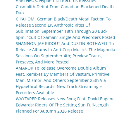
ARKTHEOS: Hypaethral Records Reissues
Cosmolith Debut From Canadian Blackened Death
Duo
CH’AHOM: German Black/Death Metal Faction To
Release Second LP, Anthropic Rites Of
Sublimation, September 18th Through 20 Buck
Spin; “Cult Of Xaman” Single And Preorders Posted
SHANNON JAE RIDOUT And DUSTIN BOTHWELL To
Release Albums In Anti-Corp Music’s The Magnolia
Sessions On September 4th; Preview Tracks,
Presaves, And More Posted
AMAROK To Release Overcome Double Album
Feat. Remixes By Members Of Vastum, Primitive
Man, Mizmor, And Others September 25th Via
Hypaethral Records; New Track Streaming +
Preorders Available
WAYFARER Releases New Song Feat. David Eugene
Edwards; Riders Of The Setting Sun Full-Length
Planned For Autumn 2026 Release