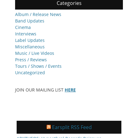
Categories
Album / Release News
Band Updates
Cinema
Interviews
Label Updates
Miscellaneous
Music / Live Videos
Press / Reviews
Tours / Shows / Events
Uncategorized
JOIN OUR MAILING LIST
HERE
Earsplit RSS Feed