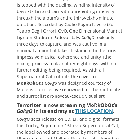
is topped with the dueling, winding intensity of
bassists Lin and Lan with unrelenting intensity
through the album’s entire thirty-eight-minute
duration. Recorded by Giulio Ragno Favero (Zu,
Teatro Degli Orrori, OvO, One Dimensional Man) at
Lignum Studio in Padova, Italy,
GoRgO
took only
three days to capture, and was cut live in a
minimal amount of takes, testament to the trio’s
impressive musical coherence and unity Tthe
mixing process took another eight days, with no
further editing being required. As with all
Supernatural Cat outputs the cover for
MoRkObOt
‘s
GoRgo
was designed courtesy of
Malleus – a collective renowned for their intricate
and surrealist art-noveau-esque visual art.
Terrorizer is now streaming MoRkObOt’s
GoRgO
in its entirety at
THIS LOCATION
.
GoRgO
sees release on CD, LP, and digital formats
this Friday, September 16th via Supernatural Cat,
the label owned and operated by members of
Ufomammut and Malleus Rock Art Lab. Preorders