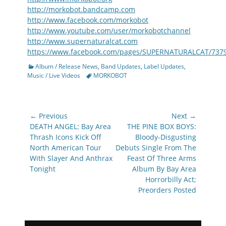
http://morkobot.bandcamp.com
http://www.facebook.com/morkobot
http://www.youtube.com/user/morkobotchannel
http://www.supernaturalcat.com
https://www.facebook.com/pages/SUPERNATURALCAT/737
Categories
Album / Release News
,
Band Updates
,
Label Updates
,
Tags
Music / Live Videos
MORKOBOT
Post
← Previous
Next →
navigation
Previous
Next
DEATH ANGEL: Bay Area
THE PINE BOX BOYS:
post:
post:
Thrash Icons Kick Off
Bloody-Disgusting
North American Tour
Debuts Single From The
With Slayer And Anthrax
Feast Of Three Arms
Tonight
Album By Bay Area
Horrorbilly Act;
Preorders Posted