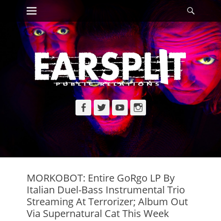
Primary Menu
Searc
Skip
to
content
Facebook
Twitter
YouTube
Instagram
MORKOBOT: Entire GoRgo LP By
Italian Duel-Bass Instrumental Trio
Streaming At Terrorizer; Album Out
Via Supernatural Cat This Week