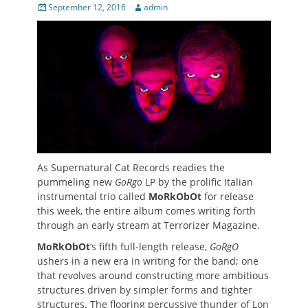
Posted
Author
September 12, 2016
admin
on
As Supernatural Cat Records readies the
pummeling new
GoRgo
LP by the prolific Italian
instrumental trio called
MoRkObOt
for release
this week, the entire album comes writing forth
through an early stream at Terrorizer Magazine.
MoRkObOt
‘s fifth full-length release,
GoRgO
ushers in a new era in writing for the band; one
that revolves around constructing more ambitious
structures driven by simpler forms and tighter
structures. The flooring percussive thunder of Lon