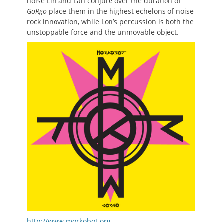
noise Lin and Lan conjure over the duration of
GoRgo
place them in the highest echelons of noise
rock innovation, while Lon’s percussion is both the
unstoppable force and the unmovable object.
http://www.morkobot.org