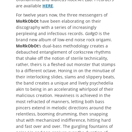
are available
HERE
.
For twelve years now, the three messengers of
MoRkObOt
have been elaborating on their
discography with a series of increasingly
perplexing and infectious records.
GoRgO
is the
brand new album of low-end noise rock origami.
MoRkObOt
‘s dual-bass methodology creates a
debauched entanglement of corkscrew rhythms
that shake off the notion of sterile technicality,
rather, theirs is a fleshed out monster that stomps
to a different octave. Honing in on the minutiae of
their interlocking slides, slams and slippery beats,
the band creates a unique and lively psychedelia
akin to being in an accelerating whirlpool of their
malicious creation. Heaviness is achieved in the
most refracted of manners, letting both bass
pincers extend in melodic directions around the
relentless, booming drumming, then snapping
shut with mechanized indifference, hitting hard
and fast over and over. The gurgling fountains of