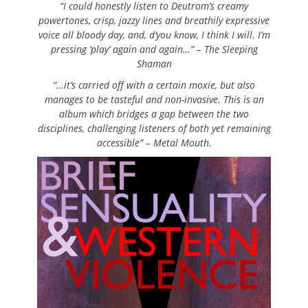
“I could honestly listen to Deutrom’s creamy
powertones, crisp, jazzy lines and breathily expressive
voice all bloody day, and, d’you know, I think I will. I’m
pressing ‘play’ again and again…” – The Sleeping
Shaman
“…it’s carried off with a certain moxie, but also
manages to be tasteful and non-invasive. This is an
album which bridges a gap between the two
disciplines, challenging listeners of both yet remaining
accessible” – Metal Mouth.