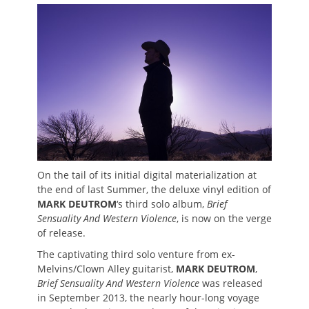
on
On the tail of its initial digital materialization at
the end of last Summer, the deluxe vinyl edition of
MARK DEUTROM
‘s third solo album,
Brief
Sensuality And Western Violence
, is now on the verge
of release.
The captivating third solo venture from ex-
Melvins/Clown Alley guitarist,
MARK DEUTROM
,
Brief Sensuality And Western Violence
was released
in September 2013, the nearly hour-long voyage