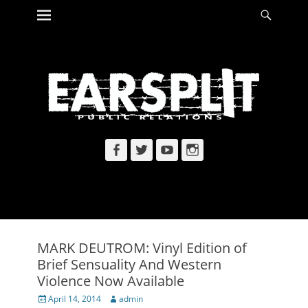
Primary Menu
Searc
Skip
to
content
Facebook
Twitter
YouTube
Instagram
MARK DEUTROM: Vinyl Edition of
Brief Sensuality And Western
Violence Now Available
Posted
Author
April 14, 2014
admin