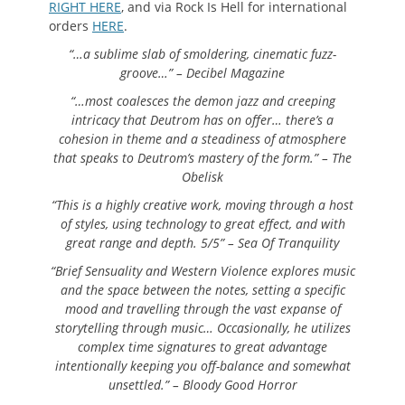
RIGHT HERE
, and via Rock Is Hell for international
orders
HERE
.
“…a sublime slab of smoldering, cinematic fuzz-
groove…” – Decibel Magazine
“…most coalesces the demon jazz and creeping
intricacy that Deutrom has on offer… there’s a
cohesion in theme and a steadiness of atmosphere
that speaks to Deutrom’s mastery of the form.” – The
Obelisk
“This is a highly creative work, moving through a host
of styles, using technology to great effect, and with
great range and depth. 5/5” – Sea Of Tranquility
“Brief Sensuality and Western Violence explores music
and the space between the notes, setting a specific
mood and travelling through the vast expanse of
storytelling through music… Occasionally, he utilizes
complex time signatures to great advantage
intentionally keeping you off-balance and somewhat
unsettled.” – Bloody Good Horror