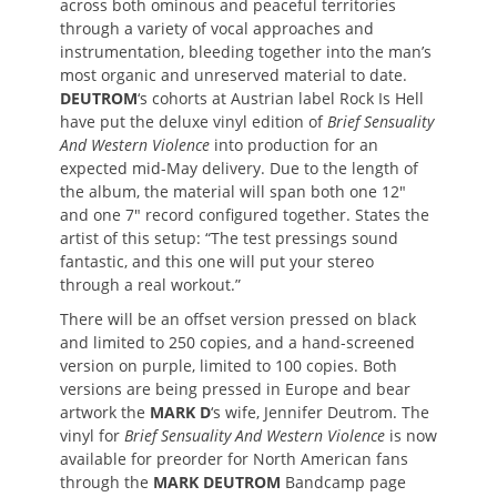
across both ominous and peaceful territories
through a variety of vocal approaches and
instrumentation, bleeding together into the man’s
most organic and unreserved material to date.
DEUTROM
‘s cohorts at Austrian label Rock Is Hell
have put the deluxe vinyl edition of
Brief Sensuality
And Western Violence
into production for an
expected mid-May delivery. Due to the length of
the album, the material will span both one 12″
and one 7″ record configured together. States the
artist of this setup: “The test pressings sound
fantastic, and this one will put your stereo
through a real workout.”
There will be an offset version pressed on black
and limited to 250 copies, and a hand-screened
version on purple, limited to 100 copies. Both
versions are being pressed in Europe and bear
artwork the
MARK D
‘s wife, Jennifer Deutrom. The
vinyl for
Brief Sensuality And Western Violence
is now
available for preorder for North American fans
through the
MARK DEUTROM
Bandcamp page