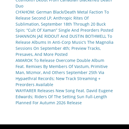
Duo
CH’AHOM: German Black/Death Metal Faction To
Release Second LP, Anthropic Rites Of
Sublimation, September 18th Through 20 Buck
Spin; “Cult Of Xaman” Single And Preorders Posted
SHANNON JAE RIDOUT And DUSTIN BOTHWELL To
Release Albums In Anti-Corp Music’s The Magnolia
Sessions On September 4th; Preview Tracks,
Presaves, And More Posted
AMAROK To Release Overcome Double Album
Feat. Remixes By Members Of Vastum, Primitive
Man, Mizmor, And Others September 25th Via
Hypaethral Records; New Track Streaming +
Preorders Available
WAYFARER Releases New Song Feat. David Eugene
Edwards; Riders Of The Setting Sun Full-Length
Planned For Autumn 2026 Release