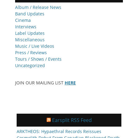
Album / Release News
Band Updates
Cinema
Interviews
Label Updates
Miscellaneous
Music / Live Videos
Press / Reviews
Tours / Shows / Events
Uncategorized
JOIN OUR MAILING LIST
HERE
Earsplit RSS Feed
ARKTHEOS: Hypaethral Records Reissues
Cosmolith Debut From Canadian Blackened Death