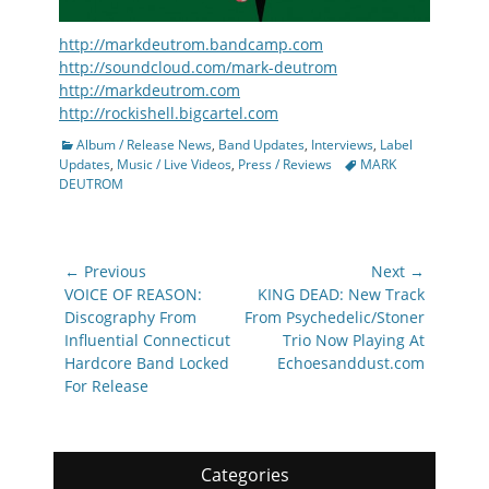
http://markdeutrom.bandcamp.com
http://soundcloud.com/mark-deutrom
http://markdeutrom.com
http://rockishell.bigcartel.com
Categories
Album / Release News
,
Band Updates
,
Interviews
,
Label
Tags
Updates
,
Music / Live Videos
,
Press / Reviews
MARK
DEUTROM
Post
← Previous
Next →
navigation
Previous
Next
VOICE OF REASON:
KING DEAD: New Track
post:
post:
Discography From
From Psychedelic/Stoner
Influential Connecticut
Trio Now Playing At
Hardcore Band Locked
Echoesanddust.com
For Release
Categories