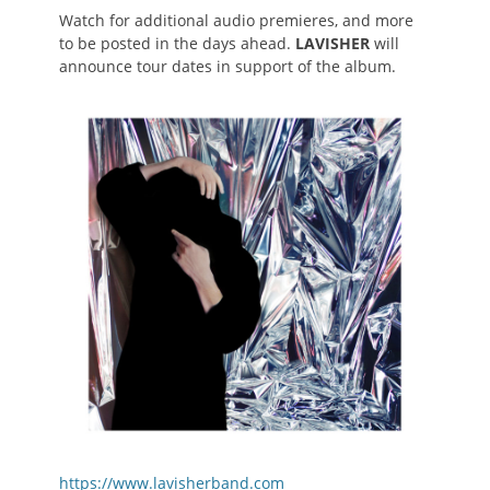
Watch for additional audio premieres, and more
to be posted in the days ahead.
LAVISHER
will
announce tour dates in support of the album.
https://www.lavisherband.com