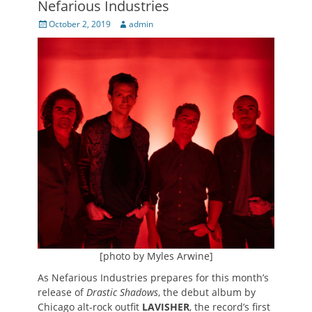
Nefarious Industries
Posted
Author
October 2, 2019
admin
on
[photo by Myles Arwine]
As Nefarious Industries prepares for this month’s
release of
Drastic Shadows
, the debut album by
Chicago alt-rock outfit
LAVISHER
, the record’s first