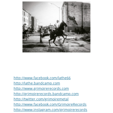
http://www.facebook.com/lathe66
http://lathe.bandcamp.com
http://www.grimoirerecords.com
http://grimoirerecords.bandcamp.com
http://twitter.com/grimoiremetal
http://www.facebook.com/GrimoireRecords
http://www.instagram.com/grimoirerecords