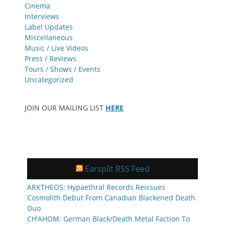
Cinema
Interviews
Label Updates
Miscellaneous
Music / Live Videos
Press / Reviews
Tours / Shows / Events
Uncategorized
JOIN OUR MAILING LIST
HERE
Earsplit RSS Feed
ARKTHEOS: Hypaethral Records Reissues
Cosmolith Debut From Canadian Blackened Death
Duo
CH’AHOM: German Black/Death Metal Faction To