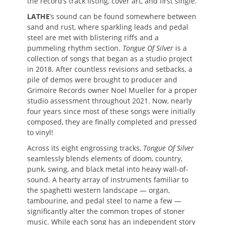
the record’s track listing, cover art, and first single.
LATHE
’s sound can be found somewhere between
sand and rust, where sparkling leads and pedal
steel are met with blistering riffs and a
pummeling rhythm section.
Tongue Of Silver
is a
collection of songs that began as a studio project
in 2018. After countless revisions and setbacks, a
pile of demos were brought to producer and
Grimoire Records owner Noel Mueller for a proper
studio assessment throughout 2021. Now, nearly
four years since most of these songs were initially
composed, they are finally completed and pressed
to vinyl!
Across its eight engrossing tracks,
Tongue Of Silver
seamlessly blends elements of doom, country,
punk, swing, and black metal into heavy wall-of-
sound. A hearty array of instruments familiar to
the spaghetti western landscape — organ,
tambourine, and pedal steel to name a few —
significantly alter the common tropes of stoner
music. While each song has an independent story