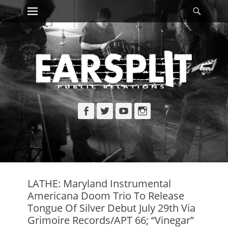
Primary Menu
Searc
Skip
to
content
Facebook
Twitter
YouTube
Instagram
LATHE: Maryland Instrumental
Americana Doom Trio To Release
Tongue Of Silver Debut July 29th Via
Grimoire Records/APT 66; “Vinegar”