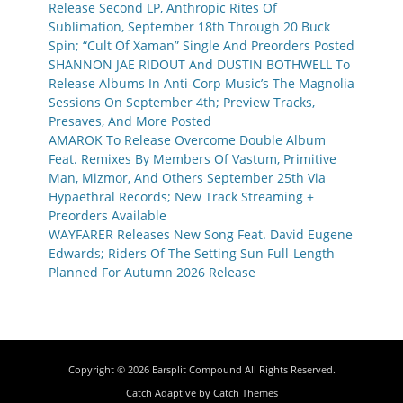
Release Second LP, Anthropic Rites Of
Sublimation, September 18th Through 20 Buck
Spin; “Cult Of Xaman” Single And Preorders Posted
SHANNON JAE RIDOUT And DUSTIN BOTHWELL To
Release Albums In Anti-Corp Music’s The Magnolia
Sessions On September 4th; Preview Tracks,
Presaves, And More Posted
AMAROK To Release Overcome Double Album
Feat. Remixes By Members Of Vastum, Primitive
Man, Mizmor, And Others September 25th Via
Hypaethral Records; New Track Streaming +
Preorders Available
WAYFARER Releases New Song Feat. David Eugene
Edwards; Riders Of The Setting Sun Full-Length
Planned For Autumn 2026 Release
Copyright © 2026
Earsplit Compound
All Rights Reserved.
Catch Adaptive by
Catch Themes