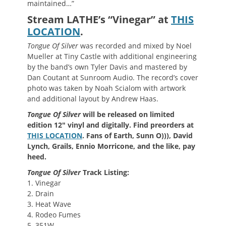
maintained…”
Stream LATHE’s “Vinegar” at
THIS
LOCATION
.
Tongue Of Silver
was recorded and mixed by Noel
Mueller at Tiny Castle with additional engineering
by the band’s own Tyler Davis and mastered by
Dan Coutant at Sunroom Audio. The record’s cover
photo was taken by Noah Scialom with artwork
and additional layout by Andrew Haas.
Tongue Of Silver
will be released on limited
edition 12″ vinyl and digitally. Find preorders at
THIS LOCATION
. Fans of Earth, Sunn O))), David
Lynch,
Grails, Ennio Morricone,
and the like, pay
heed.
Tongue Of Silver
Track Listing:
1. Vinegar
2. Drain
3. Heat Wave
4. Rodeo Fumes
5. 351W