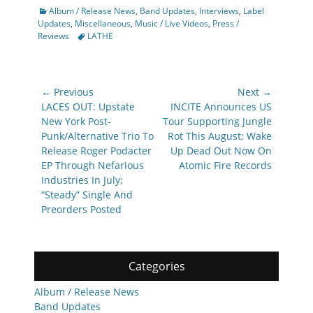
Categories
Album / Release News
,
Band Updates
,
Interviews
,
Label
Updates
,
Miscellaneous
,
Music / Live Videos
,
Press /
Tags
Reviews
LATHE
Post
← Previous
Next →
navigation
Previous
Next
LACES OUT: Upstate
INCITE Announces US
post:
post:
New York Post-
Tour Supporting Jungle
Punk/Alternative Trio To
Rot This August; Wake
Release Roger Podacter
Up Dead Out Now On
EP Through Nefarious
Atomic Fire Records
Industries In July;
“Steady” Single And
Preorders Posted
Categories
Album / Release News
Band Updates