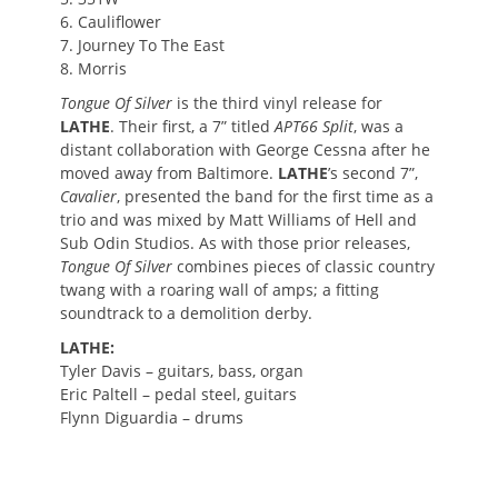
6. Cauliflower
7. Journey To The East
8. Morris
Tongue Of Silver
is the third vinyl release for
LATHE
. Their first, a 7” titled
APT66 Split
, was a
distant collaboration with George Cessna after he
moved away from Baltimore.
LATHE
’s second 7”,
Cavalier
, presented the band for the first time as a
trio and was mixed by Matt Williams of Hell and
Sub Odin Studios. As with those prior releases,
Tongue Of Silver
combines pieces of classic country
twang with a roaring wall of amps; a fitting
soundtrack to a demolition derby.
LATHE:
Tyler Davis – guitars, bass, organ
Eric Paltell – pedal steel, guitars
Flynn Diguardia – drums