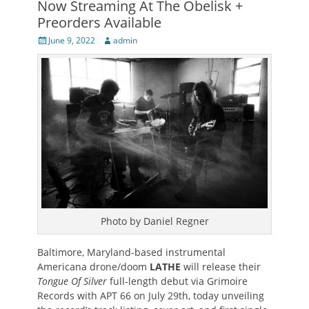
Now Streaming At The Obelisk +
Preorders Available
Posted
Author
June 9, 2022
admin
on
Photo by Daniel Regner
Baltimore, Maryland-based instrumental
Americana drone/doom
LATHE
will release their
Tongue Of Silver
full-length debut via Grimoire
Records with APT 66 on July 29th, today unveiling