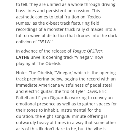
to tell, they are unified as a whole through driving
bass lines and persistent percussion. This
aesthetic comes to total fruition on “Rodeo
Fumes,” as the d-beat track featuring field
recordings of a monster truck rally climaxes into a
full-on wave of distortion that drones into the dark
oblivion of “351W.”
In advance of the release of
Tongue Of Silver
,
LATHE
unveils opening track “Vinegar,” now
playing at The Obelisk.
Notes The Obelisk, “‘Vinegar,’ which is the opening
track premiering below, begins the record with an
immediate Americana wistfulness of pedal steel
and electric guitar, the trio of Tyler Davis, Eric
Paltell and Flynn Diguardia working to convey an
emotional presence as well as to gather spaces for
their tones to inhabit. Instrumental for the
duration, the eight-song/36-minute offering is
outwardly heavy at times in a way that some other
acts of this ilk don’t dare to be, but the vibe is