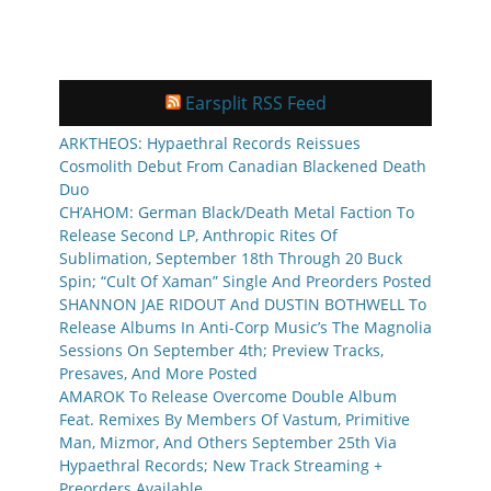
Earsplit RSS Feed
ARKTHEOS: Hypaethral Records Reissues
Cosmolith Debut From Canadian Blackened Death
Duo
CH’AHOM: German Black/Death Metal Faction To
Release Second LP, Anthropic Rites Of
Sublimation, September 18th Through 20 Buck
Spin; “Cult Of Xaman” Single And Preorders Posted
SHANNON JAE RIDOUT And DUSTIN BOTHWELL To
Release Albums In Anti-Corp Music’s The Magnolia
Sessions On September 4th; Preview Tracks,
Presaves, And More Posted
AMAROK To Release Overcome Double Album
Feat. Remixes By Members Of Vastum, Primitive
Man, Mizmor, And Others September 25th Via
Hypaethral Records; New Track Streaming +
Preorders Available