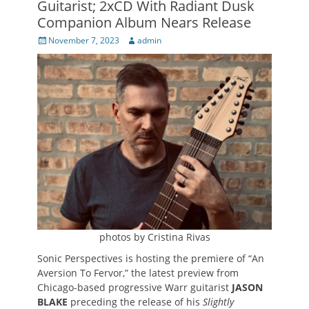
Guitarist; 2xCD With Radiant Dusk
Companion Album Nears Release
Posted
Author
November 7, 2023
admin
on
photos by Cristina Rivas
Sonic Perspectives is hosting the premiere of “An
Aversion To Fervor,” the latest preview from
Chicago-based progressive Warr guitarist
JASON
BLAKE
preceding the release of his
Slightly