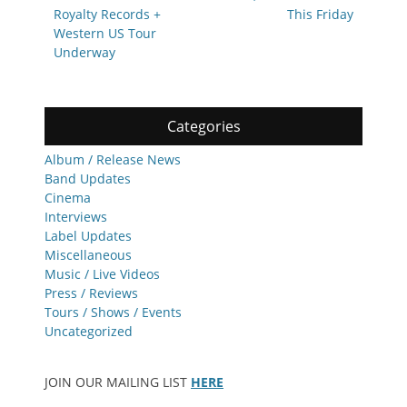
Royalty Records +
This Friday
Western US Tour
Underway
Categories
Album / Release News
Band Updates
Cinema
Interviews
Label Updates
Miscellaneous
Music / Live Videos
Press / Reviews
Tours / Shows / Events
Uncategorized
JOIN OUR MAILING LIST
HERE