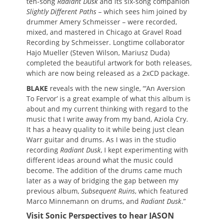
ten-song
Radiant Dusk
and its six-song companion
Slightly Different Paths
– which sees him joined by
drummer Amery Schmeisser – were recorded,
mixed, and mastered in Chicago at Gravel Road
Recording by Schmeisser. Longtime collaborator
Hajo Mueller (Steven Wilson, Mariusz Duda)
completed the beautiful artwork for both releases,
which are now being released as a 2xCD package.
BLAKE
reveals with the new single, “‘An Aversion
To Fervor’ is a great example of what this album is
about and my current thinking with regard to the
music that I write away from my band, Aziola Cry.
It has a heavy quality to it while being just clean
Warr guitar and drums. As I was in the studio
recording
Radiant Dusk
, I kept experimenting with
different ideas around what the music could
become. The addition of the drums came much
later as a way of bridging the gap between my
previous album,
Subsequent Ruins
, which featured
Marco Minnemann on drums, and
Radiant Dusk
.”
Visit Sonic Perspectives to hear JASON