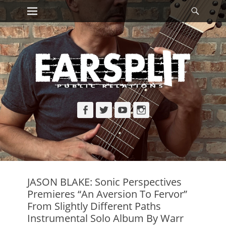
Primary Menu
Searc
Skip
to
content
Facebook
Twitter
YouTube
Instagram
JASON BLAKE: Sonic Perspectives
Premieres “An Aversion To Fervor”
From Slightly Different Paths
Instrumental Solo Album By Warr