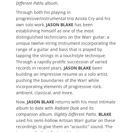
Different Paths
album.
Through both his playing in
progressive/instrumental trio Aziola Cry and his
own solo work,
JASON BLAKE
has been
establishing himself as one of the most
distinguished technicians on the Warr guitar; a
unique twelve-string instrument incorporating the
range of a guitar and bass that is played by
tapping the strings in a touchstyle technique.
Through a rapidly prolific succession of varied
records in recent years,
JASON BLAKE
been
building an impressive resume as a solo artist,
pushing the boundaries of the Warr while
incorporating elements of progressive rock,
ambient, classical, and more.
Now,
JASON BLAKE
returns with his most intimate
album to date with
Radiant Dusk
and its
companion album,
Slightly Different Paths
.
BLAKE
used his semi-hollow Artisan Warr guitar on these
recordings to give them an “acoustic” sound. The