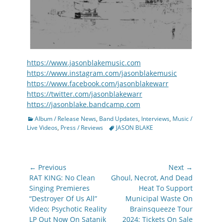
https://www.jasonblakemusic.com
https://www.instagram.com/jasonblakemusic
https://www.facebook.com/jasonblakewarr
https://twitter.com/jasonblakewarr
https://jasonblake.bandcamp.com
Categories
Album / Release News
,
Band Updates
,
Interviews
,
Music /
Tags
Live Videos
,
Press / Reviews
JASON BLAKE
Post
← Previous
Next →
navigation
Previous
Next
RAT KING: No Clean
Ghoul, Necrot, And Dead
post:
post:
Singing Premieres
Heat To Support
“Destroyer Of Us All”
Municipal Waste On
Video; Psychotic Reality
Brainsqueeze Tour
LP Out Now On Satanik
2024; Tickets On Sale