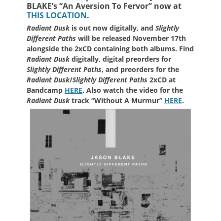
BLAKE’s
“An Aversion To Fervor” now at
THIS LOCATION
.
Radiant Dusk
is out now digitally, and
Slightly
Different Paths
will be released November 17th
alongside the 2xCD containing both albums. Find
Radiant Dusk
digitally, digital preorders for
Slightly Different Paths
, and preorders for the
Radiant Dusk
/
Slightly Different Paths
2xCD at
Bandcamp
HERE
. Also watch the video for the
Radiant Dusk
track “Without A Murmur”
HERE
.