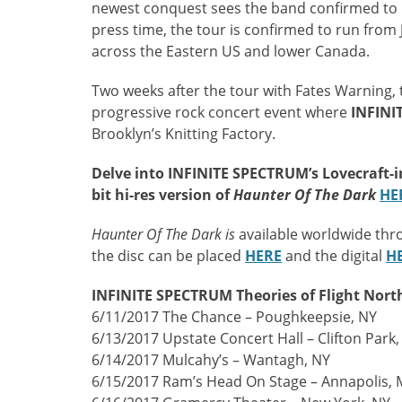
newest conquest sees the band confirmed to p
press time, the tour is confirmed to run from
across the Eastern US and lower Canada.
Two weeks after the tour with Fates Warning, t
progressive rock concert event where
INFINI
Brooklyn’s Knitting Factory.
Delve into INFINITE SPECTRUM’s Lovecraft-in
bit hi-res version of
Haunter Of The Dark
HE
Haunter Of The Dark is
available worldwide thr
the disc can be placed
HERE
and the digital
H
INFINITE SPECTRUM Theories of Flight Nort
6/11/2017 The Chance – Poughkeepsie, NY
6/13/2017 Upstate Concert Hall – Clifton Park,
6/14/2017 Mulcahy’s – Wantagh, NY
6/15/2017 Ram’s Head On Stage – Annapolis,