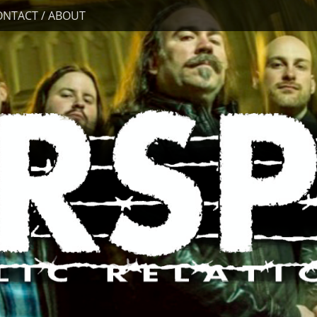
ONTACT / ABOUT