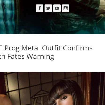
Facebook
Twitter
YouTube
Instagram
 Prog Metal Outfit Confirms
th Fates Warning