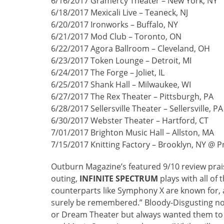
6/16/2017 Gramercy Theater – New York, NY
6/18/2017 Mexicali Live – Teaneck, NJ
6/20/2017 Ironworks – Buffalo, NY
6/21/2017 Mod Club – Toronto, ON
6/22/2017 Agora Ballroom – Cleveland, OH
6/23/2017 Token Lounge – Detroit, MI
6/24/2017 The Forge – Joliet, IL
6/25/2017 Shank Hall – Milwaukee, WI
6/27/2017 The Rex Theater – Pittsburgh, PA
6/28/2017 Sellersville Theater – Sellersville, PA
6/30/2017 Webster Theater – Hartford, CT
7/01/2017 Brighton Music Hall – Allston, MA
7/15/2017 Knitting Factory – Brooklyn, NY @ 
Outburn Magazine’s featured 9/10 review prai
outing,
INFINITE
SPECTRUM
plays with all of
counterparts like Symphony X are known for, a
surely be remembered.” Bloody-Disgusting note
or Dream Theater but always wanted them to have