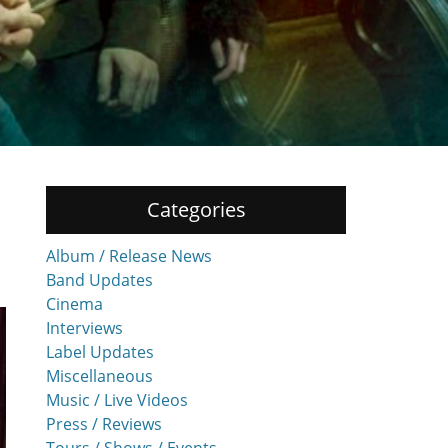
Categories
Album / Release News
Band Updates
Cinema
Interviews
Label Updates
Miscellaneous
Music / Live Videos
Press / Reviews
Tours / Shows / Events