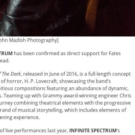
John Mazlish Photography]
CTRUM
has been confirmed as direct support for Fates
head.
f The Dark
, released in June of 2016,
is a full-length concept
of horror, H. P. Lovecraft, showcasing the band’s
mbitious compositions featuring an abundance of dynamic,
als. Teaming up with Grammy award-winning engineer Chris
ourney combining theatrical elements with the progressive
rand of musical storytelling, which includes elements of
tening experience.
f live performances last year,
INFINITE
SPECTRUM
‘s