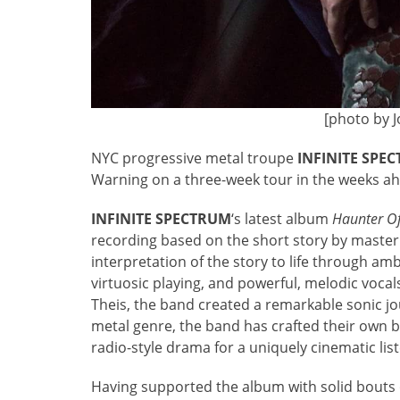
[photo by 
NYC progressive metal troupe
INFINITE SPE
Warning on a three-week tour in the weeks a
INFINITE
SPECTRUM
‘s latest album
Haunter O
recording based on the short story by master 
interpretation of the story to life through a
virtuosic playing, and powerful, melodic voc
Theis, the band created a remarkable sonic j
metal genre, the band has crafted their own b
radio-style drama for a uniquely cinematic lis
Having supported the album with solid bouts o