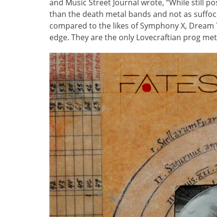
and Music Street Journal wrote, “While still 
than the death metal bands and not as suffoca
compared to the likes of Symphony X, Dream 
edge. They are the only Lovecraftian prog met