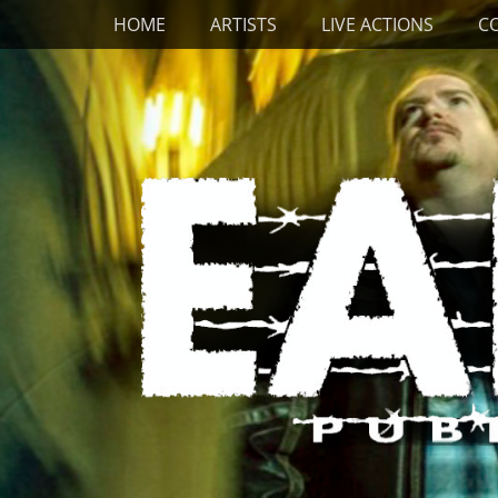
Primary Menu
Skip
HOME
ARTISTS
LIVE ACTIONS
C
to
content