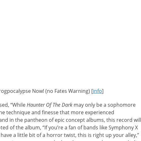
Progpocalypse Now! (no Fates Warning) [
info
]
sed, “While
Haunter Of The Dark
may only be a sophomore
 the technique and finesse that more experienced
nd in the pantheon of epic concept albums, this record wil
d of the album, “If you’re a fan of bands like Symphony X
 a little bit of a horror twist, this is right up your alley,”