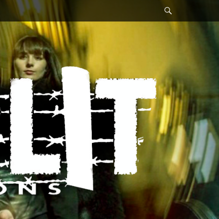
Search