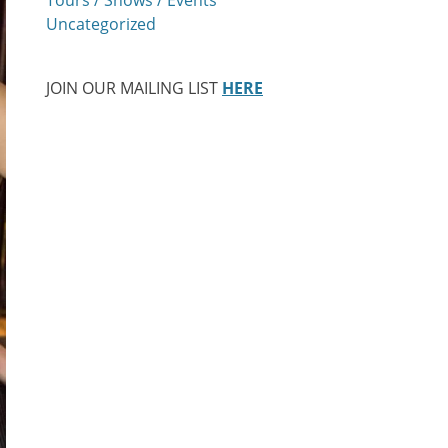
Uncategorized
JOIN OUR MAILING LIST
HERE