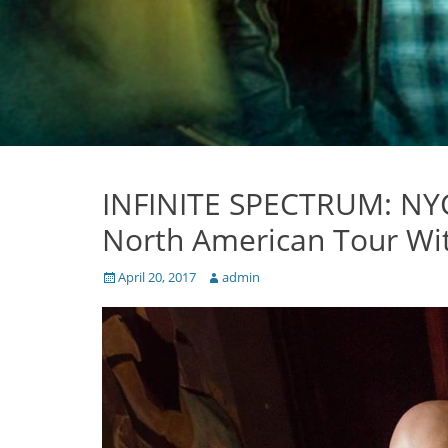
INFINITE SPECTRUM: NYC
North American Tour Wi
Posted
Author
April 20, 2017
admin
on