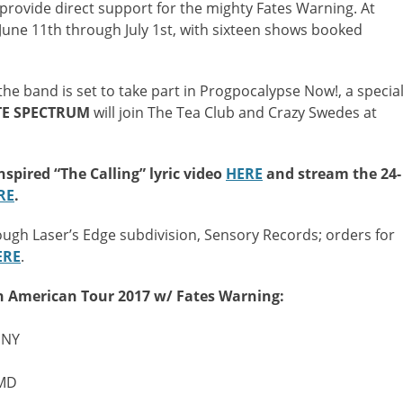
rovide direct support for the mighty Fates Warning. At
 June 11th through July 1st, with sixteen shows booked
he band is set to take part in Progpocalypse Now!, a specia
TE
SPECTRUM
will join The Tea Club and Crazy Swedes at
spired “The Calling” lyric video
HERE
and stream the 24-
RE
.
ough Laser’s Edge subdivision, Sensory Records; orders for
ERE
.
h American Tour 2017 w/ Fates Warning:
 NY
 MD