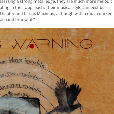
possessing a strong metal edge, they are much more melodic
ting in their approach. Their musical style can best be
Theater and Circus Maximus, although with a much darker
al band I know of.”