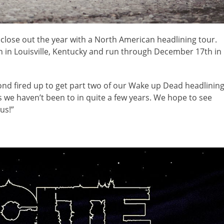
 close out the year with a North American headlining tour.
in Louisville, Kentucky and run through December 17th in
nd fired up to get part two of our Wake up Dead headlinin
ities we haven’t been to in quite a few years. We hope to see
us!”