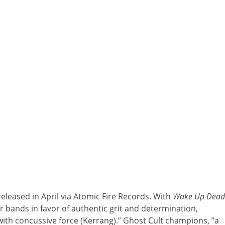
released in April via Atomic Fire Records. With
Wake Up Dead
er bands in favor of authentic grit and determination,
with concussive force (Kerrang).” Ghost Cult champions, “a