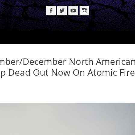
Facebook
Twitter
YouTube
Instagram
mber/December North America
Up Dead Out Now On Atomic Fire