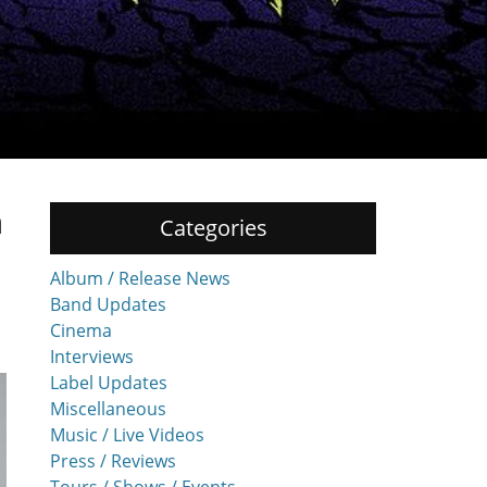
n
Categories
Album / Release News
Band Updates
Cinema
Interviews
Label Updates
Miscellaneous
Music / Live Videos
Press / Reviews
Tours / Shows / Events