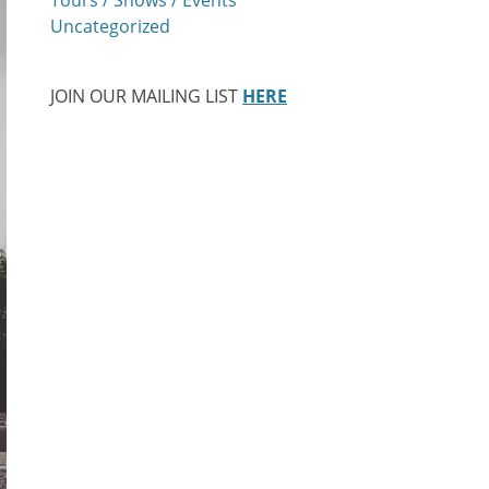
Uncategorized
JOIN OUR MAILING LIST
HERE