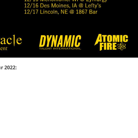
r 2022: