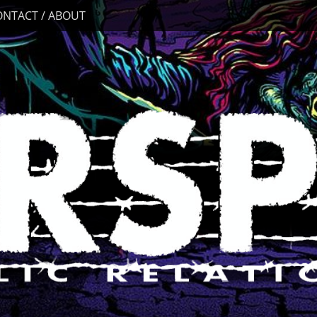
ONTACT / ABOUT