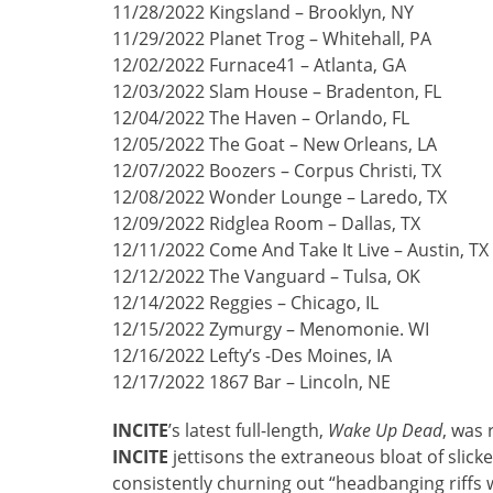
11/28/2022 Kingsland – Brooklyn, NY
11/29/2022 Planet Trog – Whitehall, PA
12/02/2022 Furnace41 – Atlanta, GA
12/03/2022 Slam House – Bradenton, FL
12/04/2022 The Haven – Orlando, FL
12/05/2022 The Goat – New Orleans, LA
12/07/2022 Boozers – Corpus Christi, TX
12/08/2022 Wonder Lounge – Laredo, TX
12/09/2022 Ridglea Room – Dallas, TX
12/11/2022 Come And Take It Live – Austin, TX
12/12/2022 The Vanguard – Tulsa, OK
12/14/2022 Reggies – Chicago, IL
12/15/2022 Zymurgy – Menomonie. WI
12/16/2022 Lefty’s -Des Moines, IA
12/17/2022 1867 Bar – Lincoln, NE
INCITE
’s latest full-length,
Wake Up Dead
, was 
INCITE
jettisons the extraneous bloat of slick
consistently churning out “headbanging riffs 