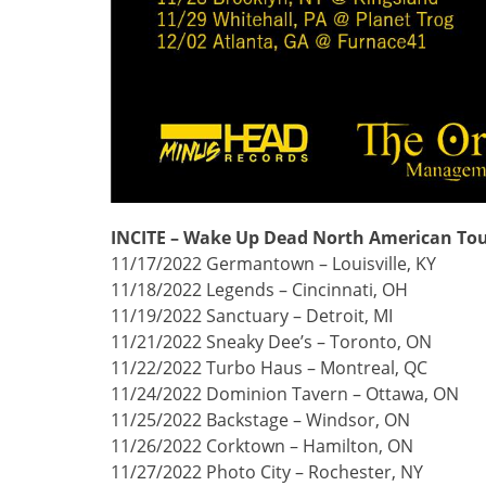
INCITE – Wake Up Dead North American Tou
11/17/2022 Germantown – Louisville, KY
11/18/2022 Legends – Cincinnati, OH
11/19/2022 Sanctuary – Detroit, MI
11/21/2022 Sneaky Dee’s – Toronto, ON
11/22/2022 Turbo Haus – Montreal, QC
11/24/2022 Dominion Tavern – Ottawa, ON
11/25/2022 Backstage – Windsor, ON
11/26/2022 Corktown – Hamilton, ON
11/27/2022 Photo City – Rochester, NY