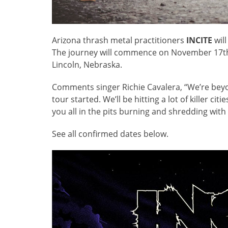
Arizona thrash metal practitioners
INCITE
will
The journey will commence on November 17th 
Lincoln, Nebraska.
Comments singer Richie Cavalera, “We’re beyo
tour started. We’ll be hitting a lot of killer c
you all in the pits burning and shredding with 
See all confirmed dates below.