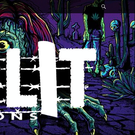
Search