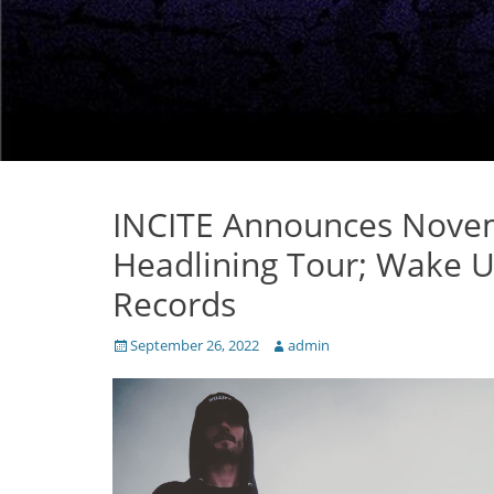
INCITE Announces Nove
Headlining Tour; Wake 
Records
Posted
Author
September 26, 2022
admin
on