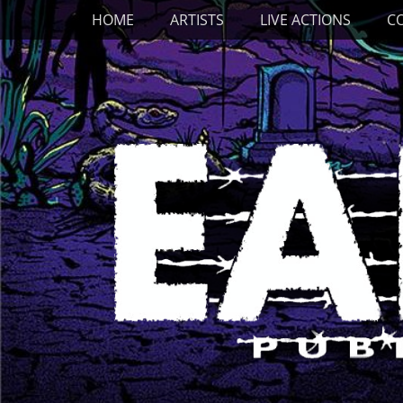
Primary Menu
Skip
HOME
ARTISTS
LIVE ACTIONS
C
to
content