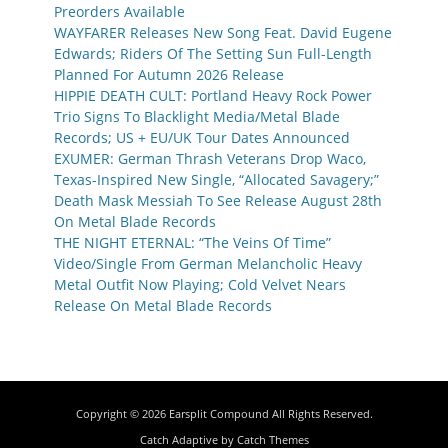
Preorders Available
WAYFARER Releases New Song Feat. David Eugene
Edwards; Riders Of The Setting Sun Full-Length
Planned For Autumn 2026 Release
HIPPIE DEATH CULT: Portland Heavy Rock Power
Trio Signs To Blacklight Media/Metal Blade
Records; US + EU/UK Tour Dates Announced
EXUMER: German Thrash Veterans Drop Waco,
Texas-Inspired New Single, “Allocated Savagery;”
Death Mask Messiah To See Release August 28th
On Metal Blade Records
THE NIGHT ETERNAL: “The Veins Of Time”
Video/Single From German Melancholic Heavy
Metal Outfit Now Playing; Cold Velvet Nears
Release On Metal Blade Records
Copyright © 2026
Earsplit Compound
All Rights Reserved.
Catch Adaptive by
Catch Themes