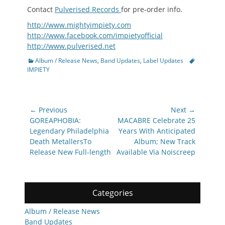
Contact
Pulverised Records
for pre-order info.
http://www.mightyimpiety.com
http://www.facebook.com/impietyofficial
http://www.pulverised.net
Categories
Tags
Album / Release News
,
Band Updates
,
Label Updates
IMPIETY
Post
← Previous
Next →
navigation
Previous
Next
GOREAPHOBIA:
MACABRE Celebrate 25
post:
post:
Legendary Philadelphia
Years With Anticipated
Death MetallersTo
Album; New Track
Release New Full-length
Available Via Noiscreep
Categories
Album / Release News
Band Updates