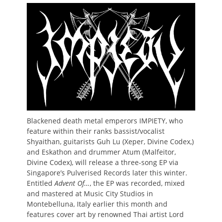
on
Blackened death metal emperors
IMPIETY, who
feature within their ranks bassist/vocalist
Shyaithan, guitarists Guh Lu (Xeper, Divine Codex,)
and Eskathon and drummer Atum (Malfeitor,
Divine Codex), will release a three-song EP via
Singapore’s Pulverised Records later this winter.
Entitled
Advent Of…
, the EP was recorded, mixed
and mastered at Music City Studios in
Montebelluna, Italy earlier this month and
features cover art by renowned Thai artist Lord