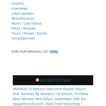
Cinema
Interviews
Label Updates
Miscellaneous
Music / Live Videos
Press / Reviews
Tours / Shows / Events
Uncategorized
JOIN OUR MAILING LIST
HERE
Earsplit RSS Feed
AMAROK To Release Overcome Double Album
Feat. Remixes By Members Of Vastum, Primitive
Man, Mizmor, And Others September 25th Via
Hypaethral Records; New Track Streaming +