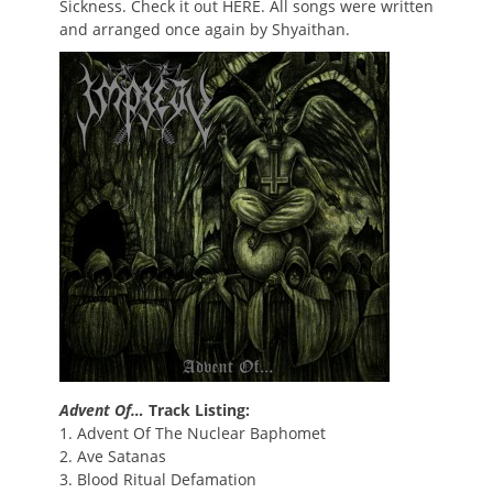
Sickness. Check it out HERE. All songs were written
and arranged once again by Shyaithan.
Advent Of…
Track Listing:
1. Advent Of The Nuclear Baphomet
2. Ave Satanas
3. Blood Ritual Defamation