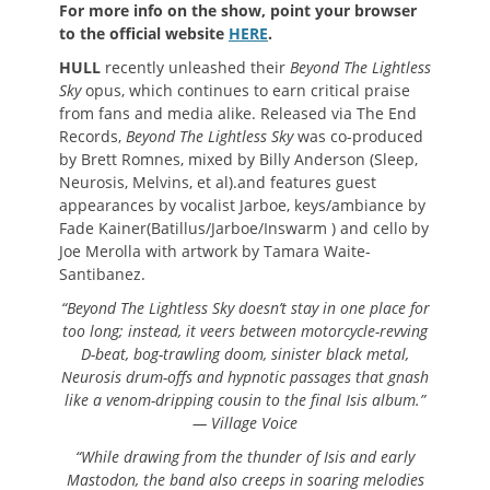
For more info on the show, point your browser
to the official website
HERE
.
HULL
recently unleashed their
Beyond The Lightless
Sky
opus, which continues to earn critical praise
from fans and media alike. Released via The End
Records,
Beyond The Lightless Sky
was co-produced
by Brett Romnes, mixed by Billy Anderson (Sleep,
Neurosis, Melvins, et al).and features guest
appearances by vocalist Jarboe, keys/ambiance by
Fade Kainer(Batillus/Jarboe/Inswarm ) and cello by
Joe Merolla with artwork by Tamara Waite-
Santibanez.
“Beyond The Lightless Sky doesn’t stay in one place for
too long; instead, it veers between motorcycle-revving
D-beat, bog-trawling doom, sinister black metal,
Neurosis drum-offs and hypnotic passages that gnash
like a venom-dripping cousin to the final Isis album.”
— Village Voice
“While drawing from the thunder of Isis and early
Mastodon, the band also creeps in soaring melodies