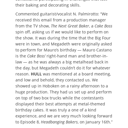
their baking and decorating skills.
Commented guitarist/vocalist N. Palmirotto: “We
received this email from a production manager
from the TV show,
The Next Great Baker
, a
Cake Boss
spin off, asking us if we would like to perform on
the show. It was during the time that the Big Four
were in town, and Megadeth were originally asked
to perform for Mauro’s birthday — Mauro Castano
is the
Cake Boss’
right-hand man and brother-in-
law — as he was always a big metalhead back in
the day, but Megadeth couldn’t do it for whatever
reason.
HULL
was mentioned at a board meeting,
and low and behold, they contacted us. We
showed up in Hoboken on a rainy afternoon to a
huge production. They had us set up and perform
on top of two box trucks while the contestants
displayed their best attempts at metal-themed
birthday cakes. It was truly a one of a kind
experience, and we are very much looking forward
to Episode 8,
Headbanging Bakers
, on January 16th.”