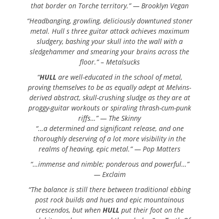
that border on Torche territory.” — Brooklyn Vegan
“Headbanging, growling, deliciously downtuned stoner
metal. Hull s three guitar attack achieves maximum
sludgery, bashing your skull into the wall with a
sledgehammer and smearing your brains across the
floor.” – Metalsucks
“
HULL
are well-educated in the school of metal,
proving themselves to be as equally adept at Melvins-
derived abstract, skull-crushing sludge as they are at
proggy-guitar workouts or spiraling thrash-cum-punk
riffs…” — The Skinny
“…a determined and significant release, and one
thoroughly deserving of a lot more visibility in the
realms of heaving, epic metal.” — Pop Matters
“…immense and nimble; ponderous and powerful…”
— Exclaim
“The balance is still there between traditional ebbing
post rock builds and hues and epic mountainous
crescendos, but when
HULL
put their foot on the