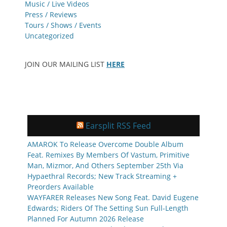
Music / Live Videos
Press / Reviews
Tours / Shows / Events
Uncategorized
JOIN OUR MAILING LIST
HERE
Earsplit RSS Feed
AMAROK To Release Overcome Double Album
Feat. Remixes By Members Of Vastum, Primitive
Man, Mizmor, And Others September 25th Via
Hypaethral Records; New Track Streaming +
Preorders Available
WAYFARER Releases New Song Feat. David Eugene
Edwards; Riders Of The Setting Sun Full-Length
Planned For Autumn 2026 Release