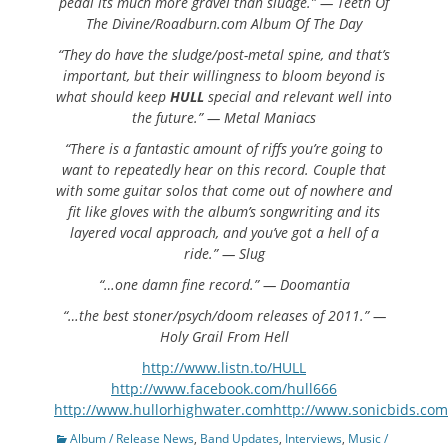
pedal its much more gravel than sludge.” — Teeth Of
The Divine/Roadburn.com Album Of The Day
“They do have the sludge/post-metal spine, and that’s
important, but their willingness to bloom beyond is
what should keep
HULL
special and relevant well into
the future.” — Metal Maniacs
“There is a fantastic amount of riffs you’re going to
want to repeatedly hear on this record. Couple that
with some guitar solos that come out of nowhere and
fit like gloves with the album’s songwriting and its
layered vocal approach, and you’ve got a hell of a
ride.” — Slug
“…one damn fine record.” — Doomantia
“…the best stoner/psych/doom releases of 2011.” —
Holy Grail From Hell
http://www.listn.to/HULL
http://www.facebook.com/hull666
http://www.hullorhighwater.comhttp://www.sonicbids.com
Categories
Album / Release News
,
Band Updates
,
Interviews
,
Music /