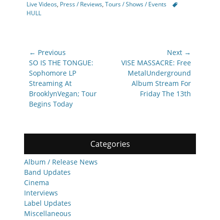
Tags
Live Videos
,
Press / Reviews
,
Tours / Shows / Events
HULL
Post
← Previous
Next →
navigation
Previous
Next
SO IS THE TONGUE:
VISE MASSACRE: Free
post:
post:
Sophomore LP
MetalUnderground
Streaming At
Album Stream For
BrooklynVegan; Tour
Friday The 13th
Begins Today
Categories
Album / Release News
Band Updates
Cinema
Interviews
Label Updates
Miscellaneous