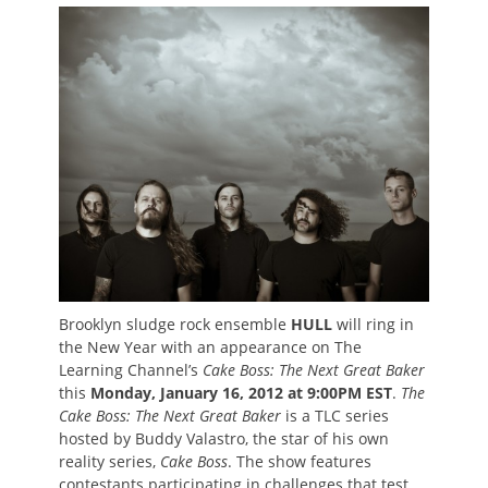
on
Brooklyn sludge rock ensemble
HULL
will ring in
the New Year with an appearance on The
Learning Channel’s
Cake Boss: The Next Great Baker
this
Monday, January 16, 2012 at 9:00PM EST
.
The
Cake Boss: The Next Great Baker
is a TLC series
hosted by Buddy Valastro, the star of his own
reality series,
Cake Boss
. The show features
contestants participating in challenges that test