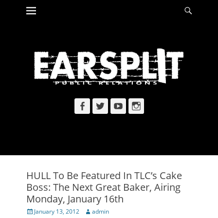
Primary Menu
Searc
Skip
to
content
Facebook
Twitter
YouTube
Instagram
HULL To Be Featured In TLC’s Cake
Boss: The Next Great Baker, Airing
Monday, January 16th
Posted
Author
January 13, 2012
admin