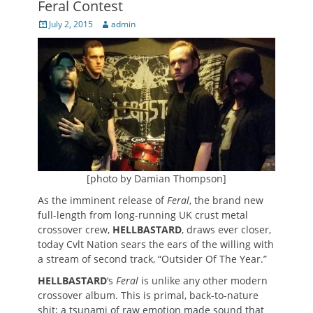
Feral Contest
Posted
Author
July 2, 2015
admin
on
[photo by Damian Thompson]
As the imminent release of
Feral
, the brand new
full-length from long-running UK crust metal
crossover crew,
HELLBASTARD
, draws ever closer,
today Cvlt Nation sears the ears of the willing with
a stream of second track, “Outsider Of The Year.”
HELLBASTARD
‘s
Feral
is unlike any other modern
crossover album. This is primal, back-to-nature
shit; a tsunami of raw emotion made sound that