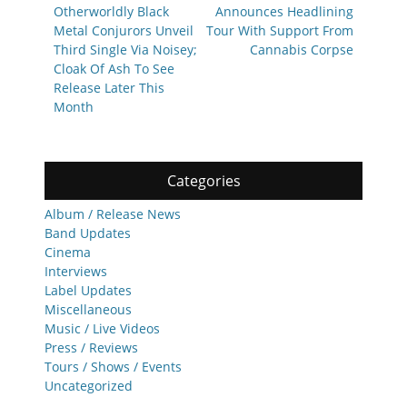
post:
post:
Otherworldly Black
Announces Headlining
Metal Conjurors Unveil
Tour With Support From
Third Single Via Noisey;
Cannabis Corpse
Cloak Of Ash To See
Release Later This
Month
Categories
Album / Release News
Band Updates
Cinema
Interviews
Label Updates
Miscellaneous
Music / Live Videos
Press / Reviews
Tours / Shows / Events
Uncategorized