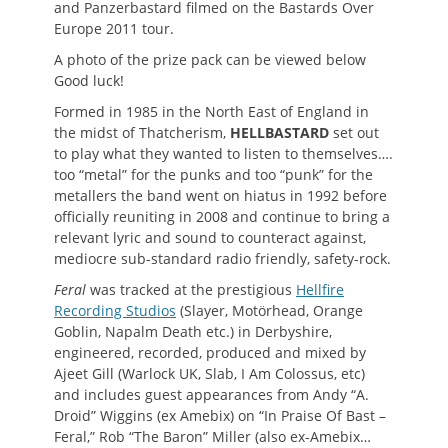
and Panzerbastard filmed on the Bastards Over
Europe 2011 tour.
A photo of the prize pack can be viewed below
Good luck!
Formed in 1985 in the North East of England in
the midst of Thatcherism,
HELLBASTARD
set out
to play what they wanted to listen to themselves….
too “metal” for the punks and too “punk” for the
metallers the band went on hiatus in 1992 before
officially reuniting in 2008 and continue to bring a
relevant lyric and sound to counteract against,
mediocre sub-standard radio friendly, safety-rock.
Feral
was tracked at the prestigious
Hellfire
Recording Studios
(Slayer, Motörhead, Orange
Goblin, Napalm Death etc.) in Derbyshire,
engineered, recorded, produced and mixed by
Ajeet Gill (Warlock UK, Slab, I Am Colossus, etc)
and includes guest appearances from Andy “A.
Droid” Wiggins (ex Amebix) on “In Praise Of Bast –
Feral,” Rob “The Baron” Miller (also ex-Amebix…