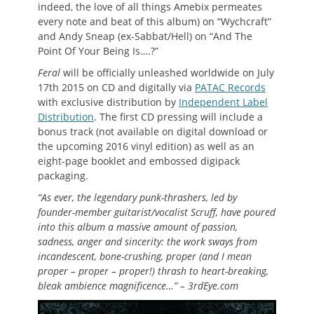
indeed, the love of all things Amebix permeates
every note and beat of this album) on “Wychcraft”
and Andy Sneap (ex-Sabbat/Hell) on “And The
Point Of Your Being Is….?”
Feral
will be officially unleashed worldwide on July
17th 2015 on CD and digitally via
PATAC Records
with exclusive distribution by
Independent Label
Distribution
. The first CD pressing will include a
bonus track (not available on digital download or
the upcoming 2016 vinyl edition) as well as an
eight-page booklet and embossed digipack
packaging.
“As ever, the legendary punk-thrashers, led by
founder-member guitarist/vocalist Scruff, have poured
into this album a massive amount of passion,
sadness, anger and sincerity: the work sways from
incandescent, bone-crushing, proper (and I mean
proper – proper – proper!) thrash to heart-breaking,
bleak ambience magnificence…” – 3rdEye.com