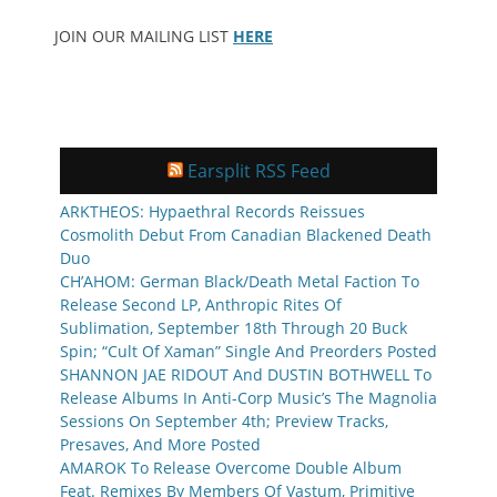
JOIN OUR MAILING LIST
HERE
Earsplit RSS Feed
ARKTHEOS: Hypaethral Records Reissues
Cosmolith Debut From Canadian Blackened Death
Duo
CH’AHOM: German Black/Death Metal Faction To
Release Second LP, Anthropic Rites Of
Sublimation, September 18th Through 20 Buck
Spin; “Cult Of Xaman” Single And Preorders Posted
SHANNON JAE RIDOUT And DUSTIN BOTHWELL To
Release Albums In Anti-Corp Music’s The Magnolia
Sessions On September 4th; Preview Tracks,
Presaves, And More Posted
AMAROK To Release Overcome Double Album
Feat. Remixes By Members Of Vastum, Primitive