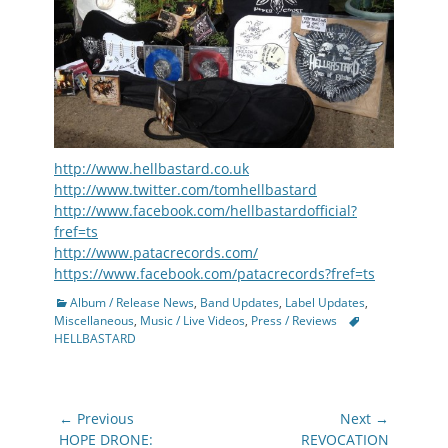
http://www.hellbastard.co.uk
http://www.twitter.com/tomhellbastard
http://www.facebook.com/hellbastardofficial?
fref=ts
http://www.patacrecords.com/
https://www.facebook.com/patacrecords?fref=ts
Categories
Album / Release News
,
Band Updates
,
Label Updates
,
Tags
Miscellaneous
,
Music / Live Videos
,
Press / Reviews
HELLBASTARD
Post
← Previous
Next →
navigation
Previous
Next
HOPE DRONE:
REVOCATION