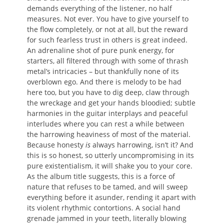
demands everything of the listener, no half
measures. Not ever. You have to give yourself to
the flow completely, or not at all, but the reward
for such fearless trust in others is great indeed.
An adrenaline shot of pure punk energy, for
starters, all filtered through with some of thrash
metal’s intricacies – but thankfully none of its
overblown ego. And there is melody to be had
here too, but you have to dig deep, claw through
the wreckage and get your hands bloodied; subtle
harmonies in the guitar interplays and peaceful
interludes where you can rest a while between
the harrowing heaviness of most of the material.
Because honesty
is
always harrowing, isn’t it? And
this is so honest, so utterly uncompromising in its
pure existentialism, it will shake you to your core.
As the album title suggests, this is a force of
nature that refuses to be tamed, and will sweep
everything before it asunder, rending it apart with
its violent rhythmic contortions. A social hand
grenade jammed in your teeth, literally blowing