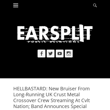
Primary Menu
Searc
Skip
to
content
Facebook
Twitter
YouTube
Instagram
HELLBASTARD: New Bruiser From
Long-Running UK Crust Metal
Crossover Crew Streaming At Cvlt
Nation; Band Announces Special