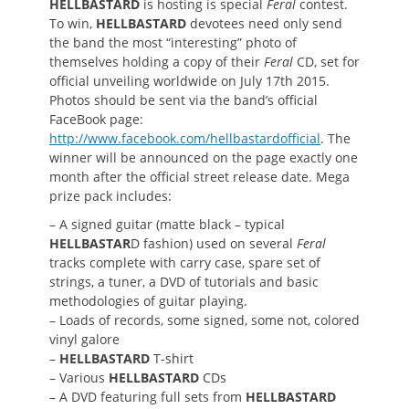
HELLBASTARD
is hosting is special
Feral
contest.
To win,
HELLBASTARD
devotees need only send
the band the most “interesting” photo of
themselves holding a copy of their
Feral
CD, set for
official unveiling worldwide on July 17th 2015.
Photos should be sent via the band’s official
FaceBook page:
http://www.facebook.com/hellbastardofficial
. The
winner will be announced on the page exactly one
month after the official street release date. Mega
prize pack includes:
– A signed guitar (matte black – typical
HELLBASTAR
D fashion) used on several
Feral
tracks complete with carry case, spare set of
strings, a tuner, a DVD of tutorials and basic
methodologies of guitar playing.
– Loads of records, some signed, some not, colored
vinyl galore
–
HELLBASTARD
T-shirt
– Various
HELLBASTARD
CDs
– A DVD featuring full sets from
HELLBASTARD