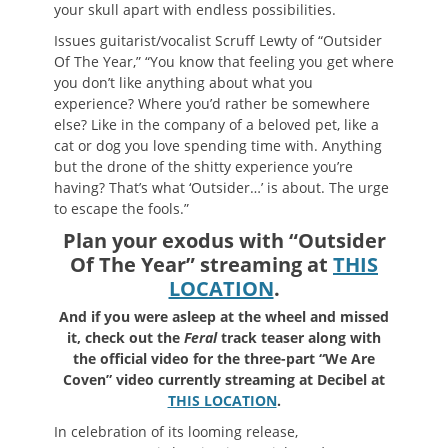
your skull apart with endless possibilities.
Issues guitarist/vocalist Scruff Lewty of “Outsider
Of The Year,” “You know that feeling you get where
you don’t like anything about what you
experience? Where you’d rather be somewhere
else? Like in the company of a beloved pet, like a
cat or dog you love spending time with. Anything
but the drone of the shitty experience you’re
having? That’s what ‘Outsider…’ is about. The urge
to escape the fools.”
Plan your exodus with “Outsider
Of The Year” streaming at
THIS
LOCATION
.
And if you were asleep at the wheel and missed
it, check out the
Feral
track teaser along with
the official video for the three-part “We Are
Coven” video currently streaming at Decibel at
THIS LOCATION
.
In celebration of its looming release,