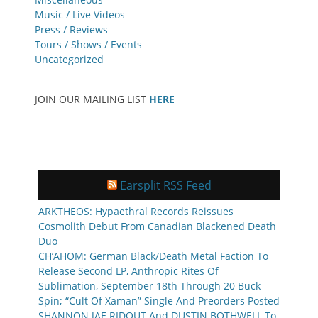
Music / Live Videos
Press / Reviews
Tours / Shows / Events
Uncategorized
JOIN OUR MAILING LIST
HERE
Earsplit RSS Feed
ARKTHEOS: Hypaethral Records Reissues
Cosmolith Debut From Canadian Blackened Death
Duo
CH’AHOM: German Black/Death Metal Faction To
Release Second LP, Anthropic Rites Of
Sublimation, September 18th Through 20 Buck
Spin; “Cult Of Xaman” Single And Preorders Posted
SHANNON JAE RIDOUT And DUSTIN BOTHWELL To