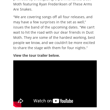
Moth featuring Ryan Frederiksen of These Arms
Are Snakes.
“We are covering songs off all four releases, and
may have a few surprises in the set as well,”
issues the band of the upcoming dates. “We can’t
wait to hit the road with our dear friends in Dust
Moth. They are some of the hardest working, best
people we know, and we couldn’t be more excited
to share the stage with them for four nights.”
View the tour trailer below.