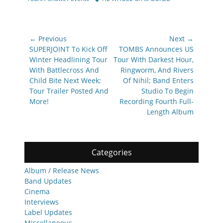
Post
← Previous
Next →
navigation
Previous
Next
SUPERJOINT To Kick Off
TOMBS Announces US
post:
post:
Winter Headlining Tour
Tour With Darkest Hour,
With Battlecross And
Ringworm, And Rivers
Child Bite Next Week;
Of Nihil; Band Enters
Tour Trailer Posted And
Studio To Begin
More!
Recording Fourth Full-
Length Album
Categories
Album / Release News
Band Updates
Cinema
Interviews
Label Updates
Miscellaneous