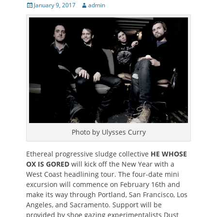
Posted
Author
January 9, 2017
admin
on
Photo by Ulysses Curry
Ethereal progressive sludge collective
HE WHOSE
OX IS GORED
will kick off the New Year with a
West Coast headlining tour. The four-date mini
excursion will commence on February 16th and
make its way through Portland, San Francisco, Los
Angeles, and Sacramento. Support will be
provided by shoe gazing experimentalists Dust