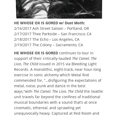
HE WHOSE OX IS GORED w/ Dust Moth:
2/16/2017 Ash Street Saloon – Portland, OR
2/17/2017 Thee Parkside – San Francisco, CA
2/18/2017 The Echo – Los Angeles, CA
2/19/2017 The Colony – Sacramento, CA
HE WHOSE OX IS GORED
continues to tour in
support of their critically-lauded
The Camel, The
Lion, The Child
issued in 2015 via Bleeding Light
Records. A monolithic, eight-track, near hour-long
exercise in sonic alchemy which Metal Riot
commended for, “…disfiguring the expectations of
metal, noise, punk and dance in the best
ways,”with
The Camel, The Lion, The Child
the Seattle
unit travels far beyond the confines of traditional
musical boundaries with a sound that’s at once
cinematic, ethereal, and sprawling yet
unequivocally heavy. Captured at Red Room and