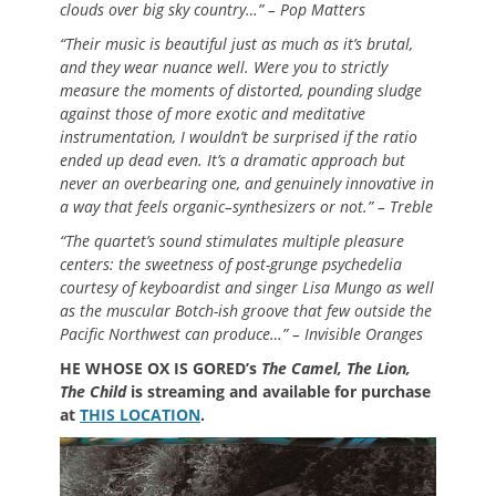
clouds over big sky country…” – Pop Matters
“Their music is beautiful just as much as it’s brutal,
and they wear nuance well. Were you to strictly
measure the moments of distorted, pounding sludge
against those of more exotic and meditative
instrumentation, I wouldn’t be surprised if the ratio
ended up dead even. It’s a dramatic approach but
never an overbearing one, and genuinely innovative in
a way that feels organic–synthesizers or not.” – Treble
“The quartet’s sound stimulates multiple pleasure
centers: the sweetness of post-grunge psychedelia
courtesy of keyboardist and singer Lisa Mungo as well
as the muscular Botch-ish groove that few outside the
Pacific Northwest can produce…” – Invisible Oranges
HE WHOSE OX IS GORED’s
The Camel, The Lion,
The Child
is streaming and available for purchase
at
THIS LOCATION
.