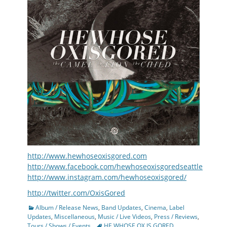
http://www.hewhoseoxisgored.com
http://www.facebook.com/hewhoseoxisgoredseattle
http://www.instagram.com/hewhoseoxisgored/
http://twitter.com/OxisGored
Categories
Album / Release News
,
Band Updates
,
Cinema
,
Label
Updates
,
Miscellaneous
,
Music / Live Videos
,
Press / Reviews
,
Tags
Tours / Shows / Events
HE WHOSE OX IS GORED