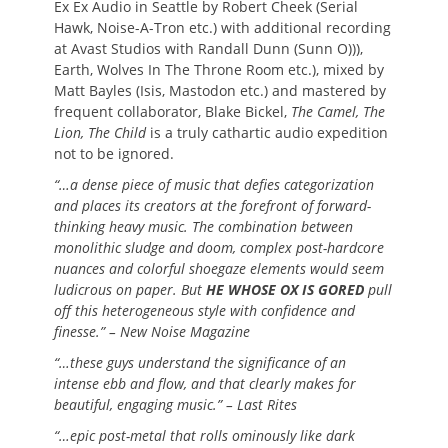
Ex Ex Audio in Seattle by Robert Cheek (Serial
Hawk, Noise-A-Tron etc.) with additional recording
at Avast Studios with Randall Dunn (Sunn O))),
Earth, Wolves In The Throne Room etc.), mixed by
Matt Bayles (Isis, Mastodon etc.) and mastered by
frequent collaborator, Blake Bickel,
The Camel, The
Lion, The Child
is a truly cathartic audio expedition
not to be ignored.
“…a dense piece of music that defies categorization
and places its creators at the forefront of forward-
thinking heavy music. The combination between
monolithic sludge and doom, complex post-hardcore
nuances and colorful shoegaze elements would seem
ludicrous on paper. But
HE WHOSE OX IS GORED
pull
off this heterogeneous style with confidence and
finesse.” – New Noise Magazine
“…these guys understand the significance of an
intense ebb and flow, and that clearly makes for
beautiful, engaging music.” – Last Rites
“…epic post-metal that rolls ominously like dark