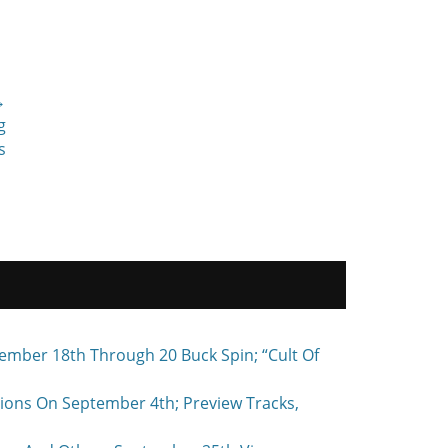
→
g
s
ember 18th Through 20 Buck Spin; “Cult Of
ons On September 4th; Preview Tracks,