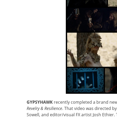
GYPSYHAWK
recently completed a brand new 
Revelry & Resilience
. That video was directed b
Sowell, and editor/visual FX artist Josh Ethier