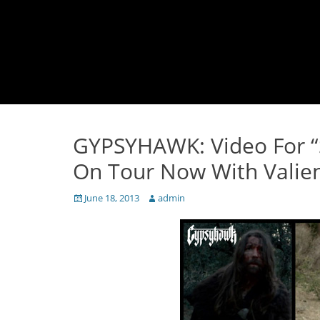
GYPSYHAWK: Video For “S
On Tour Now With Valien
Posted
Author
June 18, 2013
admin
on