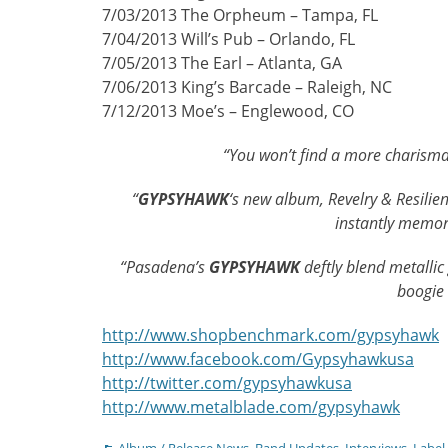
7/03/2013 The Orpheum – Tampa, FL
7/04/2013 Will’s Pub – Orlando, FL
7/05/2013 The Earl – Atlanta, GA
7/06/2013 King’s Barcade – Raleigh, NC
7/12/2013 Moe’s – Englewood, CO
“You won’t find a more charisma
“
GYPSYHAWK
‘s new album, Revelry & Resilien
instantly memo
“Pasadena’s
GYPSYHAWK
deftly blend metallic
boogie
http://www.shopbenchmark.com/gypsyhawk
http://www.facebook.com/Gypsyhawkusa
http://twitter.com/gypsyhawkusa
http://www.metalblade.com/gypsyhawk
Categories
Album / Release News
,
Band Updates
,
Interviews
,
Label