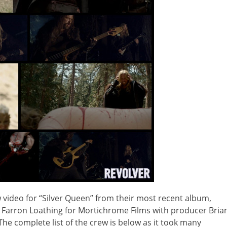
video for “Silver Queen” from their most recent album,
y Farron Loathing for Mortichrome Films with producer Bria
. The complete list of the crew is below as it took many