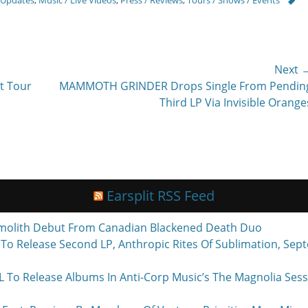
Next 
Next
t Tour
MAMMOTH GRINDER Drops Single From Pendin
post:
Third LP Via Invisible Orange
Earsplit RSS Feed
molith Debut From Canadian Blackened Death Duo
o Release Second LP, Anthropic Rites Of Sublimation, Sept
Release Albums In Anti-Corp Music’s The Magnolia Sessi