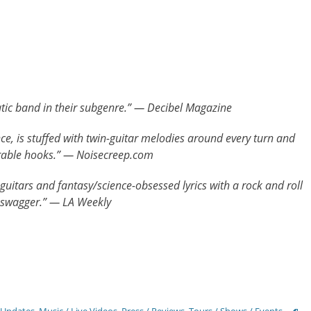
tic band in their subgenre.” — Decibel Magazine
ce, is stuffed with twin-guitar melodies around every turn and
rable hooks.” — Noisecreep.com
 guitars and fantasy/science-obsessed lyrics with a rock and roll
 swagger.” — LA Weekly
Tags
 Updates
,
Music / Live Videos
,
Press / Reviews
,
Tours / Shows / Events