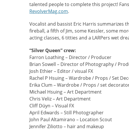
talented people to complete this project! Fans
RevolverMag.com
.
Vocalist and bassist Eric Harris summarizes t
fireball, a fifth of Jim, some Kessler, some mo
acting classes, 6 titties and a LARPers wet dr
“Silver Queen” crew:
Farron Loathing – Director / Producer
Brian Sowell – Director of Photography / Pro
Josh Ethier – Editor / visual FX
Rachel P Hsuing – Wardrobe / Props / Set Dec
Erika Clum – Wardrobe / Props / set decorato
Michael Hsuing – Art Department
Chris Veliz – Art Department
Cliff Düyn – Visual FX
April Edwards – Still Photographer
John Paul Altamirano – Location Scout
Jennifer Ziliotto – hair and makeup