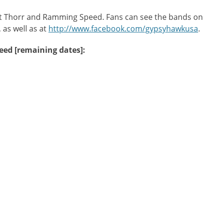
ent Thorr and Ramming Speed. Fans can see the bands on
, as well as at
http://www.facebook.com/gypsyhawkusa
.
ed [remaining dates]: