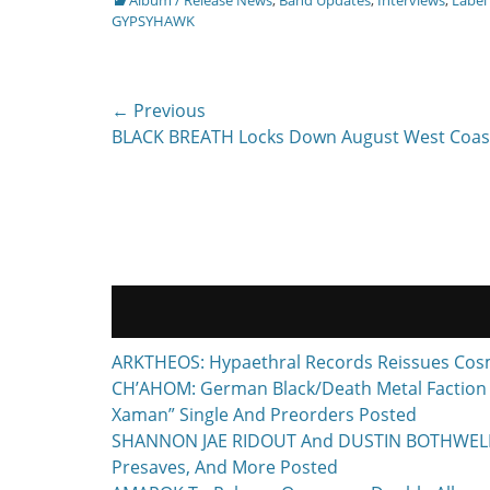
GYPSYHAWK
Post
← Previous
Previous
BLACK BREATH Locks Down August West Coas
navigation
post:
ARKTHEOS: Hypaethral Records Reissues Cos
CH’AHOM: German Black/Death Metal Faction T
Xaman” Single And Preorders Posted
SHANNON JAE RIDOUT And DUSTIN BOTHWELL To 
Presaves, And More Posted