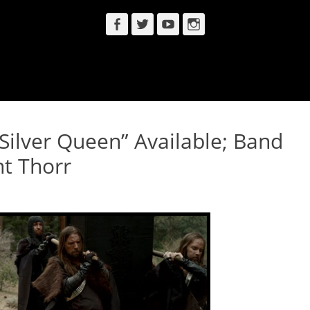
Facebook
Twitter
YouTube
Instagram
ilver Queen” Available; Band
t Thorr