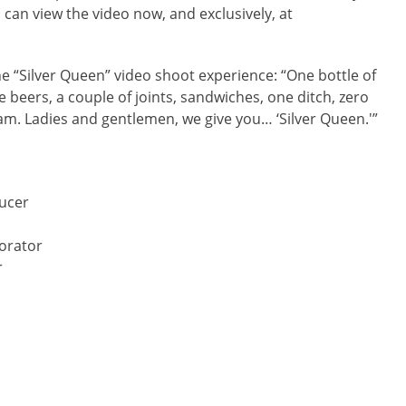
 can view the video now, and exclusively, at
he “Silver Queen” video shoot experience: “One bottle of
re beers, a couple of joints, sandwiches, one ditch, zero
eam. Ladies and gentlemen, we give you… ‘Silver Queen.'”
ducer
orator
r