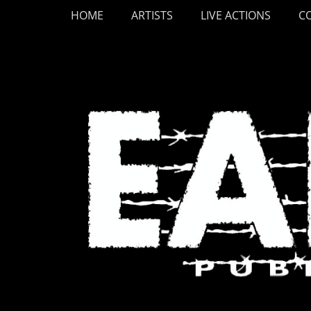
Primary Menu
Skip
HOME
ARTISTS
LIVE ACTIONS
C
to
content