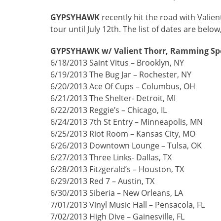
GYPSYHAWK
recently hit the road with Vali
tour until July 12th. The list of dates are below
GYPSYHAWK w/ Valient Thorr, Ramming Spe
6/18/2013 Saint Vitus – Brooklyn, NY
6/19/2013 The Bug Jar – Rochester, NY
6/20/2013 Ace Of Cups – Columbus, OH
6/21/2013 The Shelter- Detroit, MI
6/22/2013 Reggie’s – Chicago, IL
6/24/2013 7th St Entry – Minneapolis, MN
6/25/2013 Riot Room – Kansas City, MO
6/26/2013 Downtown Lounge – Tulsa, OK
6/27/2013 Three Links- Dallas, TX
6/28/2013 Fitzgerald’s – Houston, TX
6/29/2013 Red 7 – Austin, TX
6/30/2013 Siberia – New Orleans, LA
7/01/2013 Vinyl Music Hall – Pensacola, FL
7/02/2013 High Dive – Gainesville, FL