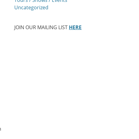
Uncategorized
JOIN OUR MAILING LIST
HERE
n