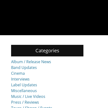
Categories
Album / Release News
Band Updates
Cinema
Interviews
Label Updates
Miscellaneous
Music / Live Videos
Press / Reviews
Tours / Shows / Events