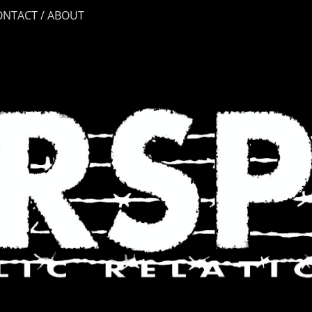
ONTACT / ABOUT