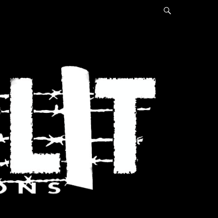
Search