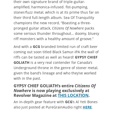
their own signature brand of triple-guitar-
amplified, harmonica-infused. fist-pumping,
stoner/fuzz metal, which is at its prime thus far on
their third full-length album. Sea Of Tranquility
champions the new record, “Boasting a three-
pronged guitar attack,
Citizens Of Nowhere
packs
some serious thunder throughout… doomy, bluesy
riff monsters with a healthy amount of groove.”
And with a
GCG
branded limited run of craft beer
coming out soon titled Black Samur-IPA the wall of
riffs can be tasted as well as heard!
GYPSY CHIEF
GOLIATH
is a very real contender for Canada’s
Underground throne in the genre of stoner metal,
given the band’s lineage and who they’ve worked
with in the past.
GYPSY CHIEF GOLIATH’s entire
Citizens Of
Nowhere
is now playing exclusively at
Revolver Magazine at
THIS LOCATION
.
An in-depth gear feature with
GCG
‘s Al Yeti Bones
also just posted at PureGrainAudio right
HERE
.