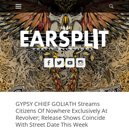
Primary Menu
Searc
Skip
to
content
Facebook
Twitter
YouTube
Instagram
GYPSY CHIEF GOLIATH Streams
Citizens Of Nowhere Exclusively At
Revolver; Release Shows Coincide
With Street Date This Week