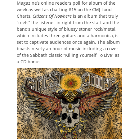
Magazine’s online readers poll for album of the
week as well as charting #15 on the CMJ Loud
Charts,
Citizens Of Nowhere
is an album that truly
“reels” the listener in right from the start and the
band’s unique style of bluesy stoner rock/metal,
which includes three guitars and a harmonica, is
set to captivate audiences once again. The album
boasts nearly an hour of music including a cover
of the Sabbath classic “Killing Yourself To Live” as
a CD bonus.