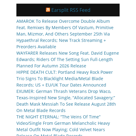
Earsplit RSS Feed
AMAROK To Release Overcome Double Album
Feat. Remixes By Members Of Vastum, Primitive
Man, Mizmor, And Others September 25th Via
Hypaethral Records; New Track Streaming +
Preorders Available
WAYFARER Releases New Song Feat. David Eugene
Edwards; Riders Of The Setting Sun Full-Length
Planned For Autumn 2026 Release
HIPPIE DEATH CULT: Portland Heavy Rock Power
Trio Signs To Blacklight Media/Metal Blade
Records; US + EU/UK Tour Dates Announced
EXUMER: German Thrash Veterans Drop Waco,
Texas-Inspired New Single, “Allocated Savagery;”
Death Mask Messiah To See Release August 28th
On Metal Blade Records
THE NIGHT ETERNAL: “The Veins Of Time”
Video/Single From German Melancholic Heavy
Metal Outfit Now Playing; Cold Velvet Nears
Release On Metal Blade Records