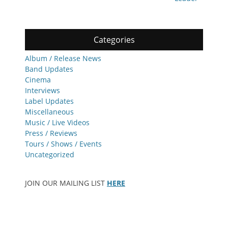
Categories
Album / Release News
Band Updates
Cinema
Interviews
Label Updates
Miscellaneous
Music / Live Videos
Press / Reviews
Tours / Shows / Events
Uncategorized
JOIN OUR MAILING LIST
HERE