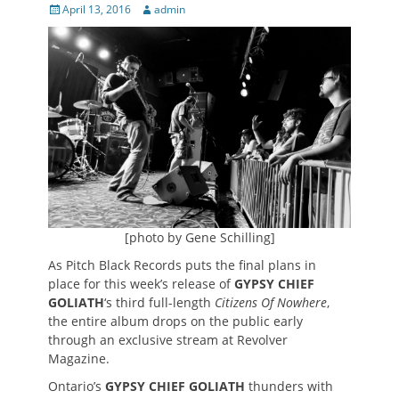
Posted
Author
April 13, 2016
admin
on
[photo by Gene Schilling]
As Pitch Black Records puts the final plans in
place for this week’s release of
GYPSY CHIEF
GOLIATH
‘s third full-length
Citizens Of Nowhere
,
the entire album drops on the public early
through an exclusive stream at Revolver
Magazine.
Ontario’s
GYPSY CHIEF GOLIATH
thunders with