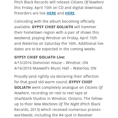
Pitch Black Records will release
Citizens Of Nowhere
this Friday, April 15th on CD and digital download.
Preorders are live
HERE
and
HERE
.
Coinciding with the album becoming officially
available,
GYPSY CHIEF GOLIATH
will hammer
their hometown region with a pair of shows this
weekend, playing Windsor on Friday, April 15th
and Waterloo on Saturday the 16th. Additional live
dates are to be expected in the coming weeks.
GYPSY CHIEF GOLIATH Live:
4/15/2016 Dominion House – Windsor, ON
4/16/2016 Maxwell’s Music Hall – Waterloo, ON
Proudly (and rightly so) declaring their affection
for that good old warm sound,
GYPSY CHIEF
GOLIATH
went completely analogue on
Citizens Of
Nowhere
, recording on reel to reel tape at
Sharktank Studios in Windsor, Ontario. The follow-
up to their
New Machines Of The Night
(Pitch Black
Records, 2013) which received numerous praises
worldwide, including the #4 spot in Revolver