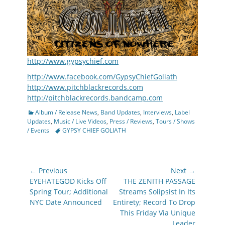
http://www.gypsychief.com
http://www.facebook.com/GypsyChiefGoliath
http://www.pitchblackrecords.com
http://pitchblackrecords.bandcamp.com
Categories
Album / Release News
,
Band Updates
,
Interviews
,
Label
Updates
,
Music / Live Videos
,
Press / Reviews
,
Tours / Shows
Tags
/ Events
GYPSY CHIEF GOLIATH
Post
← Previous
Next →
navigation
Previous
Next
EYEHATEGOD Kicks Off
THE ZENITH PASSAGE
post:
post:
Spring Tour; Additional
Streams Solipsist In Its
NYC Date Announced
Entirety; Record To Drop
This Friday Via Unique
Leader