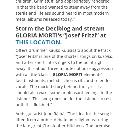
children. Grim stuff, and appropriately rendered
in that the band ‘wanted to steer away from the
sterile and lifeless sound heard in most modern
metal albums released today.'”
Storm the Deciblog and stream
GLORIA MORTI’s “Josef Fritzl” at
THIS LOCATION
.
Offers drummer Kauko Kuusisalo about the track,
“‘Josef Fritzl’ is one of the shorter songs on
Kuebiko
,
and after short ‘intro’, it gets to the point right
away. It is about three minutes of pure aggression
with all the ‘classic
GLORIA MORTI
elements’ —
fast blast beats, melodic chorus riff, and relentless
vocals. The morbid story behind the lyrics is
should also wake some unpleasant feelings in the
listener. This song does not let the listener to rest
until it is finished.”
Adds guitarist Juho Räihä, “The idea for the song is
lifted from a public debate on religion featuring
the late great Christopher Hitchens. The premise