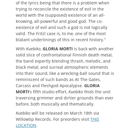
of the lyrics being that there is a problem when
trying to reconcile the existence of evil in the
world with the (supposed) existence of an all-
knowing, all-powerful and good god. The co-
existence of evil and such a god is not logically
valid. The Fritzl case is, to me, one of the most
blatant underlinings of this in recent history.”
With
Kuebiko
,
GLORIA MORTI
is back with another
solid slice of confrontational Finnish death metal,
the band expertly blending thrash, melodic, and
black metal, and surreal atmospheric elements
into their sound, like a wrecking-ball sound that is
reminiscent of such bands as At The Gates,
Carcass and Fleshgod Apocalypse.
GLORIA
MORTI
‘s fifth studio effort,
Kuebiko
finds the unit
traversing grimmer and dirtier grounds than ever
before, both musically and thematically.
Kuebiko
will be released on March 18th via
Willowtip Records. For preorders visit
THIS
LOCATION
.