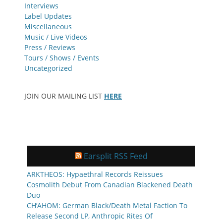
Interviews
Label Updates
Miscellaneous
Music / Live Videos
Press / Reviews
Tours / Shows / Events
Uncategorized
JOIN OUR MAILING LIST
HERE
Earsplit RSS Feed
ARKTHEOS: Hypaethral Records Reissues
Cosmolith Debut From Canadian Blackened Death
Duo
CH’AHOM: German Black/Death Metal Faction To
Release Second LP, Anthropic Rites Of