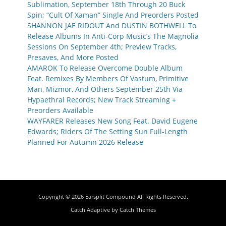
Sublimation, September 18th Through 20 Buck
Spin; “Cult Of Xaman” Single And Preorders Posted
SHANNON JAE RIDOUT And DUSTIN BOTHWELL To
Release Albums In Anti-Corp Music’s The Magnolia
Sessions On September 4th; Preview Tracks,
Presaves, And More Posted
AMAROK To Release Overcome Double Album
Feat. Remixes By Members Of Vastum, Primitive
Man, Mizmor, And Others September 25th Via
Hypaethral Records; New Track Streaming +
Preorders Available
WAYFARER Releases New Song Feat. David Eugene
Edwards; Riders Of The Setting Sun Full-Length
Planned For Autumn 2026 Release
Copyright © 2026
Earsplit Compound
All Rights Reserved.
Catch Adaptive by
Catch Themes