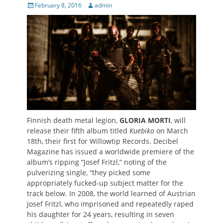
Posted
Author
February 8, 2016
admin
on
Finnish death metal legion,
GLORIA MORTI
, will
release their fifth album titled
Kuebiko
on March
18th, their first for Willowtip Records. Decibel
Magazine has issued a worldwide premiere of the
album’s ripping “Josef Fritzl,” noting of the
pulverizing single, “they picked some
appropriately fucked-up subject matter for the
track below. In 2008, the world learned of Austrian
Josef Fritzl, who imprisoned and repeatedly raped
his daughter for 24 years, resulting in seven