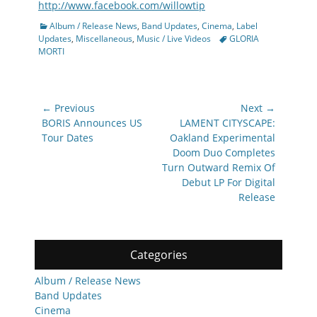
http://www.facebook.com/willowtip
Categories
Album / Release News
,
Band Updates
,
Cinema
,
Label
Tags
Updates
,
Miscellaneous
,
Music / Live Videos
GLORIA
MORTI
Post
← Previous
Next →
navigation
Previous
Next
BORIS Announces US
LAMENT CITYSCAPE:
post:
post:
Tour Dates
Oakland Experimental
Doom Duo Completes
Turn Outward Remix Of
Debut LP For Digital
Release
Categories
Album / Release News
Band Updates
Cinema