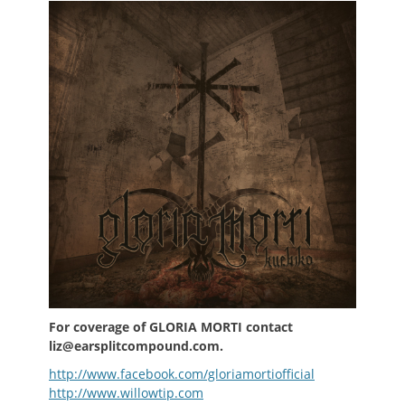
For coverage of GLORIA MORTI contact
liz@earsplitcompound.com.
http://www.facebook.com/gloriamortiofficial
http://www.willowtip.com