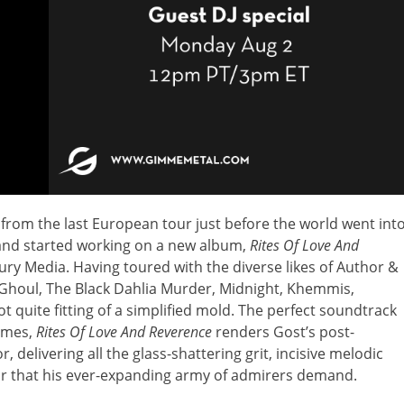
from the last European tour just before the world went int
and started working on a new album,
Rites Of Love And
tury Media. Having toured with the diverse likes of Author &
Ghoul, The Black Dahlia Murder, Midnight, Khemmis,
t quite fitting of a simplified mold. The perfect soundtrack
times,
Rites Of Love And Reverence
renders Gost’s post-
 delivering all the glass-shattering grit, incisive melodic
ur that his ever-expanding army of admirers demand.