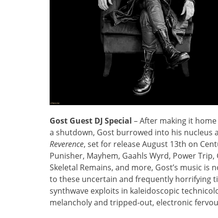
Gost Guest DJ Special
– After making it home 
a shutdown, Gost burrowed into his nucleus 
Reverence
, set for release August 13th on Cen
Punisher, Mayhem, Gaahls Wyrd, Power Trip, 
Skeletal Remains, and more, Gost’s music is no
to these uncertain and frequently horrifying 
synthwave exploits in kaleidoscopic technicolor,
melancholy and tripped-out, electronic fervo