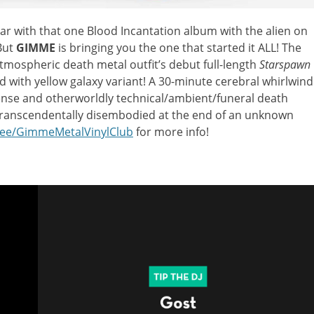
ar with that one Blood Incantation album with the alien on
 But
GIMME
is bringing you the one that started it ALL! The
 atmospheric death metal outfit’s debut full-length
Starspawn
d with yellow galaxy variant! A 30-minute cerebral whirlwind
ense and otherworldly technical/ambient/funeral death
g transcendentally disembodied at the end of an unknown
.ee/GimmeMetalVinylClub
for more info!