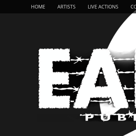
Primary Menu
Skip
HOME
ARTISTS
LIVE ACTIONS
C
to
content