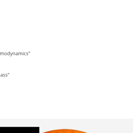
ermodynamics”
lass”