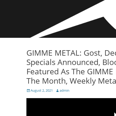
GIMME METAL: Gost, Dece
Specials Announced, Blo
Featured As The GIMME 
The Month, Weekly Metal
Posted
Author
August 2, 2021
admin
on