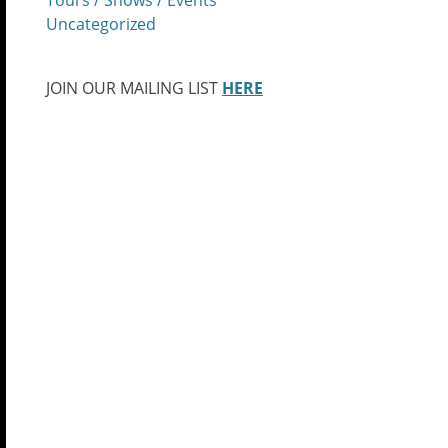
Uncategorized
JOIN OUR MAILING LIST
HERE