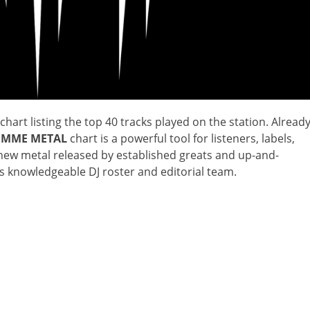
chart listing the top 40 tracks played on the station. Alread
IMME METAL
chart is a powerful tool for listeners, labels,
t new metal released by established greats and up-and-
‘s knowledgeable DJ roster and editorial team.