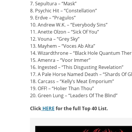
7. Sepultura – “Mask”
8. Psychic Hit – “Constellation”
9. Erdve – “Pragulos”
10. Andrew W.K. – “Everybody Sins”
11. Anette Olzon – “Sick Of You”
12. Vouna – “Grey Sky”
13. Mayhem – “Voces Ab Alta”
14. Wizardthrone – “Black Hole Quantum Th
15. Amenra – “Voor Immer”
16. Ingested – “This Disgusting Revelation”
17. A Pale Horse Named Death – “Shards Of G
18. Carcass – “Kelly’s Meat Emporium”
19. OFF! – “Holier Than Thou”
20. Green Lung – “Leaders Of The Blind”
Click
HERE
for the full Top 40 List.