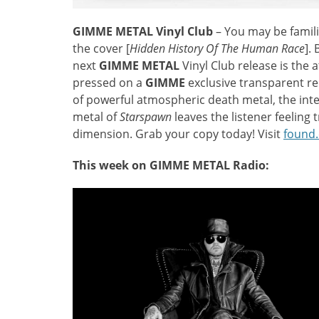
GIMME METAL Vinyl Club
– You may be famili
the cover [
Hidden History Of The Human Race
].
next
GIMME METAL
Vinyl Club release is the
pressed on a
GIMME
exclusive transparent re
of powerful atmospheric death metal, the int
metal of
Starspawn
leaves the listener feelin
dimension. Grab your copy today! Visit
found
This week on GIMME METAL Radio: