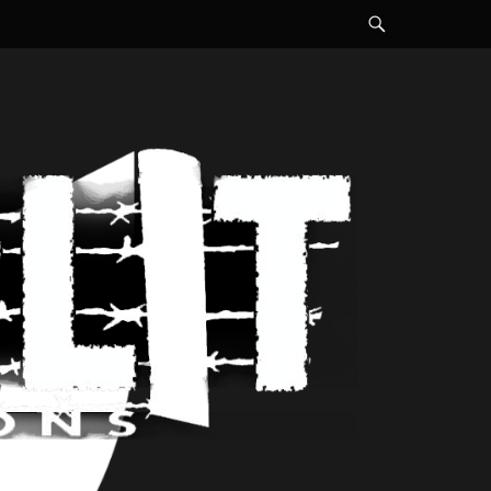
Search