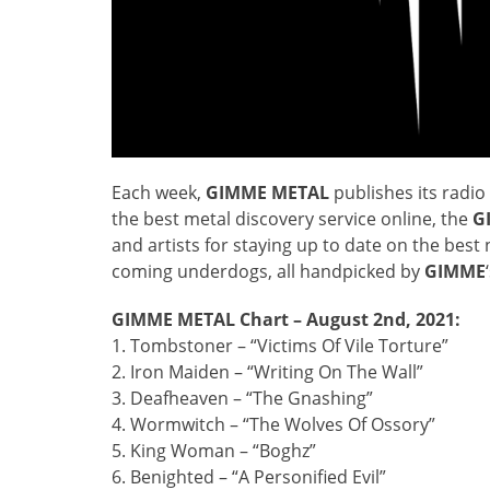
Each week,
GIMME METAL
publishes its radio 
the best metal discovery service online, the
G
and artists for staying up to date on the bes
coming underdogs, all handpicked by
GIMME
GIMME METAL Chart – August 2nd, 2021:
1. Tombstoner – “Victims Of Vile Torture”
2. Iron Maiden – “Writing On The Wall”
3. Deafheaven – “The Gnashing”
4. Wormwitch – “The Wolves Of Ossory”
5. King Woman – “Boghz”
6. Benighted – “A Personified Evil”