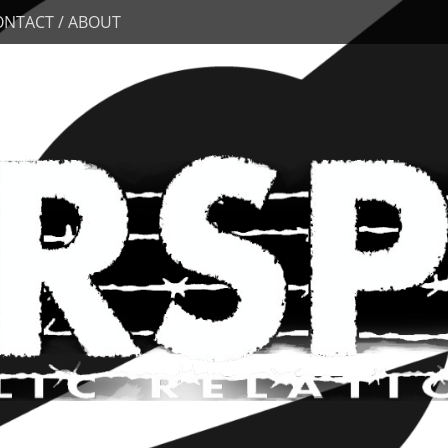
ONTACT / ABOUT