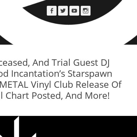
Facebook
Twitter
YouTube
Instagram
ased, And Trial Guest DJ
od Incantation’s Starspawn
METAL Vinyl Club Release Of
 Chart Posted, And More!