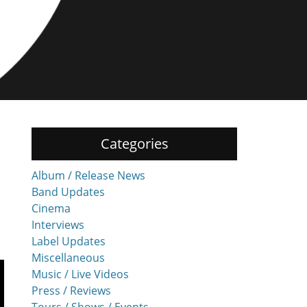
Categories
Album / Release News
Band Updates
Cinema
Interviews
Label Updates
Miscellaneous
Music / Live Videos
Press / Reviews
Tours / Shows / Events