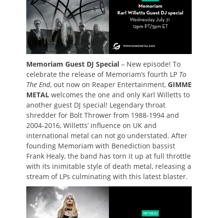
Memoriam Guest DJ Special
– New episode! To
celebrate the release of Memoriam’s fourth LP
To
The End
, out now on Reaper Entertainment,
GIMME
METAL
welcomes the one and only Karl Willetts to
another guest DJ special! Legendary throat
shredder for Bolt Thrower from 1988-1994 and
2004-2016, Willetts’ influence on UK and
international metal can not go understated. After
founding Memoriam with Benediction bassist
Frank Healy, the band has torn it up at full throttle
with its inimitable style of death metal, releasing a
stream of LPs culminating with this latest blaster.