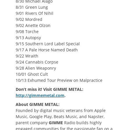
8/30 Michael Alago
8/31 Green Lung
9/01 Rivers Of Nihil
9/02 Mordred
9/02 Anette Olzon
9/08 Torche
9/13 Autopsy
9/15 Southern Lord Label Special
9/17 A Pale Horse Named Death
9/22 Wraith
9/24 Cannabis Corpse
9/28 Alien Weaponry
10/01 Ghost Cult
10/13 Exhumed Tour Preview on Malpractice
Don’t miss it! Visit GIMME METAL:
http://gimmemetal.com
.
About GIMME METAL:
Founded by digital music veterans from Apple
Music, Google Play, Beats Music, and Napster,
parent company
GIMME
Radio builds highly
engaged communities for the passionate fan on a