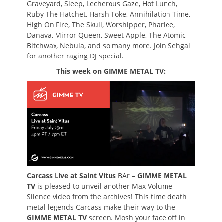
Graveyard, Sleep, Lecherous Gaze, Hot Lunch,
Ruby The Hatchet, Harsh Toke, Annihilation Time,
High On Fire, The Skull, Worshipper, Pharlee,
Danava, Mirror Queen, Sweet Apple, The Atomic
Bitchwax, Nebula, and so many more. Join Sehgal
for another raging DJ special.
This week on GIMME METAL TV:
Carcass Live at Saint Vitus
BAr –
GIMME METAL
TV
is pleased to unveil another Max Volume
Silence video from the archives! This time death
metal legends Carcass make their way to the
GIMME METAL TV
screen. Mosh your face off in