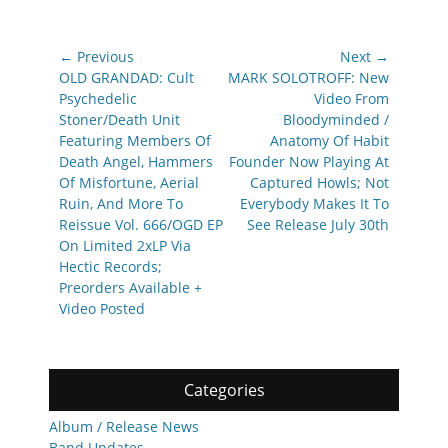
Post
← Previous
Next →
navigation
Previous
Next
OLD GRANDAD: Cult
MARK SOLOTROFF: New
post:
post:
Psychedelic
Video From
Stoner/Death Unit
Bloodyminded /
Featuring Members Of
Anatomy Of Habit
Death Angel, Hammers
Founder Now Playing At
Of Misfortune, Aerial
Captured Howls; Not
Ruin, And More To
Everybody Makes It To
Reissue Vol. 666/OGD EP
See Release July 30th
On Limited 2xLP Via
Hectic Records;
Preorders Available +
Video Posted
Categories
Album / Release News
Band Updates