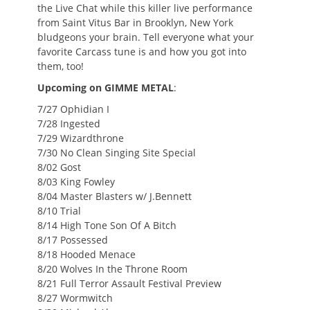
the Live Chat while this killer live performance
from Saint Vitus Bar in Brooklyn, New York
bludgeons your brain. Tell everyone what your
favorite Carcass tune is and how you got into
them, too!
Upcoming on GIMME METAL
:
7/27 Ophidian I
7/28 Ingested
7/29 Wizardthrone
7/30 No Clean Singing Site Special
8/02 Gost
8/03 King Fowley
8/04 Master Blasters w/ J.Bennett
8/10 Trial
8/14 High Tone Son Of A Bitch
8/17 Possessed
8/18 Hooded Menace
8/20 Wolves In the Throne Room
8/21 Full Terror Assault Festival Preview
8/27 Wormwitch