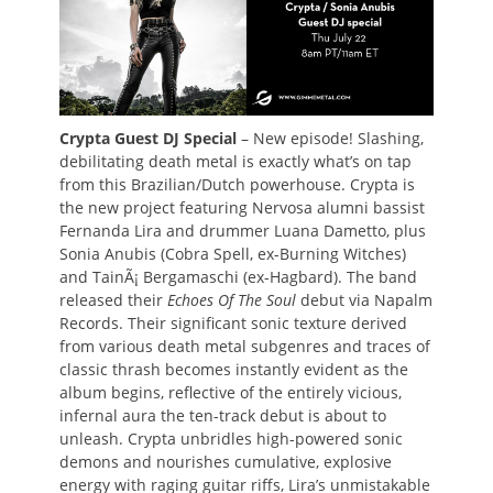
Crypta Guest DJ Special
– New episode! Slashing,
debilitating death metal is exactly what’s on tap
from this Brazilian/Dutch powerhouse. Crypta is
the new project featuring Nervosa alumni bassist
Fernanda Lira and drummer Luana Dametto, plus
Sonia Anubis (Cobra Spell, ex-Burning Witches)
and TainÃ¡ Bergamaschi (ex-Hagbard). The band
released their
Echoes Of The Soul
debut via Napalm
Records. Their significant sonic texture derived
from various death metal subgenres and traces of
classic thrash becomes instantly evident as the
album begins, reflective of the entirely vicious,
infernal aura the ten-track debut is about to
unleash. Crypta unbridles high-powered sonic
demons and nourishes cumulative, explosive
energy with raging guitar riffs, Lira’s unmistakable