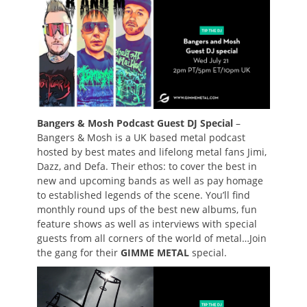
Bangers & Mosh Podcast Guest DJ Special
–
Bangers & Mosh is a UK based metal podcast
hosted by best mates and lifelong metal fans Jimi,
Dazz, and Defa. Their ethos: to cover the best in
new and upcoming bands as well as pay homage
to established legends of the scene. You’ll find
monthly round ups of the best new albums, fun
feature shows as well as interviews with special
guests from all corners of the world of metal…Join
the gang for their
GIMME METAL
special.