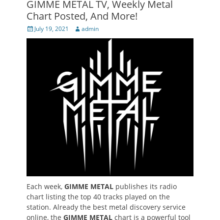
GIMME METAL TV, Weekly Metal
Chart Posted, And More!
Posted
Author
July 19, 2021
admin
on
Each week,
GIMME METAL
publishes its radio
chart listing the top 40 tracks played on the
station. Already the best metal discovery service
online, the
GIMME METAL
chart is a powerful tool