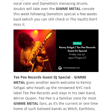
vocal color and Damettos’s menacing drums.
Anubis will take over the
GIMME METAL
console
this week following Dametto’s special a few weeks
back (which you can still check in The Vault!) Don’t
miss it.
Tee Pee Records Guest DJ Special
–
GIMME
METAL
gives another warm welcome to Kenny
Sehgal, who heads up the renowned NYC rock
label Tee Pee Records and slays in his own band,
Mirror Queen. Tee Pee is a familiar zone for most
GIMME METAL
fans, as it’s the current or one time
home of such beloved bands as Witch, Earthless,