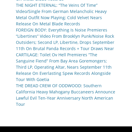
THE NIGHT ETERNAL: “The Veins Of Time”
Video/Single From German Melancholic Heavy
Metal Outfit Now Playing; Cold Velvet Nears
Release On Metal Blade Records
FOREIGN BODY: Everything Is Noise Premieres
“Libertines” Video From Brooklyn Punk/Noise Rock
Outsiders; Second LP, Libertine, Drops September
11th On Brutal Panda Records + Tour Draws Near
CARTILAGE: Toilet Ov Hell Premieres “The
Sanguine Fiend” From Bay Area Goremongers;
Third LP, Operating Altar, Nears September 11th
Release On Everlasting Spew Records Alongside
Tour With Goetia
THE DREAD CREW OF ODDWOOD: Southern
California Heavy Mahogany Buccaneers Announce
Lawful Evil Ten-Year Anniversary North American
Tour