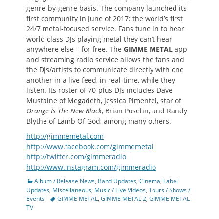
genre-by-genre basis. The company launched its
first community in June of 2017: the world’s first
24/7 metal-focused service. Fans tune in to hear
world class DJs playing metal they can’t hear
anywhere else – for free. The
GIMME METAL
app
and streaming radio service allows the fans and
the DJs/artists to communicate directly with one
another in a live feed, in real-time, while they
listen. Its roster of 70-plus DJs includes Dave
Mustaine of Megadeth, Jessica Pimentel, star of
Orange Is The New Black
, Brian Posehn, and Randy
Blythe of Lamb Of God, among many others.
http://gimmemetal.com
http://www.facebook.com/gimmemetal
http://twitter.com/gimmeradio
http://www.instagram.com/gimmeradio
Categories
Album / Release News
,
Band Updates
,
Cinema
,
Label
Updates
,
Miscellaneous
,
Music / Live Videos
,
Tours / Shows /
Tags
Events
GIMME METAL
,
GIMME METAL 2
,
GIMME METAL
TV