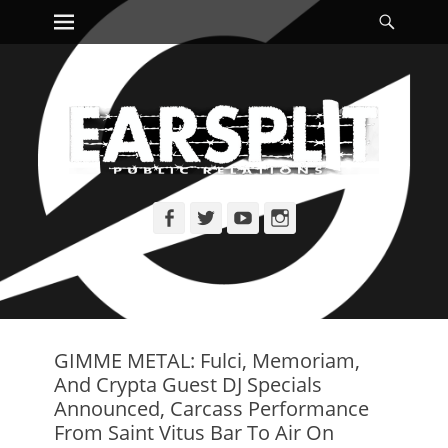
Primary Menu
Searc
Skip
to
content
Facebook
Twitter
YouTube
Instagram
GIMME METAL: Fulci, Memoriam,
And Crypta Guest DJ Specials
Announced, Carcass Performance
From Saint Vitus Bar To Air On