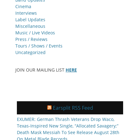
Cinema
Interviews
Label Updates
Miscellaneous
Music / Live Videos
Press / Reviews
Tours / Shows / Events
Uncategorized
JOIN OUR MAILING LIST
HERE
Earsplit RSS Feed
EXUMER: German Thrash Veterans Drop Waco,
Texas-Inspired New Single, “Allocated Savagery;”
Death Mask Messiah To See Release August 28th
On Metal Blade Records