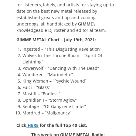
for listeners, labels, and artists for staying up to
date on the best new metal released by
established greats and up-and-coming
underdogs, all handpicked by
GIMME
‘s
knowledgeable DJ roster and editorial team.
GIMME METAL Chart – July 19th, 2021:
Ingested – “This Disgusting Revelation”
Wolves In The Throne Room – “Spirit Of
Lightning”
Powerwolf – “Dancing With The Dead”
Wanderer – “Marionette”
King Woman – “Psychic Wound”
Fulci – “Glass”
Mastiff – “Endless”
Ophidian I – “Storm Aglow”
Septage – “Of Gangrene Limbs”
Mordred – “Malignancy”
Click
HERE
for the full Top 40 List.
This week on GIMME METAL Radio: