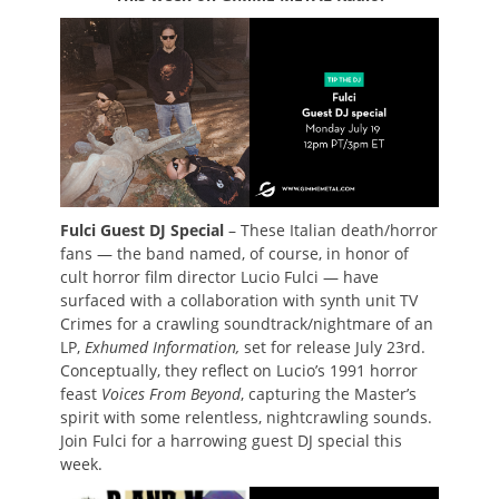
Fulci Guest DJ Special
– These Italian death/horror
fans — the band named, of course, in honor of
cult horror film director Lucio Fulci — have
surfaced with a collaboration with synth unit TV
Crimes for a crawling soundtrack/nightmare of an
LP,
Exhumed Information,
set for release July 23rd.
Conceptually, they reflect on Lucio’s 1991 horror
feast
Voices From Beyond
, capturing the Master’s
spirit with some relentless, nightcrawling sounds.
Join Fulci for a harrowing guest DJ special this
week.