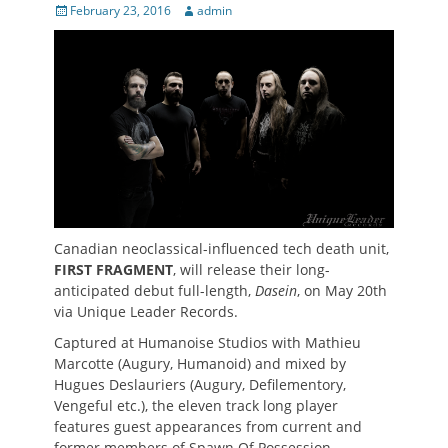
Posted
Author
February 23, 2016
admin
on
Canadian neoclassical-influenced tech death unit,
FIRST FRAGMENT
, will release their long-
anticipated debut full-length,
Dasein
, on May 20th
via Unique Leader Records.
Captured at Humanoise Studios with Mathieu
Marcotte (Augury, Humanoid) and mixed by
Hugues Deslauriers (Augury, Defilementory,
Vengeful etc.), the eleven track long player
features guest appearances from current and
former members of Spawn Of Possession,