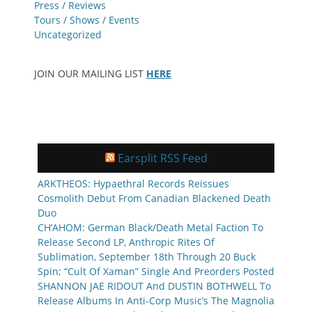
Press / Reviews
Tours / Shows / Events
Uncategorized
JOIN OUR MAILING LIST
HERE
Earsplit RSS Feed
ARKTHEOS: Hypaethral Records Reissues
Cosmolith Debut From Canadian Blackened Death
Duo
CH’AHOM: German Black/Death Metal Faction To
Release Second LP, Anthropic Rites Of
Sublimation, September 18th Through 20 Buck
Spin; “Cult Of Xaman” Single And Preorders Posted
SHANNON JAE RIDOUT And DUSTIN BOTHWELL To
Release Albums In Anti-Corp Music’s The Magnolia