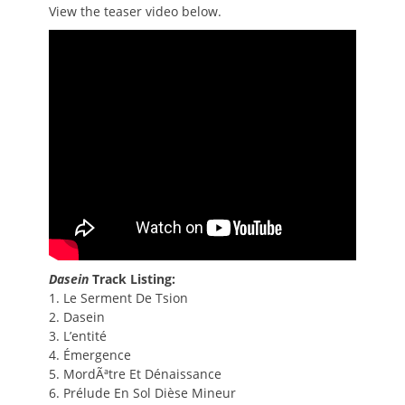
View the teaser video below.
Dasein
Track Listing:
1. Le Serment De Tsion
2. Dasein
3. L’entité
4. Émergence
5. MordÃªtre Et Dénaissance
6. Prélude En Sol Dièse Mineur