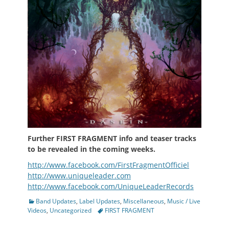
Further
FIRST FRAGMENT info and teaser tracks
to be revealed in the coming weeks.
http://www.facebook.com/FirstFragmentOfficiel
http://www.uniqueleader.com
http://www.facebook.com/UniqueLeaderRecords
Categories
Band Updates
,
Label Updates
,
Miscellaneous
,
Music / Live
Tags
Videos
,
Uncategorized
FIRST FRAGMENT