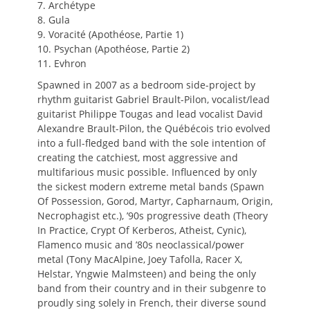
7. Archétype
8. Gula
9. Voracité (Apothéose, Partie 1)
10. Psychan (Apothéose, Partie 2)
11. Evhron
Spawned in 2007 as a bedroom side-project by
rhythm guitarist Gabriel Brault-Pilon, vocalist/lead
guitarist Philippe Tougas and lead vocalist David
Alexandre Brault-Pilon, the Québécois trio evolved
into a full-fledged band with the sole intention of
creating the catchiest, most aggressive and
multifarious music possible. Influenced by only
the sickest modern extreme metal bands (Spawn
Of Possession, Gorod, Martyr, Capharnaum, Origin,
Necrophagist etc.), ’90s progressive death (Theory
In Practice, Crypt Of Kerberos, Atheist, Cynic),
Flamenco music and ’80s neoclassical/power
metal (Tony MacAlpine, Joey Tafolla, Racer X,
Helstar, Yngwie Malmsteen) and being the only
band from their country and in their subgenre to
proudly sing solely in French, their diverse sound