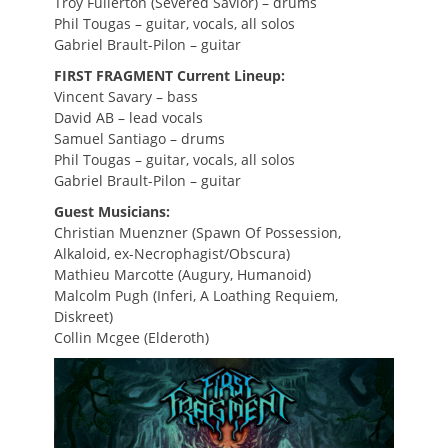
Troy Fullerton (Severed Savior) – drums
Phil Tougas – guitar, vocals, all solos
Gabriel Brault-Pilon – guitar
FIRST FRAGMENT Current Lineup:
Vincent Savary – bass
David AB – lead vocals
Samuel Santiago – drums
Phil Tougas – guitar, vocals, all solos
Gabriel Brault-Pilon – guitar
Guest Musicians:
Christian Muenzner (Spawn Of Possession,
Alkaloid, ex-Necrophagist/Obscura)
Mathieu Marcotte (Augury, Humanoid)
Malcolm Pugh (Inferi, A Loathing Requiem,
Diskreet)
Collin Mcgee (Elderoth)