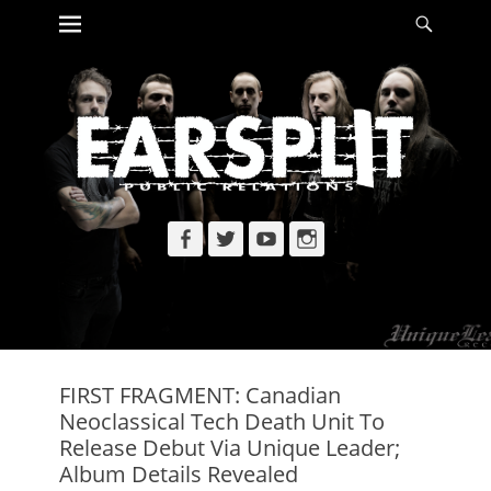
Primary Menu
Searc
Skip
to
content
Facebook
Twitter
YouTube
Instagram
FIRST FRAGMENT: Canadian
Neoclassical Tech Death Unit To
Release Debut Via Unique Leader;
Album Details Revealed