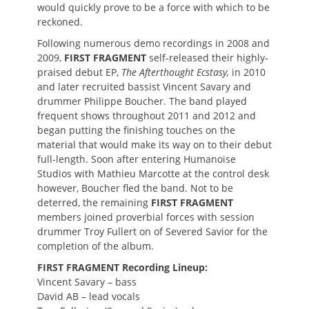
would quickly prove to be a force with which to be
reckoned.
Following numerous demo recordings in 2008 and
2009,
FIRST FRAGMENT
self-released their highly-
praised debut EP,
The Afterthought Ecstasy,
in 2010
and later recruited bassist Vincent Savary and
drummer Philippe Boucher. The band played
frequent shows throughout 2011 and 2012 and
began putting the finishing touches on the
material that would make its way on to their debut
full-length. Soon after entering Humanoise
Studios with Mathieu Marcotte at the control desk
however, Boucher fled the band. Not to be
deterred, the remaining
FIRST FRAGMENT
members joined proverbial forces with session
drummer Troy Fullert on of Severed Savior for the
completion of the album.
FIRST FRAGMENT
Recording Lineup:
Vincent Savary – bass
David AB – lead vocals