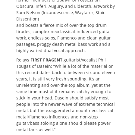
Obscura, Inferi, Augury, and Elderoth, artwork by
Sam Nelson (Incandescence, Wayfarer, Stoic
Dissention)
and boasts a fierce mix of over-the-top drum
tirades, complex neoclassical-influenced guitar
work, endless solos, Flamenco and clean guitar
passages, proggy death metal bass work and a
highly varied dual vocal approach.
Relays
FIRST FRAGENT
guitarist/vocalist Phil
Tougas of Dasein: “While a lot of the material on
this record dates back to between six and eleven
years, it is still very fresh sounding. It’s an
unrelenting and over-the-top album, yet at the
same time most of it remains catchy enough to
stick in your head. Dasein should satisfy most
people into the newer wave of extreme technical
metal, but the exaggerated amount neoclassical
metal/flamenco influences and non-stop
guitar/bass soloing alone should please power
metal fans as well.”