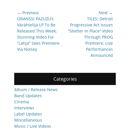
Post
← Previous
Next →
navigation
Previous
Next
ORANSSI PAZUZU’s
TILES: Detroit
post:
post:
Värähtelijä LP To Be
Progressive Act Issues
Released This Week;
“Shelter In Place” Video
Stunning Video For
Through PROG
“Lahja” Sees Premiere
Premiere; Live
Via Noisey
Performances
Announced
Categories
Album / Release News
Band Updates
Cinema
Interviews
Label Updates
Miscellaneous
Music / Live Videos