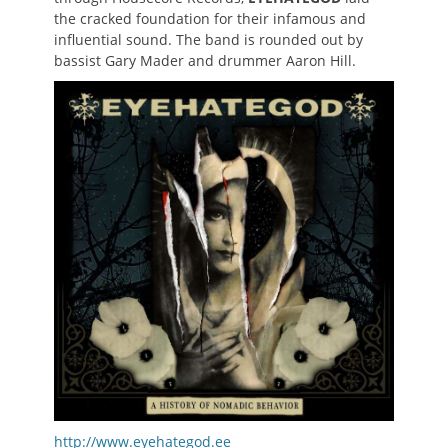
the cracked foundation for their infamous and
influential sound. The band is rounded out by
bassist Gary Mader and drummer Aaron Hill.
http://www.eyehategod.ee