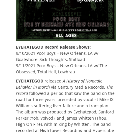
EYEHATEGOD Record Release Shows:
9/10/2021 Poor Boys – New Orleans, LA w/
Goatwhore, Sick Thoughts, Shitload
9/11/2021 Poor Boys – New Orleans, LA w/ The
Obsessed, Total Hell, Lowbrau
EYEHATEGOD
released
A History of Nomadic
Behavior
in March
via Century Media Records.
The
record
followed a period that saw the band on the
road for three years, preceded by vocalist Mike IX
Williams suffering liver failure and a transplant.
The album was produced by Eyehategod, Sanford
Parker (Yob, Voivod), and James Whitten (Thou,
High On Fire), with mixing by Whitten. The band
recorded at HighTower Recording and Hypercube