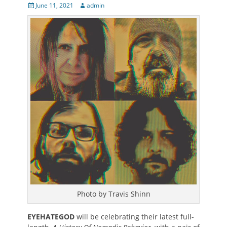
Posted
Author
June 11, 2021
admin
on
Photo by Travis Shinn
EYEHATEGOD
will be celebrating their latest full-