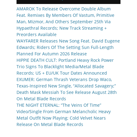
AMAROK To Release Overcome Double Album
Feat. Remixes By Members Of Vastum, Primitive
Man, Mizmor, And Others September 25th Via
Hypaethral Records; New Track Streaming +
Preorders Available
WAYFARER Releases New Song Feat. David Eugene
Edwards; Riders Of The Setting Sun Full-Length
Planned For Autumn 2026 Release
HIPPIE DEATH CULT: Portland Heavy Rock Power
Trio Signs To Blacklight Media/Metal Blade
Records; US + EU/UK Tour Dates Announced
EXUMER: German Thrash Veterans Drop Waco,
Texas-Inspired New Single, “Allocated Savagery;”
Death Mask Messiah To See Release August 28th
On Metal Blade Records
THE NIGHT ETERNAL: “The Veins Of Time”
Video/Single From German Melancholic Heavy
Metal Outfit Now Playing; Cold Velvet Nears
Release On Metal Blade Records