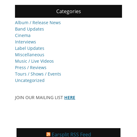
Categories
Album / Release News
Band Updates
Cinema
Interviews
Label Updates
Miscellaneous
Music / Live Videos
Press / Reviews
Tours / Shows / Events
Uncategorized
JOIN OUR MAILING LIST
HERE
Earsplit RSS Feed