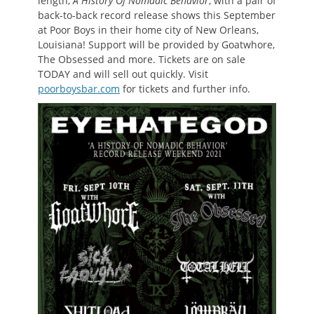
length,
A History Of Nomadic Behavior
, with a pair of
back-to-back record release shows this September
at Poor Boys in their home city of New Orleans,
Louisiana! Support will be provided by Goatwhore,
The Obsessed and more. Tickets are on sale
TODAY and will sell out quickly. Visit
poorboysbar.com
for tickets and further info.