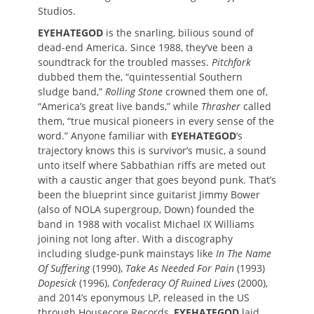
Studios.
EYEHATEGOD
is the snarling, bilious sound of
dead-end America. Since 1988, they’ve been a
soundtrack for the troubled masses.
Pitchfork
dubbed them the, “quintessential Southern
sludge band,”
Rolling Stone
crowned them one of,
“America’s great live bands,” while
Thrasher
called
them, “true musical pioneers in every sense of the
word.” Anyone familiar with
EYEHATEGOD
‘s
trajectory knows this is survivor’s music, a sound
unto itself where Sabbathian riffs are meted out
with a caustic anger that goes beyond punk. That’s
been the blueprint since guitarist Jimmy Bower
(also of NOLA supergroup, Down) founded the
band in 1988 with vocalist Michael IX Williams
joining not long after. With a discography
including sludge-punk mainstays like
In The Name
Of Suffering
(1990),
Take As Needed For Pain
(1993)
Dopesick
(1996),
Confederacy Of Ruined Lives
(2000),
and 2014’s eponymous LP, released in the US
through Housecore Records,
EYEHATEGOD
laid