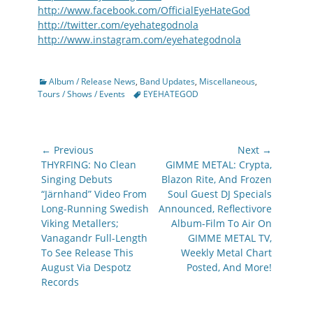
http://www.facebook.com/OfficialEyeHateGod
http://twitter.com/eyehategodnola
http://www.instagram.com/eyehategodnola
Categories
Album / Release News
,
Band Updates
,
Miscellaneous
,
Tags
Tours / Shows / Events
EYEHATEGOD
Post
← Previous
Next →
navigation
Previous
Next
THYRFING: No Clean
GIMME METAL: Crypta,
post:
post:
Singing Debuts
Blazon Rite, And Frozen
“Järnhand” Video From
Soul Guest DJ Specials
Long-Running Swedish
Announced, Reflectivore
Viking Metallers;
Album-Film To Air On
Vanagandr Full-Length
GIMME METAL TV,
To See Release This
Weekly Metal Chart
August Via Despotz
Posted, And More!
Records