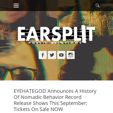
Primary Menu
Searc
Skip
to
content
Facebook
Twitter
YouTube
Instagram
EYEHATEGOD Announces A History
Of Nomadic Behavior Record
Release Shows This September;
Tickets On Sale NOW