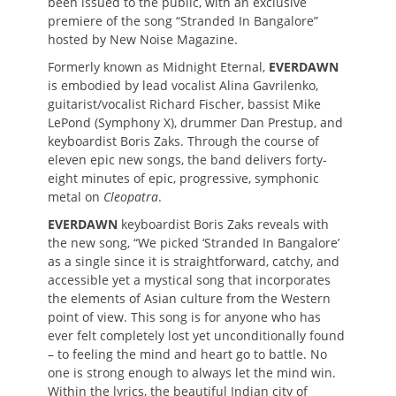
been issued to the public, with an exclusive
premiere of the song “Stranded In Bangalore”
hosted by New Noise Magazine.
Formerly known as Midnight Eternal,
EVERDAWN
is embodied by lead vocalist Alina Gavrilenko,
guitarist/vocalist Richard Fischer, bassist Mike
LePond (Symphony X), drummer Dan Prestup, and
keyboardist Boris Zaks. Through the course of
eleven epic new songs, the band delivers forty-
eight minutes of epic, progressive, symphonic
metal on
Cleopatra
.
EVERDAWN
keyboardist Boris Zaks reveals with
the new song, “We picked ‘Stranded In Bangalore’
as a single since it is straightforward, catchy, and
accessible yet a mystical song that incorporates
the elements of Asian culture from the Western
point of view. This song is for anyone who has
ever felt completely lost yet unconditionally found
– to feeling the mind and heart go to battle. No
one is strong enough to always let the mind win.
Within the lyrics, the beautiful Indian city of