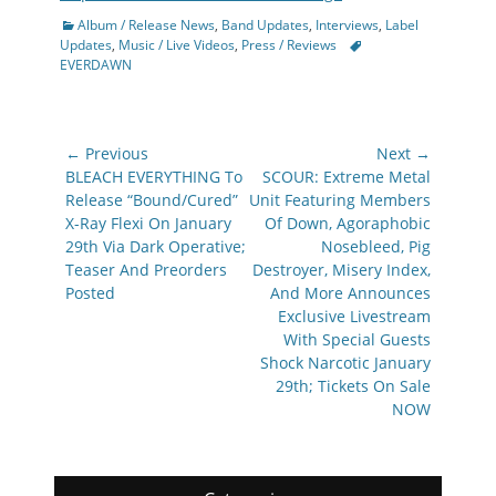
Categories
Album / Release News
,
Band Updates
,
Interviews
,
Label
Tags
Updates
,
Music / Live Videos
,
Press / Reviews
EVERDAWN
Post
← Previous
Next →
navigation
Previous
Next
BLEACH EVERYTHING To
SCOUR: Extreme Metal
post:
post:
Release “Bound/Cured”
Unit Featuring Members
X-Ray Flexi On January
Of Down, Agoraphobic
29th Via Dark Operative;
Nosebleed, Pig
Teaser And Preorders
Destroyer, Misery Index,
Posted
And More Announces
Exclusive Livestream
With Special Guests
Shock Narcotic January
29th; Tickets On Sale
NOW