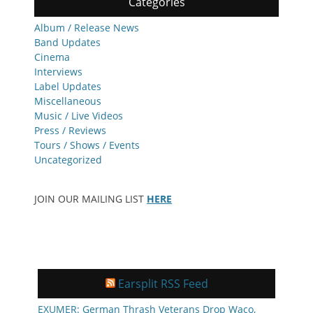
Categories
Album / Release News
Band Updates
Cinema
Interviews
Label Updates
Miscellaneous
Music / Live Videos
Press / Reviews
Tours / Shows / Events
Uncategorized
JOIN OUR MAILING LIST
HERE
Earsplit RSS Feed
EXUMER: German Thrash Veterans Drop Waco,