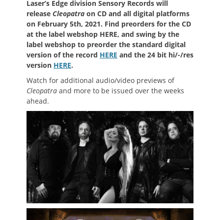
Laser’s Edge division Sensory Records will
release
Cleopatra
on CD and all digital platforms
on February 5th, 2021. Find preorders for the CD
at the label webshop HERE, and swing by the
label webshop to preorder the standard digital
version of the record
HERE
and the 24 bit hi/-/res
version
HERE
.
Watch for additional audio/video previews of
Cleopatra
and more to be issued over the weeks
ahead.