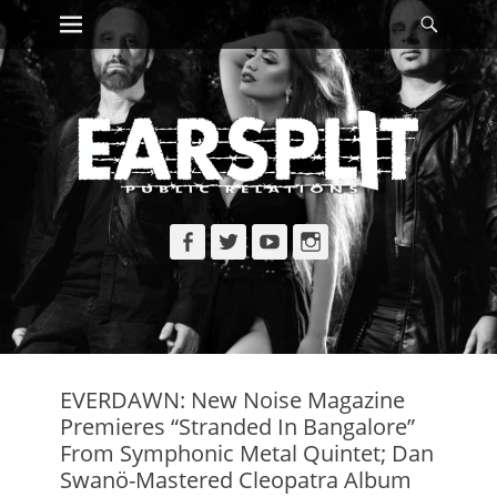
Primary Menu
Searc
Skip
to
content
Facebook
Twitter
YouTube
Instagram
EVERDAWN: New Noise Magazine
Premieres “Stranded In Bangalore”
From Symphonic Metal Quintet; Dan
Swanö-Mastered Cleopatra Album