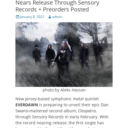
Nears Release Through Sensory
Records + Preorders Posted
Posted
Author
January 8, 2021
admin
on
photo by Aleks Hassan
New Jersey-based symphonic metal quintet
EVERDAWN
is preparing to unveil their epic Dan
Swanö-mastered second album,
Cleopatra
,
through Sensory Records in early February. With
the record nearing release, the first single has