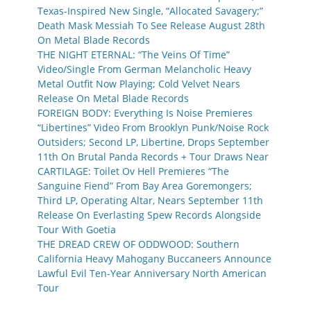
Texas-Inspired New Single, “Allocated Savagery;”
Death Mask Messiah To See Release August 28th
On Metal Blade Records
THE NIGHT ETERNAL: “The Veins Of Time”
Video/Single From German Melancholic Heavy
Metal Outfit Now Playing; Cold Velvet Nears
Release On Metal Blade Records
FOREIGN BODY: Everything Is Noise Premieres
“Libertines” Video From Brooklyn Punk/Noise Rock
Outsiders; Second LP, Libertine, Drops September
11th On Brutal Panda Records + Tour Draws Near
CARTILAGE: Toilet Ov Hell Premieres “The
Sanguine Fiend” From Bay Area Goremongers;
Third LP, Operating Altar, Nears September 11th
Release On Everlasting Spew Records Alongside
Tour With Goetia
THE DREAD CREW OF ODDWOOD: Southern
California Heavy Mahogany Buccaneers Announce
Lawful Evil Ten-Year Anniversary North American
Tour