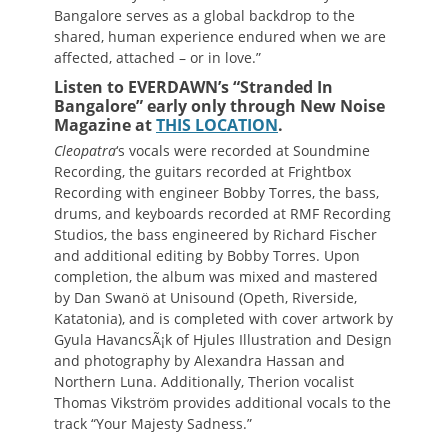
Bangalore serves as a global backdrop to the
shared, human experience endured when we are
affected, attached – or in love.”
Listen to EVERDAWN’s “Stranded In
Bangalore” early only through New Noise
Magazine at
THIS LOCATION
.
Cleopatra
‘s vocals were recorded at Soundmine
Recording, the guitars recorded at Frightbox
Recording with engineer Bobby Torres, the bass,
drums, and keyboards recorded at RMF Recording
Studios, the bass engineered by Richard Fischer
and additional editing by Bobby Torres. Upon
completion, the album was mixed and mastered
by Dan Swanö at Unisound (Opeth, Riverside,
Katatonia), and is completed with cover artwork by
Gyula HavancsÃ¡k of Hjules Illustration and Design
and photography by Alexandra Hassan and
Northern Luna. Additionally, Therion vocalist
Thomas Vikström provides additional vocals to the
track “Your Majesty Sadness.”