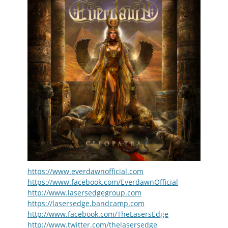
https://www.everdawnofficial.com
https://www.facebook.com/EverdawnOfficial
http://www.lasersedgegroup.com
https://lasersedge.bandcamp.com
http://www.facebook.com/TheLasersEdge
http://www.twitter.com/thelasersedge