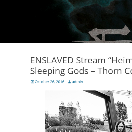
ENSLAVED Stream “Heim
Sleeping Gods – Thorn C
Posted
Author
October 26, 2016
admin
on