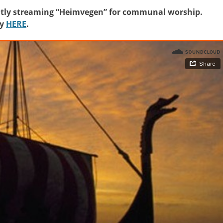
rently streaming “Heimvegen” for communal worship.
fy
HERE
.