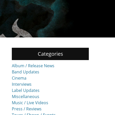
Categories
Album / Release News
Band Updates
Cinema
Interviews
Label Updates
Miscellaneous
Music / Live Videos
Press / Reviews
Tours / Shows / Events