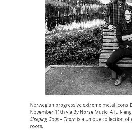
Norwegian progressive extreme metal icons
November 11th via By Norse Music. A full-len
Sleeping Gods – Thorn
is a unique collection of
roots.