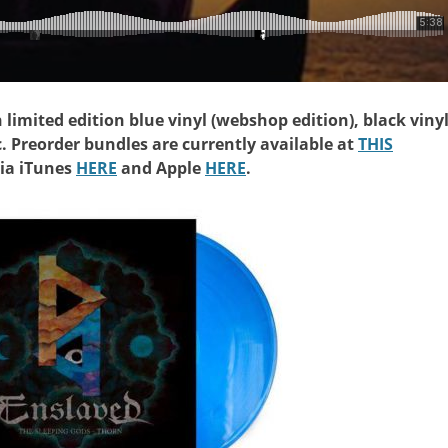
n limited edition blue vinyl (webshop edition), black vinyl
c. Preorder bundles are currently available at
THIS
via iTunes
HERE
and Apple
HERE
.