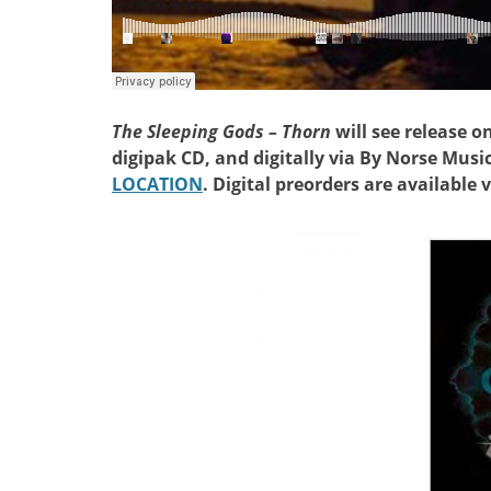
The Sleeping Gods – Thorn
will see release o
digipak CD, and digitally via By Norse Musi
LOCATION
. Digital preorders are available 