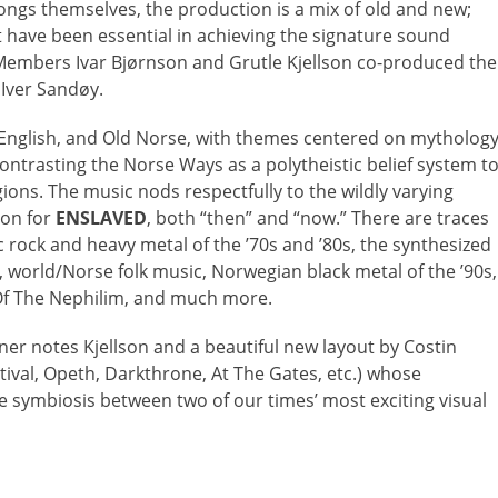
ongs themselves, the production is a mix of old and new;
t have been essential in achieving the signature sound
embers Ivar Bjørnson and Grutle Kjellson co-produced the
 Iver Sandøy.
 English, and Old Norse, with themes centered on mytholog
contrasting the Norse Ways as a polytheistic belief system t
ions. The music nods respectfully to the wildly varying
ion for
ENSLAVED
, both “then” and “now.” There are traces
ic rock and heavy metal of the ’70s and ’80s, the synthesized
 world/Norse folk music, Norwegian black metal of the ’90s,
 Of The Nephilim, and much more.
ner notes Kjellson and a beautiful new layout by Costin
ival, Opeth, Darkthrone, At The Gates, etc.) whose
e symbiosis between two of our times’ most exciting visual