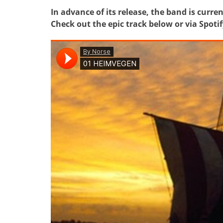
In advance of its release, the band is cur
Check out the epic track below or via Spoti