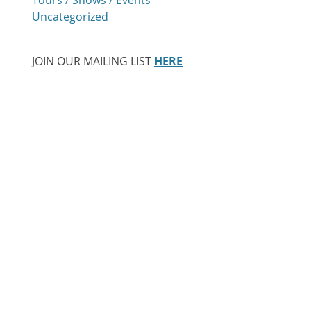
Uncategorized
JOIN OUR MAILING LIST
HERE