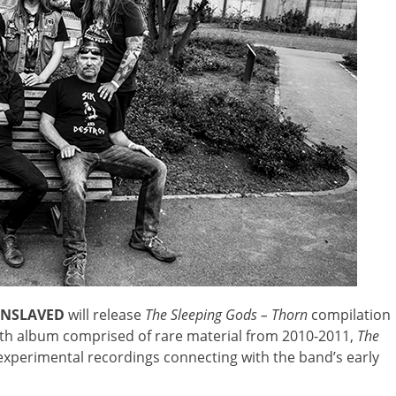
ENSLAVED
will release
The Sleeping Gods – Thorn
compilation
gth album comprised of rare material from 2010-2011,
The
 experimental recordings connecting with the band’s early