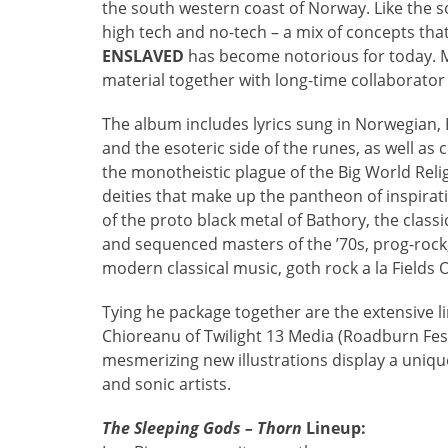
the south western coast of Norway. Like the s
high tech and no-tech – a mix of concepts tha
ENSLAVED
has become notorious for today. M
material together with long-time collaborator
The album includes lyrics sung in Norwegian,
and the esoteric side of the runes, as well as 
the monotheistic plague of the Big World Relig
deities that make up the pantheon of inspirat
of the proto black metal of Bathory, the class
and sequenced masters of the ’70s, prog-rock,
modern classical music, goth rock a la Fields
Tying he package together are the extensive li
Chioreanu of Twilight 13 Media (Roadburn Fest
mesmerizing new illustrations display a uniqu
and sonic artists.
The Sleeping Gods – Thorn
Lineup: