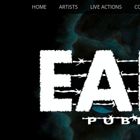
Primary Menu
Skip
HOME
ARTISTS
LIVE ACTIONS
C
to
content