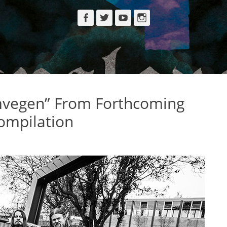
Facebook
Twitter
YouTube
Instagram
vegen” From Forthcoming
ompilation