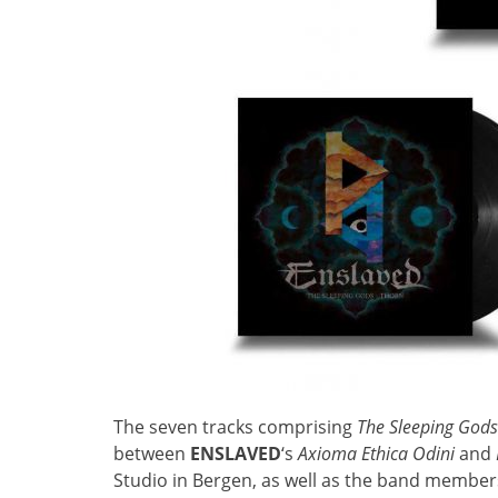
The seven tracks comprising
The Sleeping God
between
ENSLAVED
‘s
Axioma Ethica Odini
and
Studio in Bergen, as well as the band member