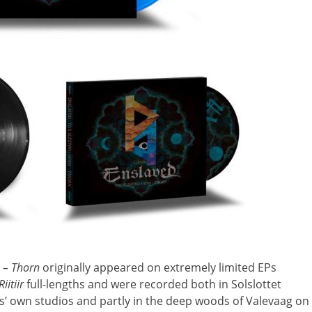
s – Thorn
originally appeared on extremely limited EPs
Riitiir
full-lengths and were recorded both in Solslottet
s’ own studios and partly in the deep woods of Valevaag on