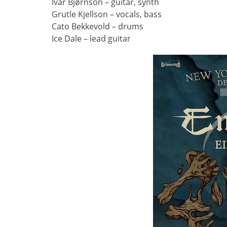
Ivar Bjørnson – guitar, synth
Grutle Kjellson – vocals, bass
Cato Bekkevold – drums
Ice Dale – lead guitar