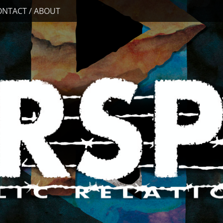
ONTACT / ABOUT