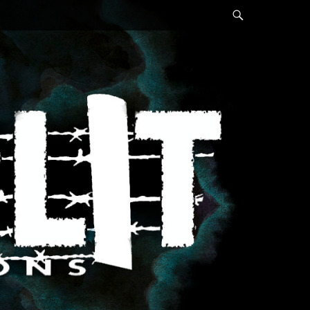
Search